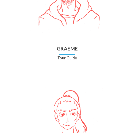
GRAEME
Tour Guide