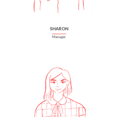
SHARON
Manager