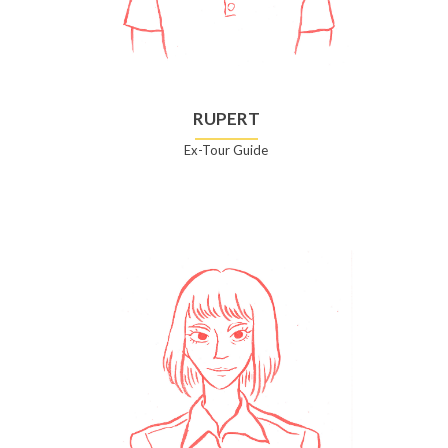
RUPERT
Ex-Tour Guide