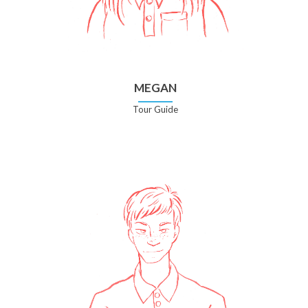
MEGAN
Tour Guide