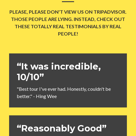
PLEASE, PLEASE DON'T VIEW US ON TRIPADVISOR.
THOSE PEOPLE ARE LYING. INSTEAD, CHECK OUT
THESE TOTALLY REAL TESTIMONIALS BY REAL
PEOPLE!
“It was incredible,
10/10”
"Best tour I've ever had. Honestly, couldn't be
better." - Hing Wee
“Reasonably Good”