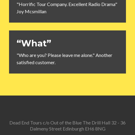
"Horrific Tour Company. Excellent Radio Drama"
Joy Mcsmillan
“What”
"Who are you? Please leave me alone." Another
satisfied customer.
Dead End Tours c/o Out of the Blue The Drill Hall 32 - 36
Dalmeny Street Edinburgh EH6 8NG