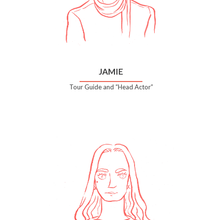
JAMIE
Tour Guide and “Head Actor”