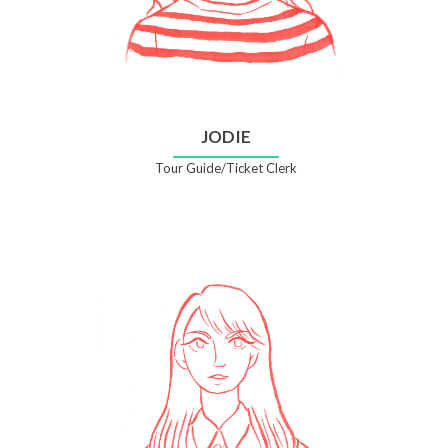
JODIE
Tour Guide/Ticket Clerk