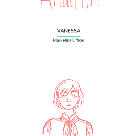
VANESSA
Marketing Officer