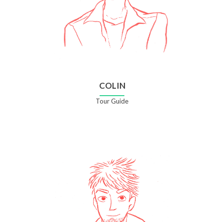
COLIN
Tour Guide