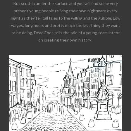
But scratch under the surface and you will find some very
present young people reliving their own nightmare every
night as they tell tall tales to the willing and the gullible. Low
wages, long hours and pretty much the last thing they want
to be doing, Dead Ends tells the tale of a young team intent
on creating their own history!