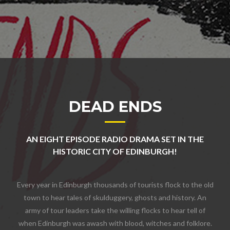
DEAD ENDS
AN EIGHT EPISODE RADIO DRAMA SET IN THE
HISTORIC CITY OF EDINBURGH!
Every year in Edinburgh thousands of tourists flock to the old
town to hear tales of skulduggery, ghosts and history. An
army of tour leaders take the willing flocks to hear tell of
when Edinburgh was awash with blood, witches and folklore.