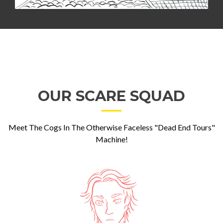
OUR SCARE SQUAD
Meet The Cogs In The Otherwise Faceless "Dead End Tours"
Machine!