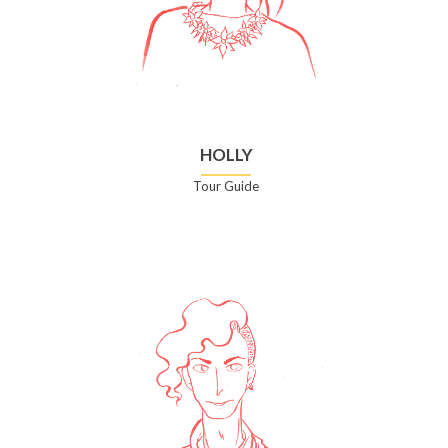
HOLLY
Tour Guide