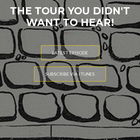
THE TOUR YOU DIDN'T
WANT TO HEAR!
LATEST EPISODE
SUBSCRIBE VIA ITUNES