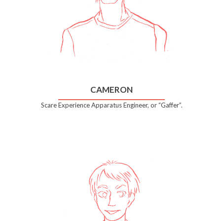
CAMERON
Scare Experience Apparatus Engineer, or “Gaffer”.