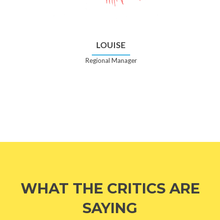
LOUISE
Regional Manager
WHAT THE CRITICS ARE
SAYING