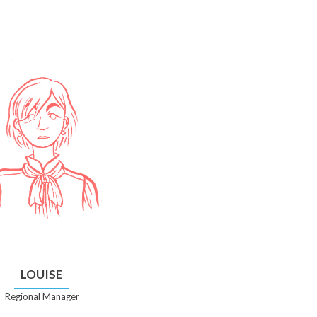
LOUISE
Regional Manager