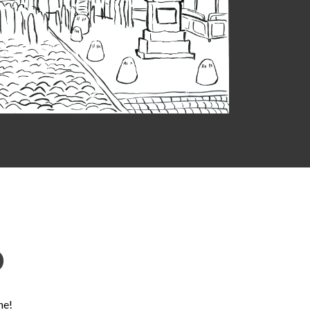
D
ne!