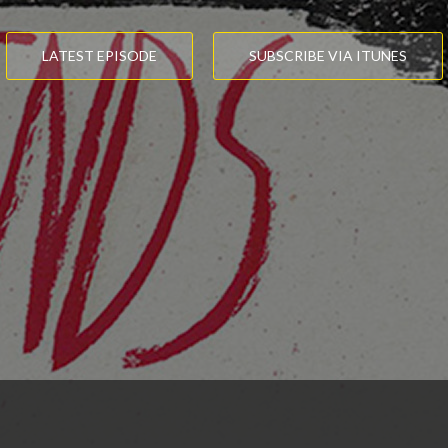
LATEST EPISODE
SUBSCRIBE VIA ITUNES