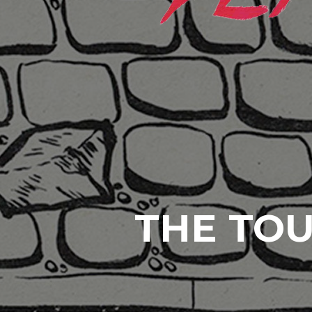
THE TOU