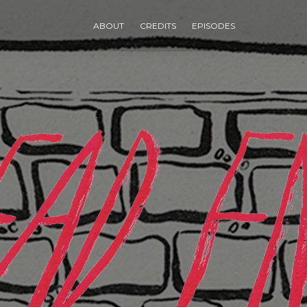
ABOUT
CREDITS
EPISODES