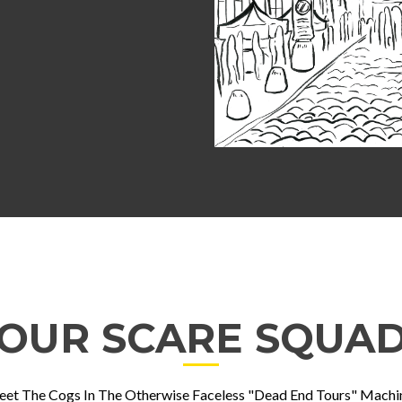
OUR SCARE SQUA
et The Cogs In The Otherwise Faceless "Dead End Tours" Machi