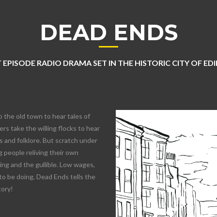
DEAD ENDS
 EPISODE RADIO DRAMA SET IN THE HISTORIC CITY OF E
o the old town to hear tales of
rs take the willing flocks to hear
 and folklore. But scratch under
 people reliving their own
lling and the gullible. Low wages,
to be doing, Dead Ends tells the
tory!