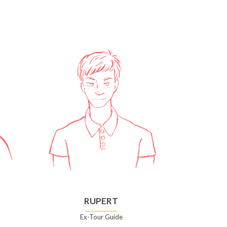
RUPERT
Ex-Tour Guide