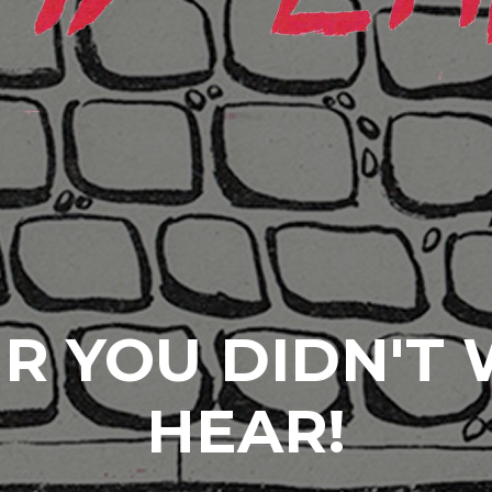
R YOU DIDN'T
HEAR!