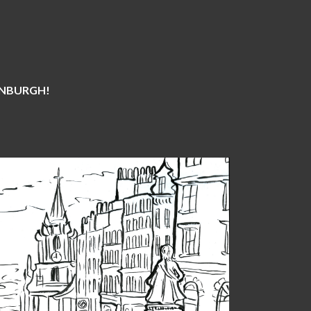
DINBURGH!