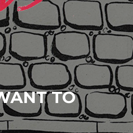
 WANT TO