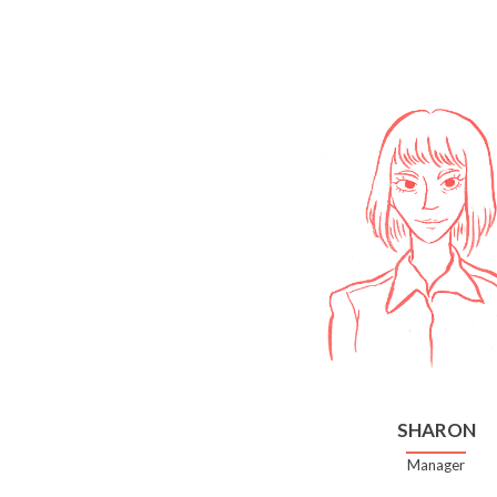
SHARON
Manager