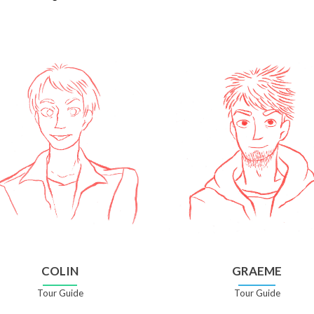
COLIN
GRAEME
Tour Guide
Tour Guide