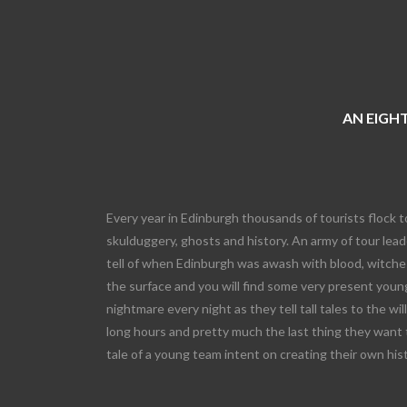
AN EIGHT
Every year in Edinburgh thousands of tourists flock t
skulduggery, ghosts and history. An army of tour leade
tell of when Edinburgh was awash with blood, witches
the surface and you will find some very present young
nightmare every night as they tell tall tales to the wi
long hours and pretty much the last thing they want 
tale of a young team intent on creating their own his