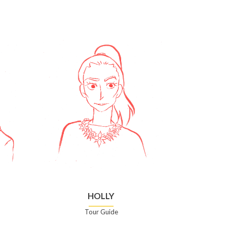
HOLLY
Tour Guide