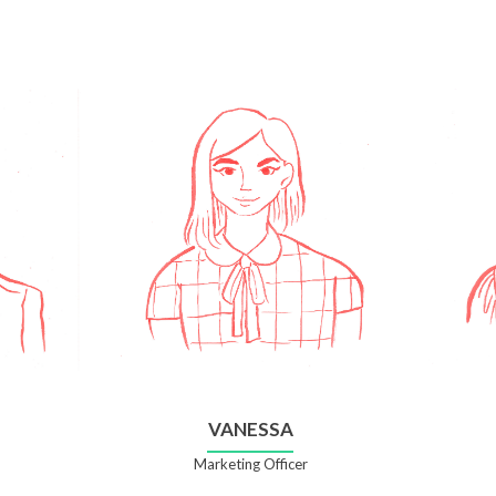
VANESSA
Marketing Officer