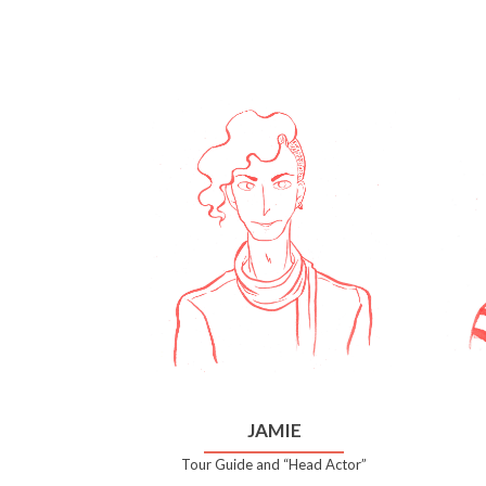
JAMIE
Tour Guide and “Head Actor”