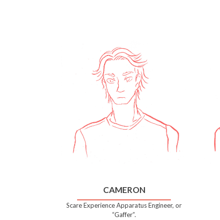
CAMERON
Scare Experience Apparatus Engineer, or
“Gaffer”.