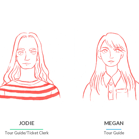
JODIE
MEGAN
Tour Guide/Ticket Clerk
Tour Guide