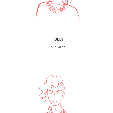
HOLLY
Tour Guide