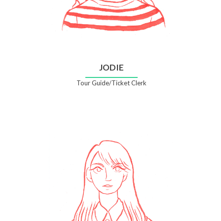
JODIE
Tour Guide/Ticket Clerk