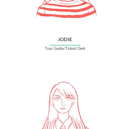
JODIE
Tour Guide/Ticket Clerk