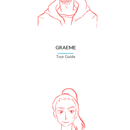
GRAEME
Tour Guide