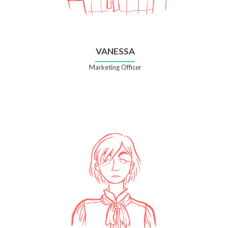
VANESSA
Marketing Officer