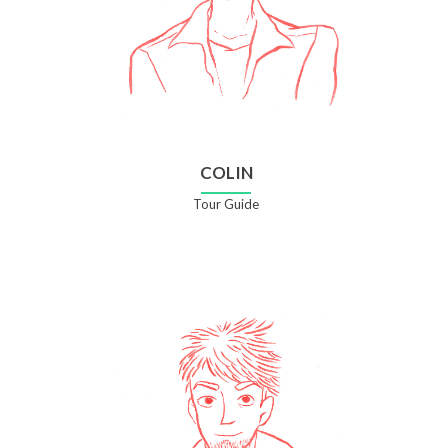
COLIN
Tour Guide