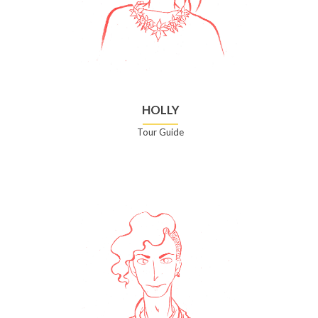
HOLLY
Tour Guide