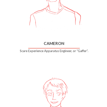
CAMERON
Scare Experience Apparatus Engineer, or “Gaffer”.