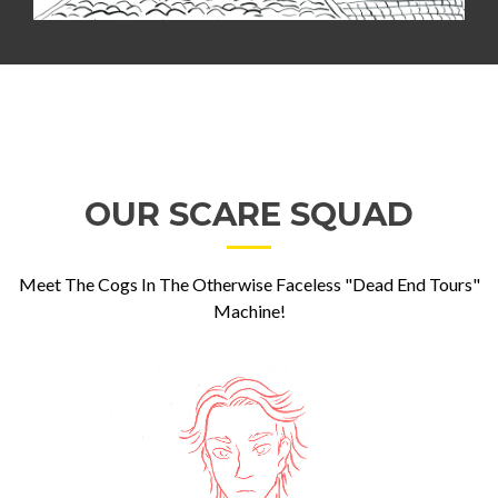
OUR SCARE SQUAD
Meet The Cogs In The Otherwise Faceless "Dead End Tours"
Machine!