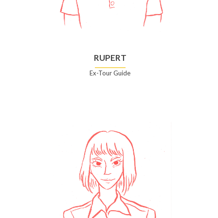
RUPERT
Ex-Tour Guide