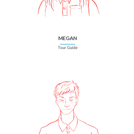
MEGAN
Tour Guide