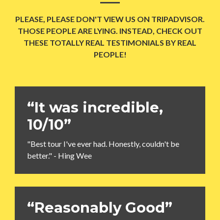
PLEASE, PLEASE DON'T VIEW US ON TRIPADVISOR.
THOSE PEOPLE ARE LYING. INSTEAD, CHECK OUT
THESE TOTALLY REAL TESTIMONIALS BY REAL
PEOPLE!
“It was incredible,
10/10”
"Best tour I've ever had. Honestly, couldn't be
better." - Hing Wee
“Reasonably Good”