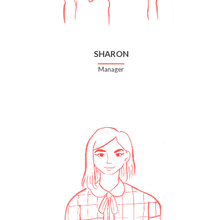
SHARON
Manager