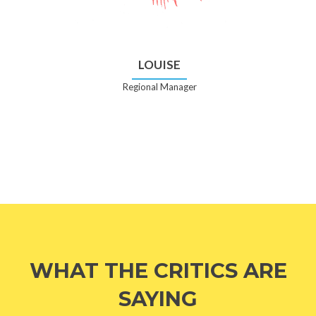
LOUISE
Regional Manager
WHAT THE CRITICS ARE
SAYING