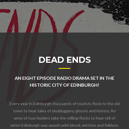
DEAD ENDS
AN EIGHT EPISODE RADIO DRAMA SET IN THE
HISTORIC CITY OF EDINBURGH!
Every year in Edinburgh thousands of tourists flock to the old
town to hear tales of skulduggery, ghosts and history. An
army of tour leaders take the willing flocks to hear tell of
when Edinburgh was awash with blood, witches and folklore.