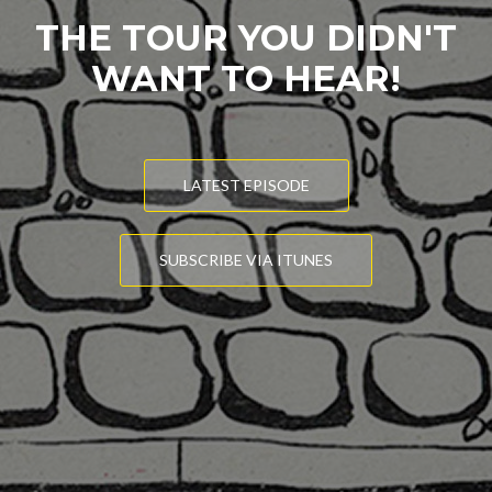
THE TOUR YOU DIDN'T
WANT TO HEAR!
LATEST EPISODE
SUBSCRIBE VIA ITUNES