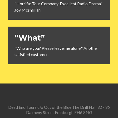
"Horrific Tour Company. Excellent Radio Drama"
Joy Mcsmillan
“What”
"Who are you? Please leave me alone." Another
satisfied customer.
Dead End Tours c/o Out of the Blue The Drill Hall 32 - 36
Dalmeny Street Edinburgh EH6 8NG