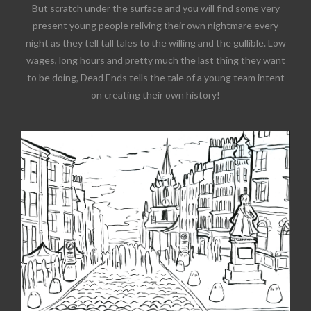
But scratch under the surface and you will find some very
present young people reliving their own nightmare every
night as they tell tall tales to the willing and the gullible. Low
wages, long hours and pretty much the last thing they want
to be doing, Dead Ends tells the tale of a young team intent
on creating their own history!