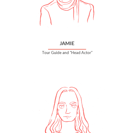
JAMIE
Tour Guide and “Head Actor”