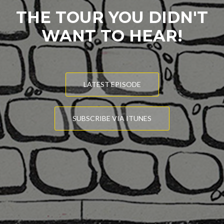
THE TOUR YOU DIDN'T
WANT TO HEAR!
LATEST EPISODE
SUBSCRIBE VIA ITUNES