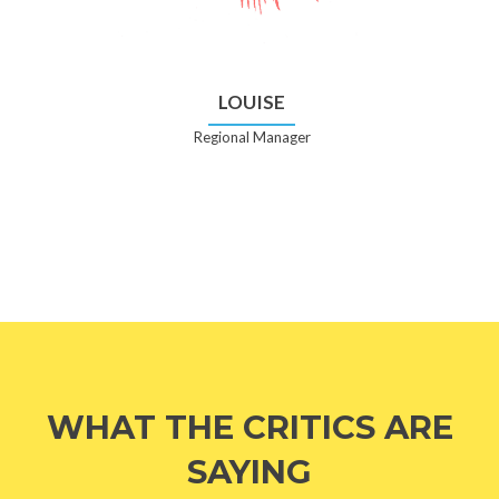
LOUISE
Regional Manager
WHAT THE CRITICS ARE
SAYING