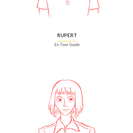
RUPERT
Ex-Tour Guide