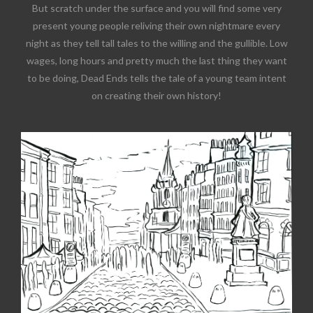
But scratch under the surface and you will find some very
present young people reliving their own nightmare every
night as they tell tall tales to the willing and the gullible. Low
wages, long hours and pretty much the last thing they want
to be doing, Dead Ends tells the tale of a young team intent
on creating their own history!