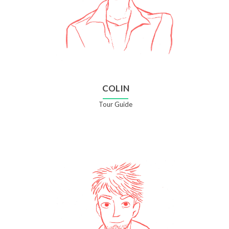
COLIN
Tour Guide