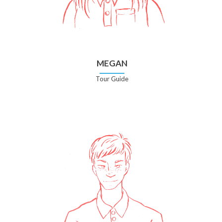
MEGAN
Tour Guide