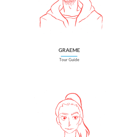
GRAEME
Tour Guide