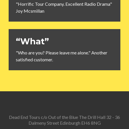
"Horrific Tour Company. Excellent Radio Drama"
Joy Mcsmillan
“What”
"Who are you? Please leave me alone." Another
satisfied customer.
Dead End Tours c/o Out of the Blue The Drill Hall 32 - 36
Dalmeny Street Edinburgh EH6 8NG