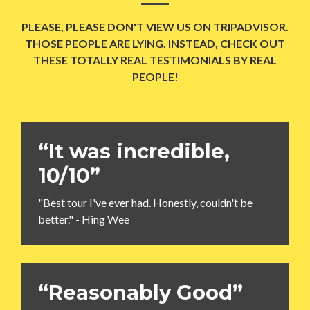
PLEASE, PLEASE DON'T VIEW US ON TRIPADVISOR.
THOSE PEOPLE ARE LYING. INSTEAD, CHECK OUT
THESE TOTALLY REAL TESTIMONIALS BY REAL
PEOPLE!
“It was incredible,
10/10”
"Best tour I've ever had. Honestly, couldn't be
better." - Hing Wee
“Reasonably Good”