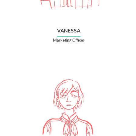
VANESSA
Marketing Officer