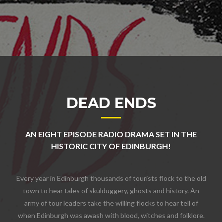
DEAD ENDS
AN EIGHT EPISODE RADIO DRAMA SET IN THE
HISTORIC CITY OF EDINBURGH!
Every year in Edinburgh thousands of tourists flock to the old
town to hear tales of skulduggery, ghosts and history. An
army of tour leaders take the willing flocks to hear tell of
when Edinburgh was awash with blood, witches and folklore.