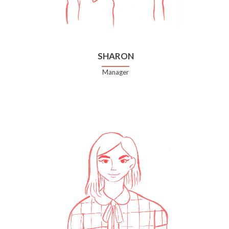
SHARON
Manager