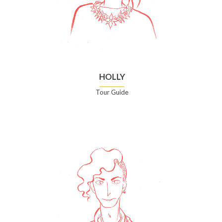
HOLLY
Tour Guide