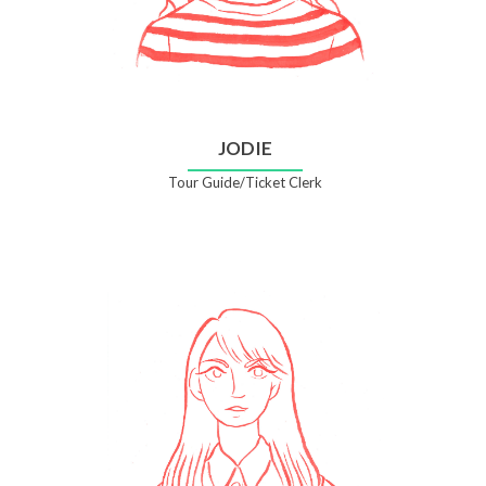
JODIE
Tour Guide/Ticket Clerk