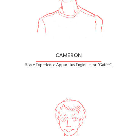
CAMERON
Scare Experience Apparatus Engineer, or “Gaffer”.