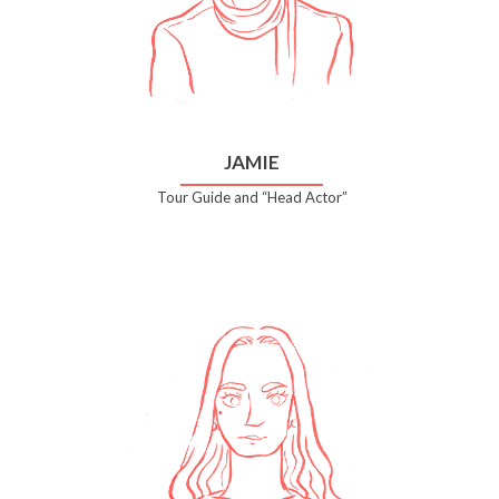
JAMIE
Tour Guide and “Head Actor”