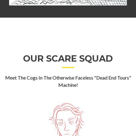
OUR SCARE SQUAD
Meet The Cogs In The Otherwise Faceless "Dead End Tours"
Machine!