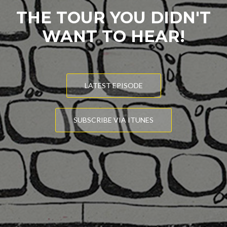
THE TOUR YOU DIDN'T
WANT TO HEAR!
LATEST EPISODE
SUBSCRIBE VIA ITUNES