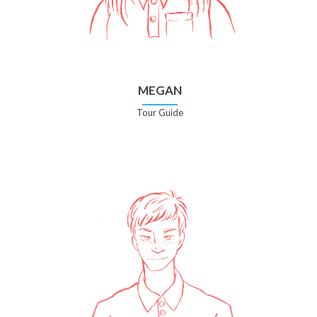
MEGAN
Tour Guide