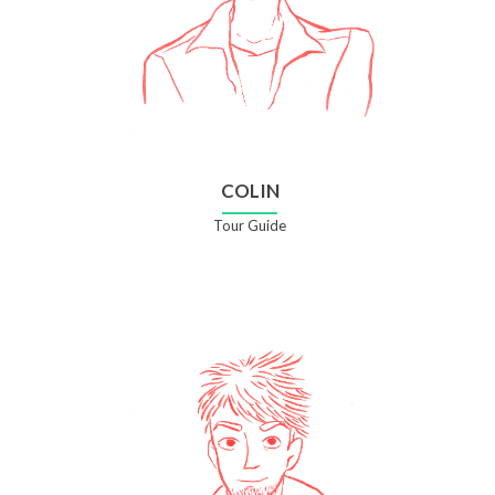
COLIN
Tour Guide