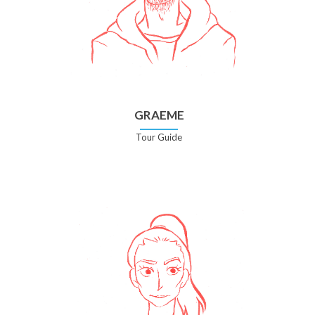
GRAEME
Tour Guide