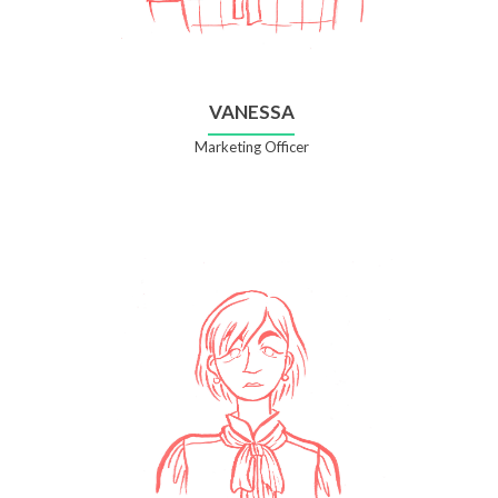
VANESSA
Marketing Officer