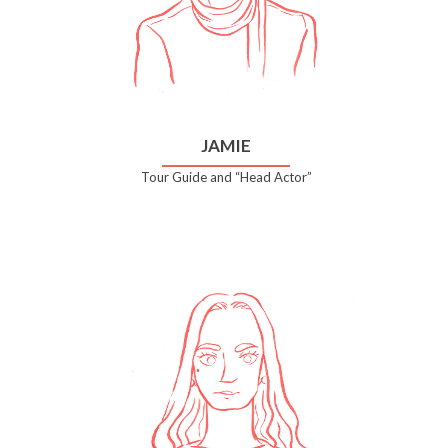
JAMIE
Tour Guide and “Head Actor”