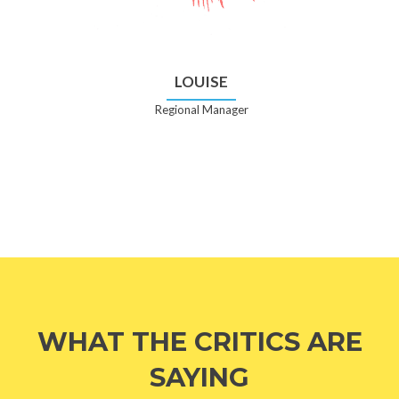
LOUISE
Regional Manager
WHAT THE CRITICS ARE
SAYING