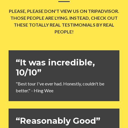
PLEASE, PLEASE DON'T VIEW US ON TRIPADVISOR.
THOSE PEOPLE ARE LYING. INSTEAD, CHECK OUT
THESE TOTALLY REAL TESTIMONIALS BY REAL
PEOPLE!
“It was incredible,
10/10”
"Best tour I've ever had. Honestly, couldn't be
better." - Hing Wee
“Reasonably Good”