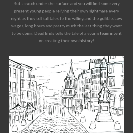
But scratch under the surface and you will find some very
present young people reliving their own nightmare every
night as they tell tall tales to the willing and the gullible. Low
wages, long hours and pretty much the last thing they want
to be doing, Dead Ends tells the tale of a young team intent
on creating their own history!