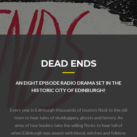
DEAD ENDS
AN EIGHT EPISODE RADIO DRAMA SET IN THE
HISTORIC CITY OF EDINBURGH!
Every year in Edinburgh thousands of tourists flock to the old
town to hear tales of skulduggery, ghosts and history. An
army of tour leaders take the willing flocks to hear tell of
when Edinburgh was awash with blood, witches and folklore.