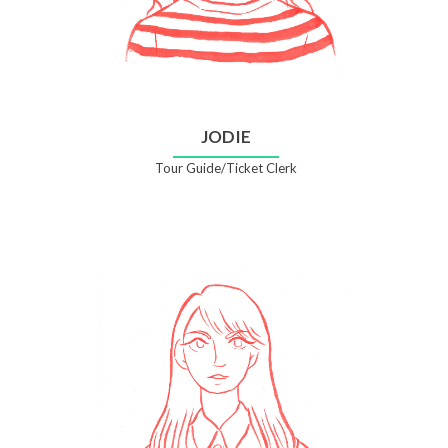
JODIE
Tour Guide/Ticket Clerk