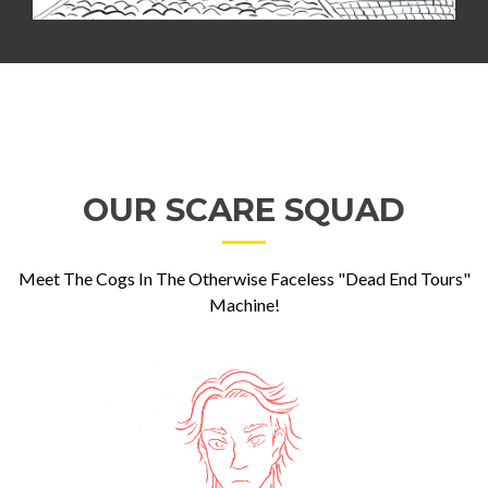
OUR SCARE SQUAD
Meet The Cogs In The Otherwise Faceless "Dead End Tours"
Machine!