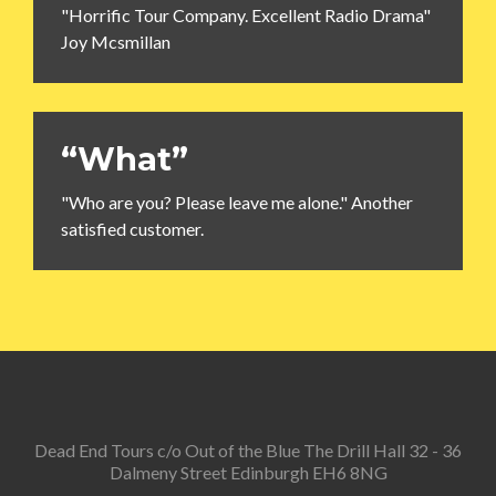
"Horrific Tour Company. Excellent Radio Drama"
Joy Mcsmillan
“What”
"Who are you? Please leave me alone." Another
satisfied customer.
Dead End Tours c/o Out of the Blue The Drill Hall 32 - 36
Dalmeny Street Edinburgh EH6 8NG