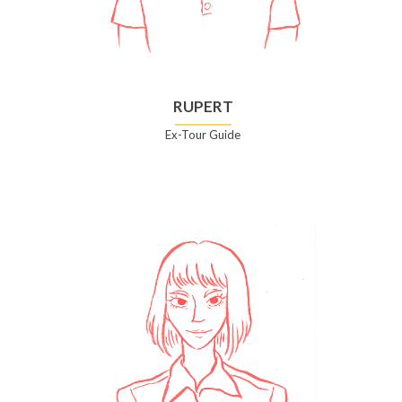
RUPERT
Ex-Tour Guide