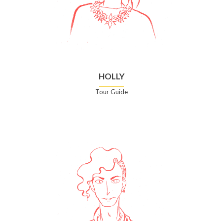
HOLLY
Tour Guide