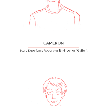
CAMERON
Scare Experience Apparatus Engineer, or “Gaffer”.