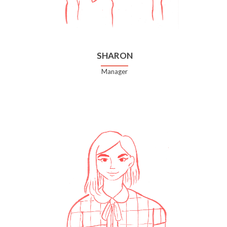
SHARON
Manager