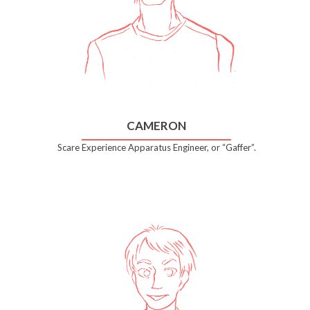
CAMERON
Scare Experience Apparatus Engineer, or “Gaffer”.