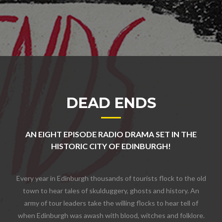
DEAD ENDS
AN EIGHT EPISODE RADIO DRAMA SET IN THE
HISTORIC CITY OF EDINBURGH!
Every year in Edinburgh thousands of tourists flock to the old
town to hear tales of skulduggery, ghosts and history. An
army of tour leaders take the willing flocks to hear tell of
when Edinburgh was awash with blood, witches and folklore.