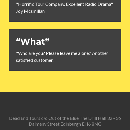
"Horrific Tour Company. Excellent Radio Drama"
Joy Mcsmillan
“What”
"Who are you? Please leave me alone." Another
satisfied customer.
Dead End Tours c/o Out of the Blue The Drill Hall 32 - 36
Dalmeny Street Edinburgh EH6 8NG