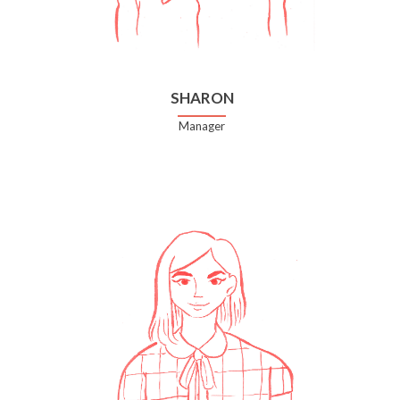
SHARON
Manager