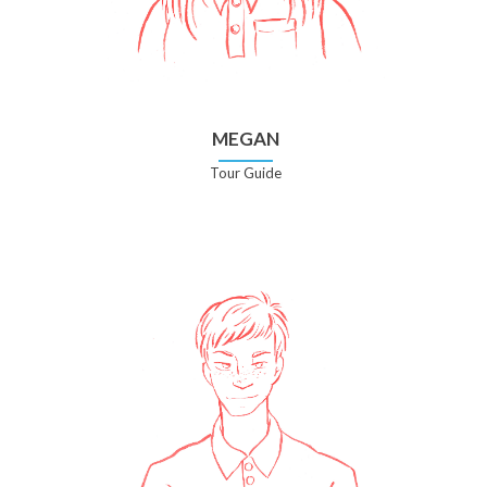
MEGAN
Tour Guide