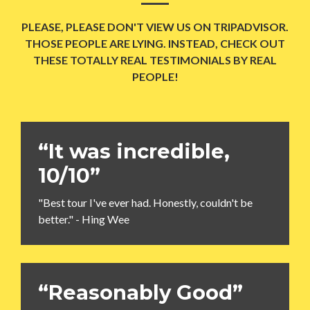
PLEASE, PLEASE DON'T VIEW US ON TRIPADVISOR.
THOSE PEOPLE ARE LYING. INSTEAD, CHECK OUT
THESE TOTALLY REAL TESTIMONIALS BY REAL
PEOPLE!
“It was incredible,
10/10”
"Best tour I've ever had. Honestly, couldn't be
better." - Hing Wee
“Reasonably Good”