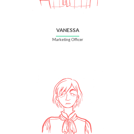
VANESSA
Marketing Officer