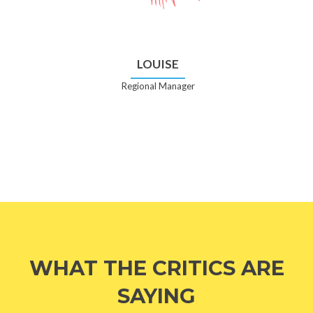
LOUISE
Regional Manager
WHAT THE CRITICS ARE
SAYING