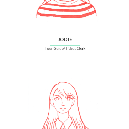
JODIE
Tour Guide/Ticket Clerk