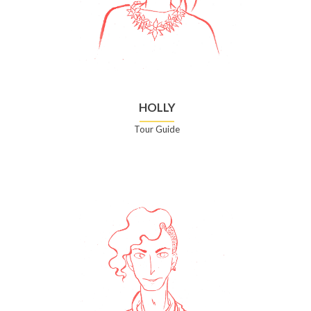
HOLLY
Tour Guide