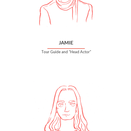
JAMIE
Tour Guide and “Head Actor”