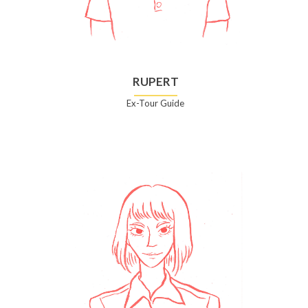
RUPERT
Ex-Tour Guide