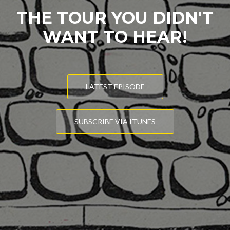
THE TOUR YOU DIDN'T
WANT TO HEAR!
LATEST EPISODE
SUBSCRIBE VIA ITUNES