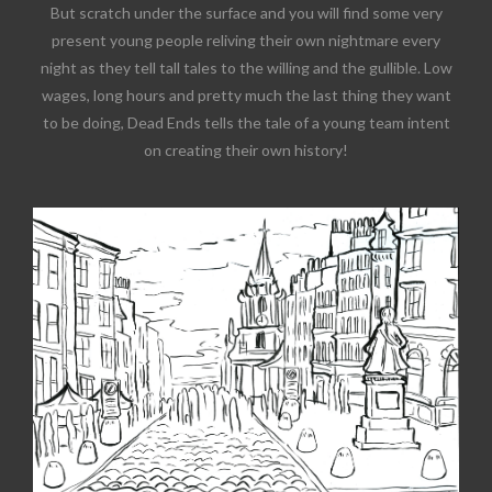
But scratch under the surface and you will find some very
present young people reliving their own nightmare every
night as they tell tall tales to the willing and the gullible. Low
wages, long hours and pretty much the last thing they want
to be doing, Dead Ends tells the tale of a young team intent
on creating their own history!