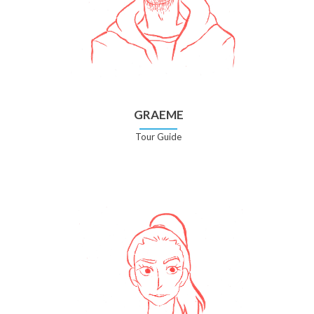
GRAEME
Tour Guide