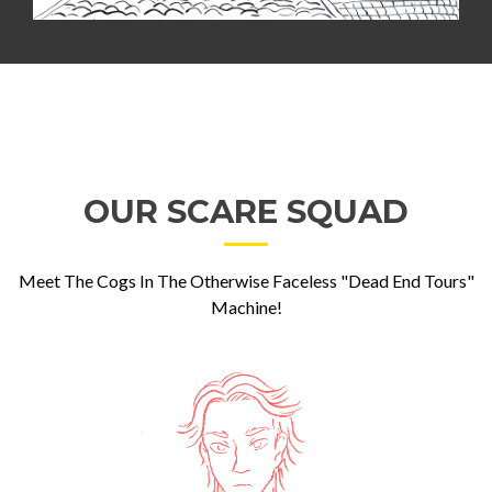
OUR SCARE SQUAD
Meet The Cogs In The Otherwise Faceless "Dead End Tours"
Machine!