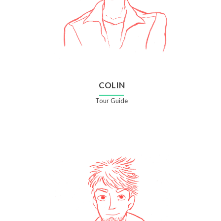
COLIN
Tour Guide