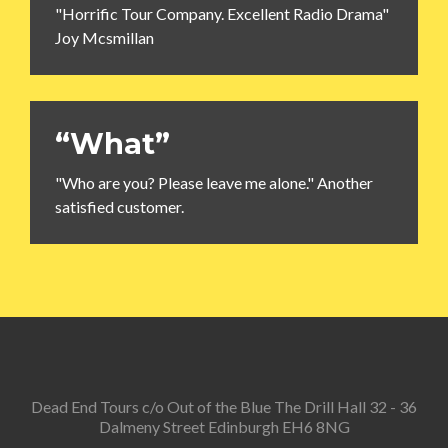
"Horrific Tour Company. Excellent Radio Drama"
Joy Mcsmillan
“What”
"Who are you? Please leave me alone." Another
satisfied customer.
Dead End Tours c/o Out of the Blue The Drill Hall 32 - 36
Dalmeny Street Edinburgh EH6 8NG