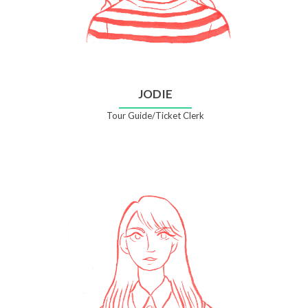
JODIE
Tour Guide/Ticket Clerk