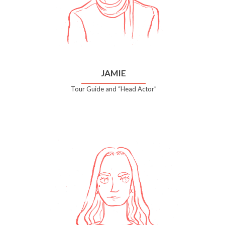
JAMIE
Tour Guide and “Head Actor”