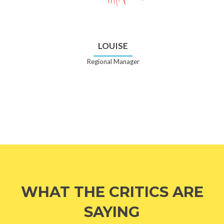
LOUISE
Regional Manager
WHAT THE CRITICS ARE
SAYING