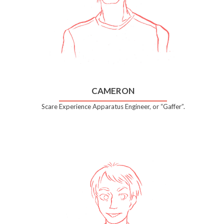
CAMERON
Scare Experience Apparatus Engineer, or “Gaffer”.