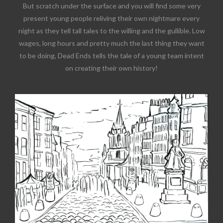
But scratch under the surface and you will find some very
present young people reliving their own nightmare every
night as they tell tall tales to the willing and the gullible. Low
wages, long hours and pretty much the last thing they want
to be doing, Dead Ends tells the tale of a young team intent
on creating their own history!