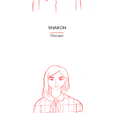
SHARON
Manager