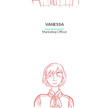
VANESSA
Marketing Officer