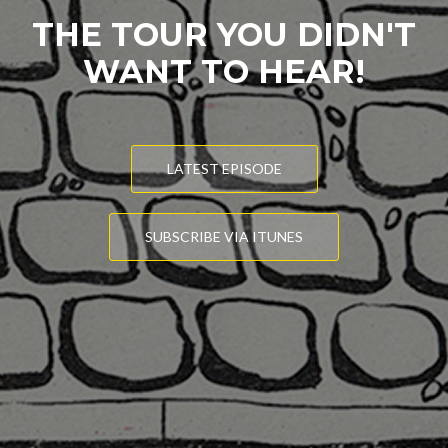
THE TOUR YOU DIDN'T
WANT TO HEAR!
LATEST EPISODE
SUBSCRIBE VIA ITUNES