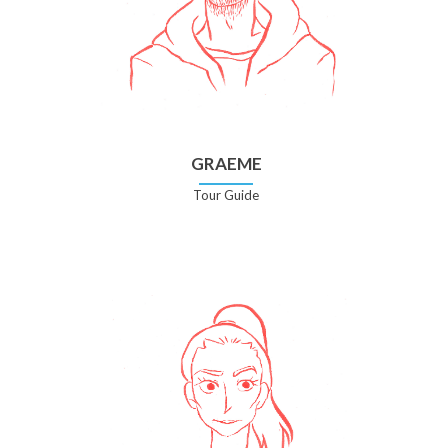
GRAEME
Tour Guide