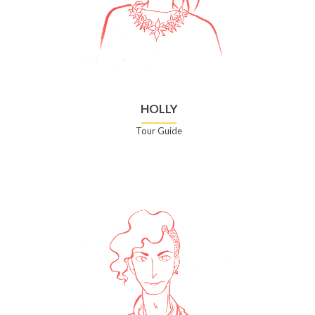
HOLLY
Tour Guide