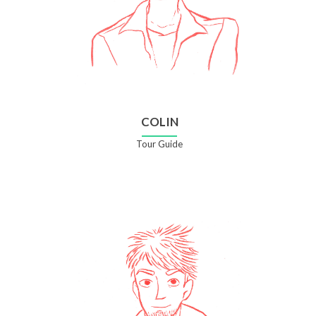
COLIN
Tour Guide