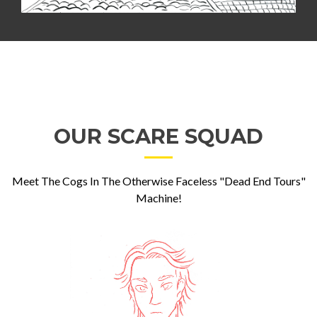
OUR SCARE SQUAD
Meet The Cogs In The Otherwise Faceless "Dead End Tours"
Machine!