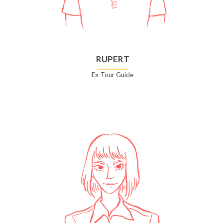
RUPERT
Ex-Tour Guide