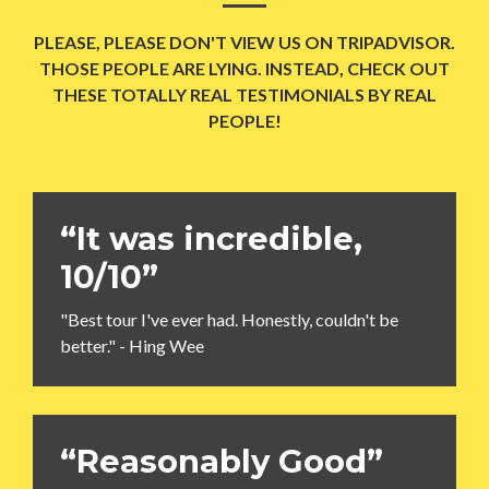
PLEASE, PLEASE DON'T VIEW US ON TRIPADVISOR.
THOSE PEOPLE ARE LYING. INSTEAD, CHECK OUT
THESE TOTALLY REAL TESTIMONIALS BY REAL
PEOPLE!
“It was incredible,
10/10”
"Best tour I've ever had. Honestly, couldn't be
better." - Hing Wee
“Reasonably Good”