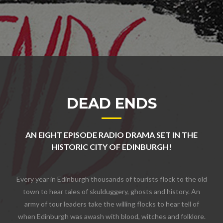
DEAD ENDS
AN EIGHT EPISODE RADIO DRAMA SET IN THE
HISTORIC CITY OF EDINBURGH!
Every year in Edinburgh thousands of tourists flock to the old
town to hear tales of skulduggery, ghosts and history. An
army of tour leaders take the willing flocks to hear tell of
when Edinburgh was awash with blood, witches and folklore.