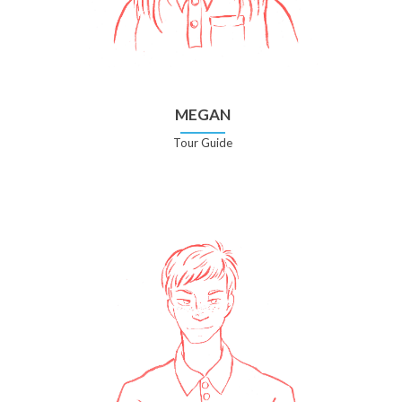
MEGAN
Tour Guide