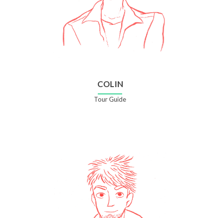
COLIN
Tour Guide