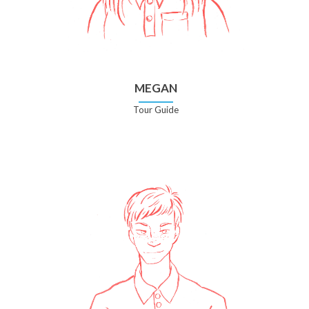
MEGAN
Tour Guide