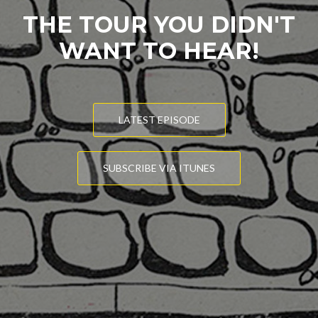
THE TOUR YOU DIDN'T
WANT TO HEAR!
LATEST EPISODE
SUBSCRIBE VIA ITUNES