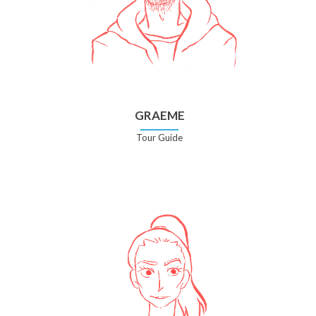
GRAEME
Tour Guide