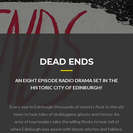
DEAD ENDS
AN EIGHT EPISODE RADIO DRAMA SET IN THE
HISTORIC CITY OF EDINBURGH!
Every year in Edinburgh thousands of tourists flock to the old
town to hear tales of skulduggery, ghosts and history. An
army of tour leaders take the willing flocks to hear tell of
when Edinburgh was awash with blood, witches and folklore.