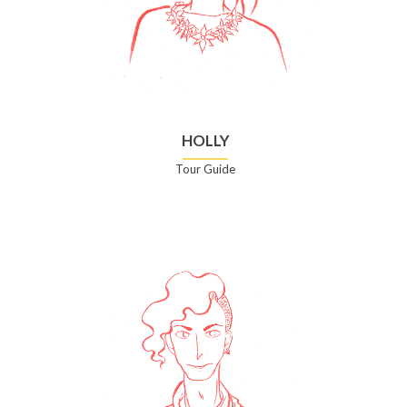
HOLLY
Tour Guide