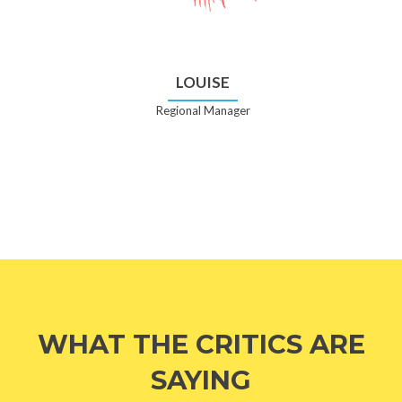
LOUISE
Regional Manager
WHAT THE CRITICS ARE
SAYING