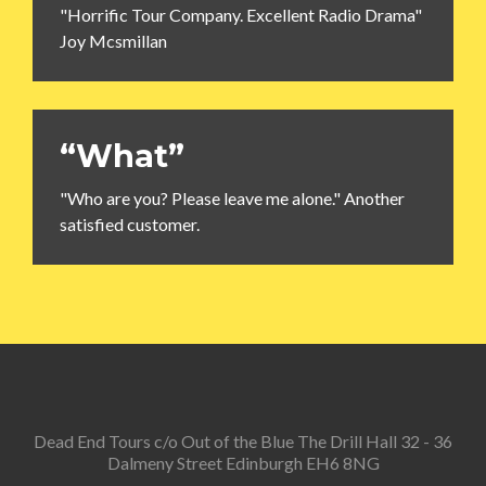
"Horrific Tour Company. Excellent Radio Drama"
Joy Mcsmillan
“What”
"Who are you? Please leave me alone." Another
satisfied customer.
Dead End Tours c/o Out of the Blue The Drill Hall 32 - 36
Dalmeny Street Edinburgh EH6 8NG