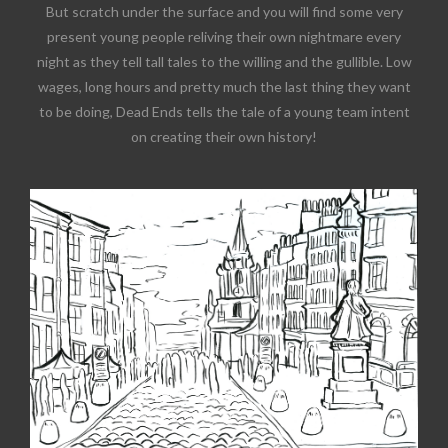
But scratch under the surface and you will find some very
present young people reliving their own nightmare every
night as they tell tall tales to the willing and the gullible. Low
wages, long hours and pretty much the last thing they want
to be doing, Dead Ends tells the tale of a young team intent
on creating their own history!