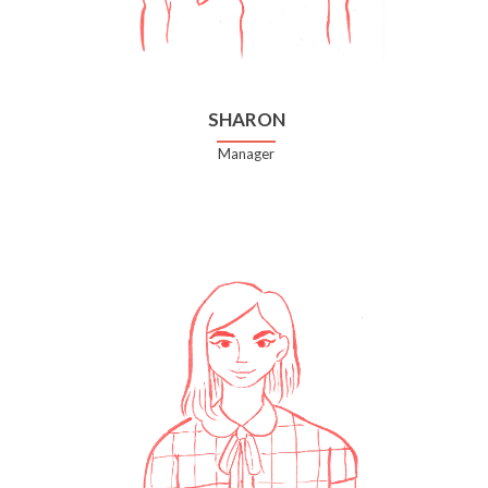
SHARON
Manager