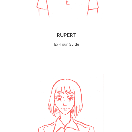
RUPERT
Ex-Tour Guide