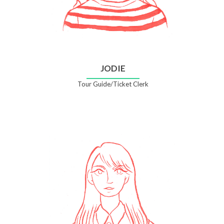
JODIE
Tour Guide/Ticket Clerk