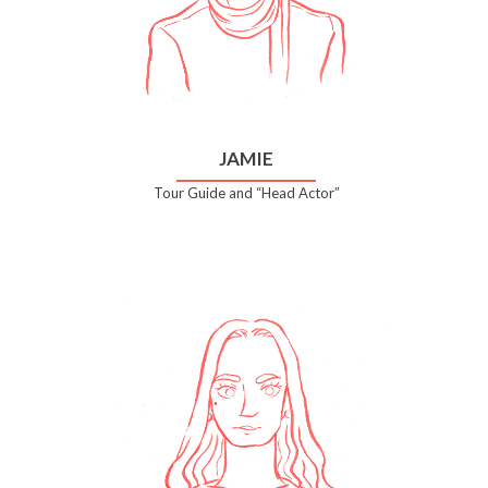
JAMIE
Tour Guide and “Head Actor”