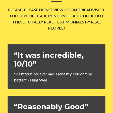
PLEASE, PLEASE DON'T VIEW US ON TRIPADVISOR.
THOSE PEOPLE ARE LYING. INSTEAD, CHECK OUT
THESE TOTALLY REAL TESTIMONIALS BY REAL
PEOPLE!
“It was incredible,
10/10”
"Best tour I've ever had. Honestly, couldn't be
better." - Hing Wee
“Reasonably Good”