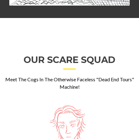
OUR SCARE SQUAD
Meet The Cogs In The Otherwise Faceless "Dead End Tours"
Machine!