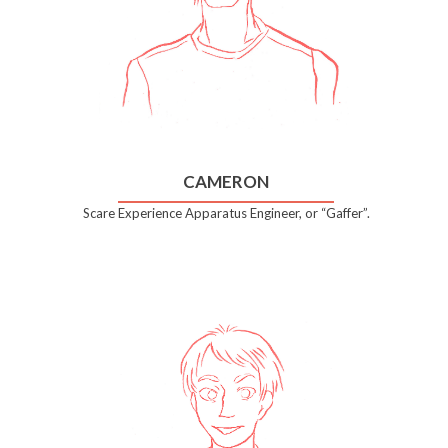
CAMERON
Scare Experience Apparatus Engineer, or “Gaffer”.