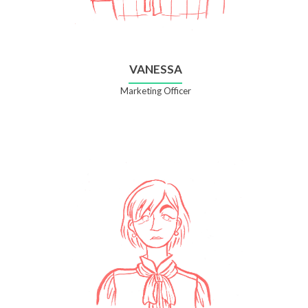
VANESSA
Marketing Officer