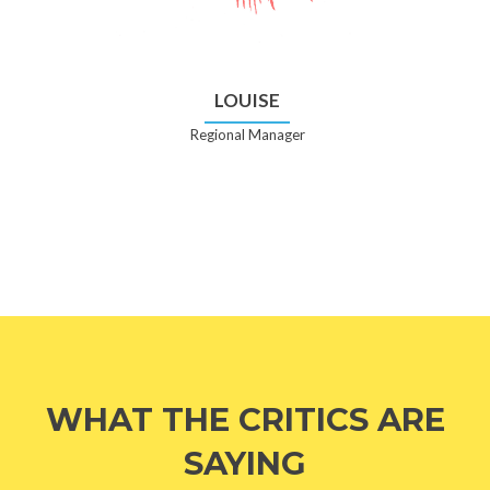
LOUISE
Regional Manager
WHAT THE CRITICS ARE
SAYING