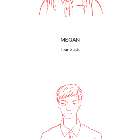
MEGAN
Tour Guide