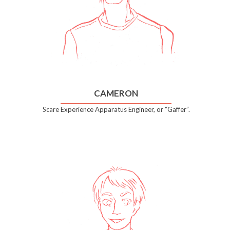
CAMERON
Scare Experience Apparatus Engineer, or “Gaffer”.