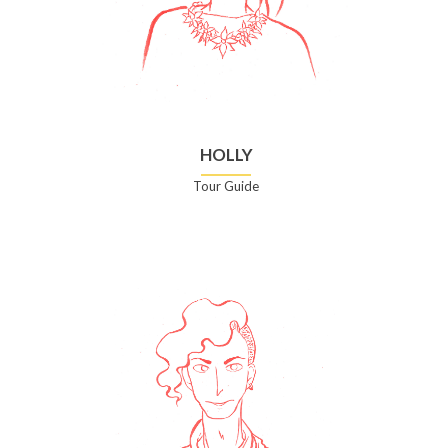
HOLLY
Tour Guide