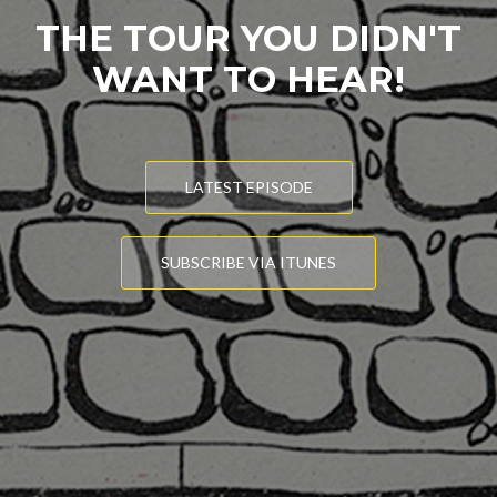
THE TOUR YOU DIDN'T
WANT TO HEAR!
LATEST EPISODE
SUBSCRIBE VIA ITUNES