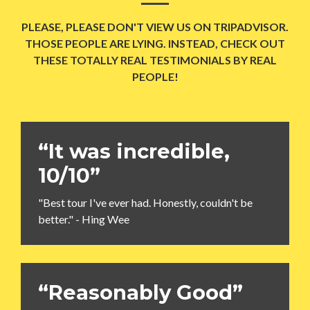
PLEASE, PLEASE DON'T VIEW US ON TRIPADVISOR.
THOSE PEOPLE ARE LYING. INSTEAD, CHECK OUT
THESE TOTALLY REAL TESTIMONIALS BY REAL
PEOPLE!
“It was incredible,
10/10”
"Best tour I've ever had. Honestly, couldn't be
better." - Hing Wee
“Reasonably Good”