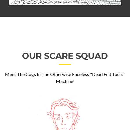
OUR SCARE SQUAD
Meet The Cogs In The Otherwise Faceless "Dead End Tours"
Machine!