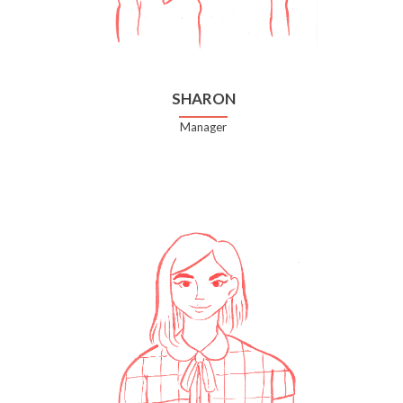
SHARON
Manager