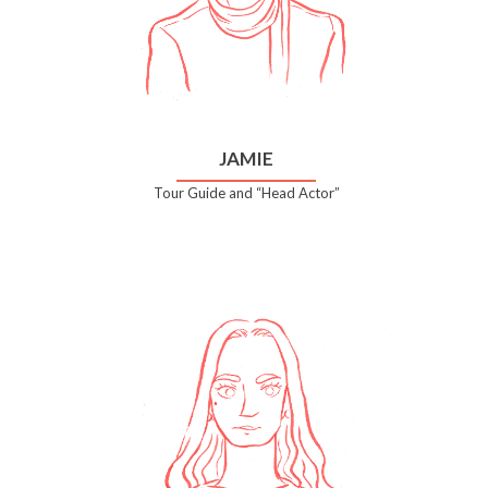
JAMIE
Tour Guide and “Head Actor”