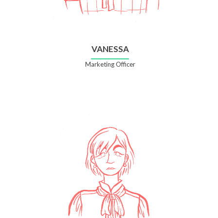
VANESSA
Marketing Officer