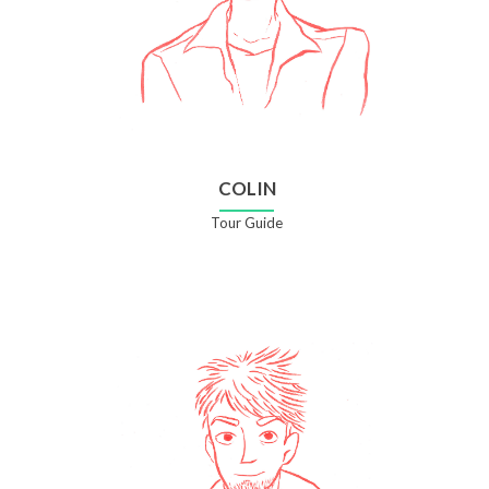
COLIN
Tour Guide