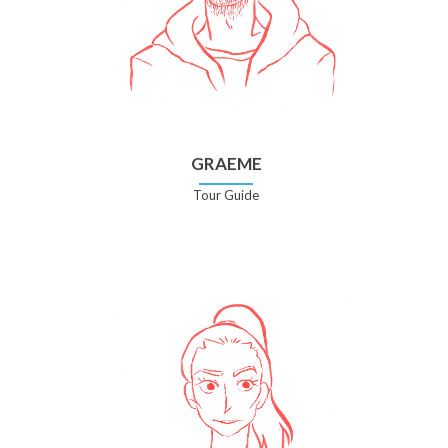
GRAEME
Tour Guide