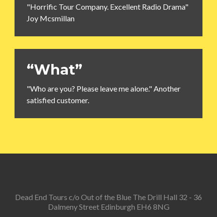
"Horrific Tour Company. Excellent Radio Drama"
Joy Mcsmillan
“What”
"Who are you? Please leave me alone." Another
satisfied customer.
Dead End Tours c/o Out of the Blue The Drill Hall 32 - 36
Dalmeny Street Edinburgh EH6 8NG