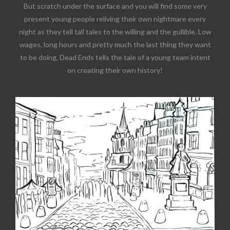
But scratch under the surface and you will find some very
present young people reliving their own nightmare every
night as they tell tall tales to the willing and the gullible. Low
wages, long hours and pretty much the last thing they want
to be doing, Dead Ends tells the tale of a young team intent
on creating their own history!