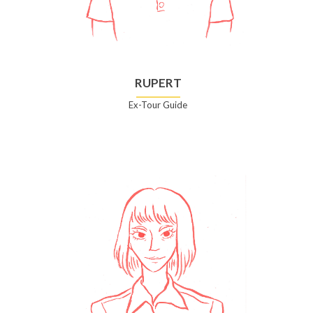
RUPERT
Ex-Tour Guide