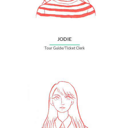
JODIE
Tour Guide/Ticket Clerk