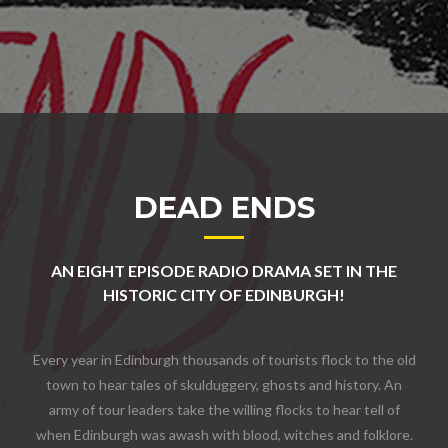
DEAD ENDS
AN EIGHT EPISODE RADIO DRAMA SET IN THE
HISTORIC CITY OF EDINBURGH!
Every year in Edinburgh thousands of tourists flock to the old
town to hear tales of skulduggery, ghosts and history. An
army of tour leaders take the willing flocks to hear tell of
when Edinburgh was awash with blood, witches and folklore.