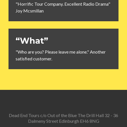
"Horrific Tour Company. Excellent Radio Drama"
Joy Mcsmillan
“What”
"Who are you? Please leave me alone." Another
satisfied customer.
Dead End Tours c/o Out of the Blue The Drill Hall 32 - 36
Dalmeny Street Edinburgh EH6 8NG