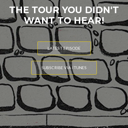
THE TOUR YOU DIDN'T
WANT TO HEAR!
LATEST EPISODE
SUBSCRIBE VIA ITUNES