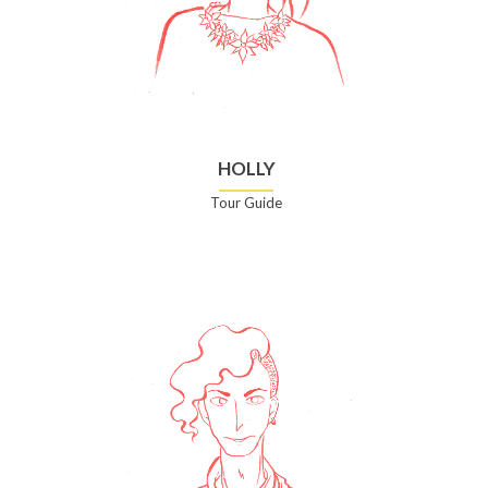
HOLLY
Tour Guide