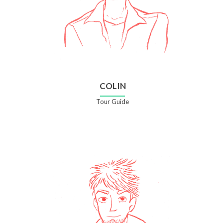
COLIN
Tour Guide