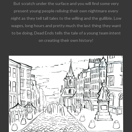
But scratch under the surface and you will find some very
present young people reliving their own nightmare every
night as they tell tall tales to the willing and the gullible. Low
wages, long hours and pretty much the last thing they want
to be doing, Dead Ends tells the tale of a young team intent
on creating their own history!