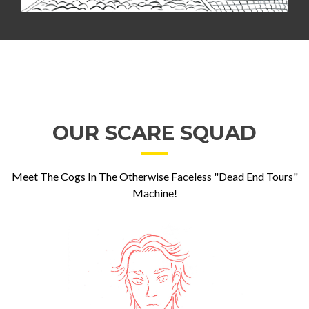
OUR SCARE SQUAD
Meet The Cogs In The Otherwise Faceless "Dead End Tours"
Machine!