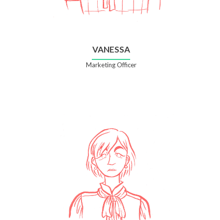
VANESSA
Marketing Officer