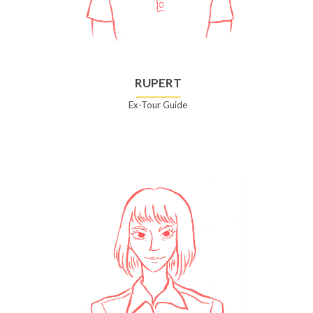
RUPERT
Ex-Tour Guide