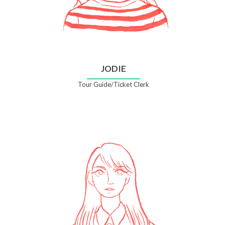
JODIE
Tour Guide/Ticket Clerk