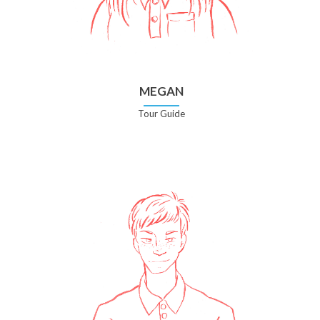
MEGAN
Tour Guide