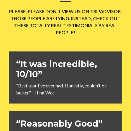
PLEASE, PLEASE DON'T VIEW US ON TRIPADVISOR.
THOSE PEOPLE ARE LYING. INSTEAD, CHECK OUT
THESE TOTALLY REAL TESTIMONIALS BY REAL
PEOPLE!
“It was incredible,
10/10”
"Best tour I've ever had. Honestly, couldn't be
better." - Hing Wee
“Reasonably Good”