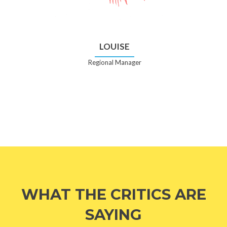
LOUISE
Regional Manager
WHAT THE CRITICS ARE
SAYING