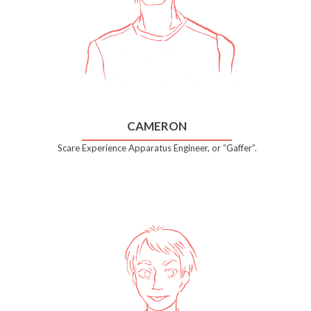
CAMERON
Scare Experience Apparatus Engineer, or “Gaffer”.