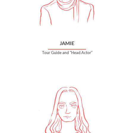
JAMIE
Tour Guide and “Head Actor”