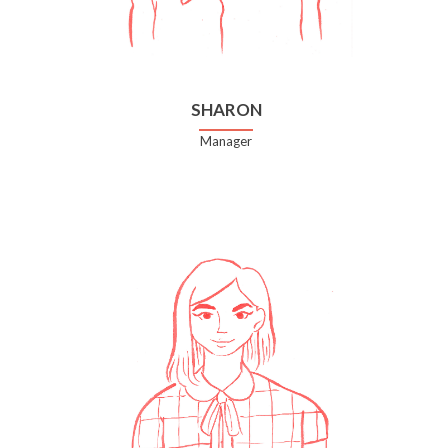
SHARON
Manager