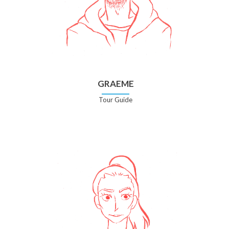
GRAEME
Tour Guide