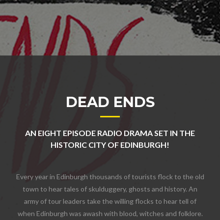
DEAD ENDS
AN EIGHT EPISODE RADIO DRAMA SET IN THE
HISTORIC CITY OF EDINBURGH!
Every year in Edinburgh thousands of tourists flock to the old
town to hear tales of skulduggery, ghosts and history. An
army of tour leaders take the willing flocks to hear tell of
when Edinburgh was awash with blood, witches and folklore.