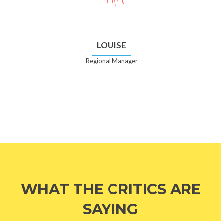
LOUISE
Regional Manager
WHAT THE CRITICS ARE
SAYING