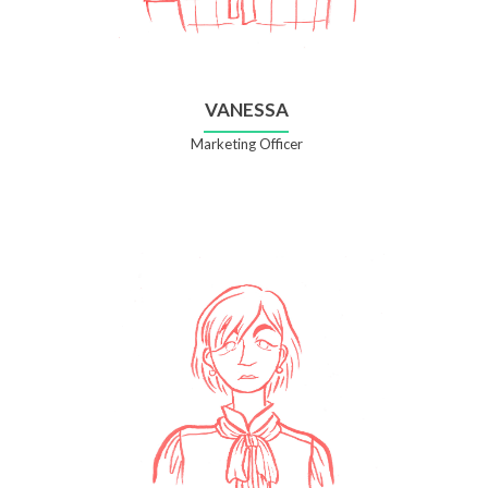
VANESSA
Marketing Officer