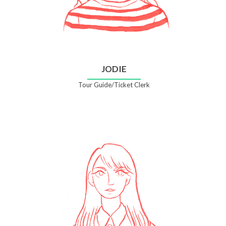
JODIE
Tour Guide/Ticket Clerk