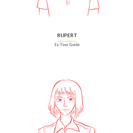
RUPERT
Ex-Tour Guide