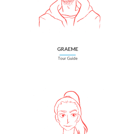
GRAEME
Tour Guide