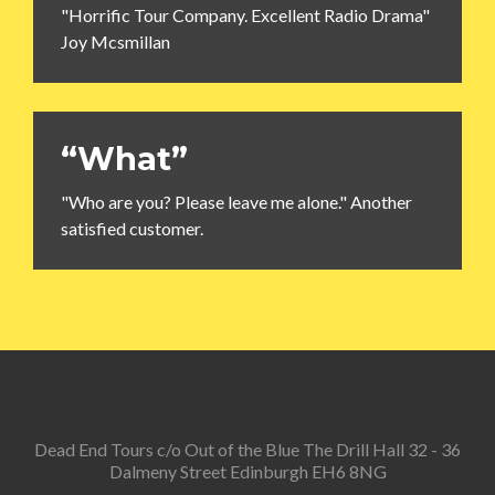
"Horrific Tour Company. Excellent Radio Drama"
Joy Mcsmillan
“What”
"Who are you? Please leave me alone." Another
satisfied customer.
Dead End Tours c/o Out of the Blue The Drill Hall 32 - 36
Dalmeny Street Edinburgh EH6 8NG