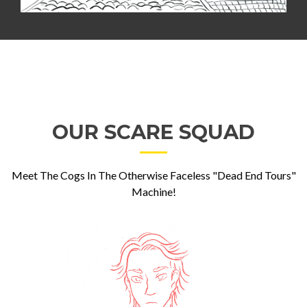
OUR SCARE SQUAD
Meet The Cogs In The Otherwise Faceless "Dead End Tours"
Machine!