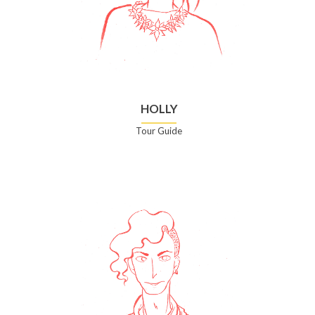
HOLLY
Tour Guide