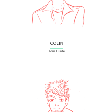
COLIN
Tour Guide