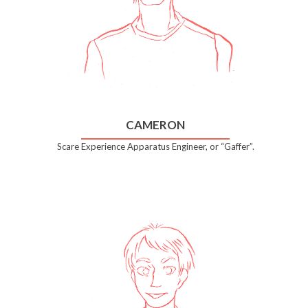
CAMERON
Scare Experience Apparatus Engineer, or “Gaffer”.