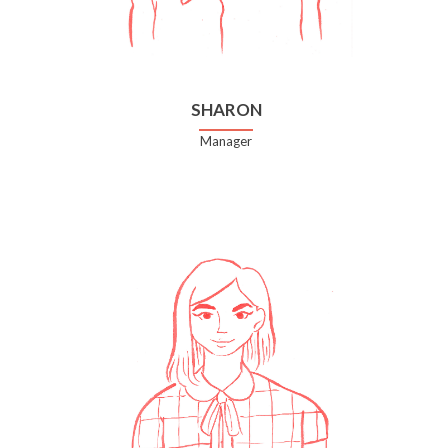
SHARON
Manager