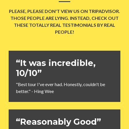
PLEASE, PLEASE DON'T VIEW US ON TRIPADVISOR.
THOSE PEOPLE ARE LYING. INSTEAD, CHECK OUT
THESE TOTALLY REAL TESTIMONIALS BY REAL
PEOPLE!
“It was incredible,
10/10”
"Best tour I've ever had. Honestly, couldn't be
better." - Hing Wee
“Reasonably Good”