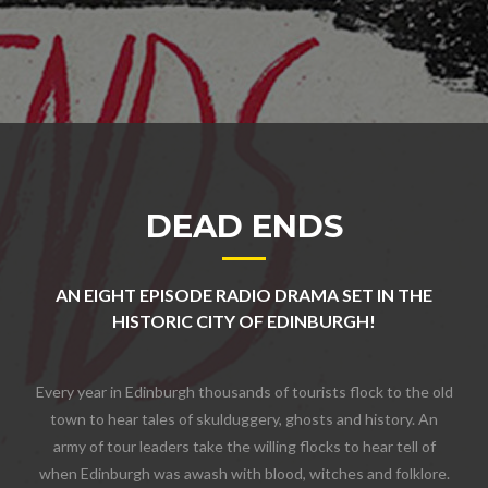
DEAD ENDS
AN EIGHT EPISODE RADIO DRAMA SET IN THE
HISTORIC CITY OF EDINBURGH!
Every year in Edinburgh thousands of tourists flock to the old
town to hear tales of skulduggery, ghosts and history. An
army of tour leaders take the willing flocks to hear tell of
when Edinburgh was awash with blood, witches and folklore.