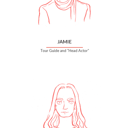
JAMIE
Tour Guide and “Head Actor”