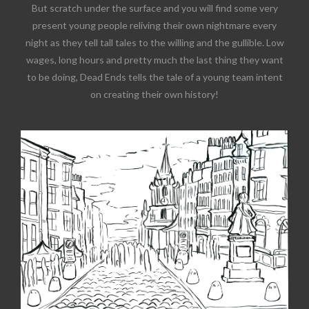
But scratch under the surface and you will find some very
present young people reliving their own nightmare every
night as they tell tall tales to the willing and the gullible. Low
wages, long hours and pretty much the last thing they want
to be doing, Dead Ends tells the tale of a young team intent
on creating their own history!