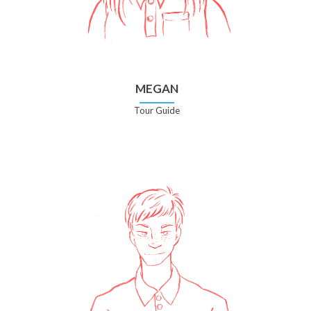
MEGAN
Tour Guide