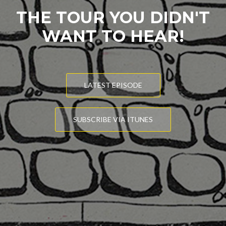
THE TOUR YOU DIDN'T
WANT TO HEAR!
LATEST EPISODE
SUBSCRIBE VIA ITUNES