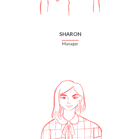
SHARON
Manager