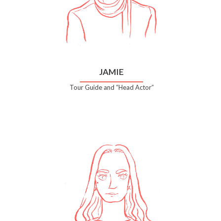
JAMIE
Tour Guide and “Head Actor”