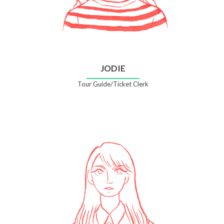
JODIE
Tour Guide/Ticket Clerk