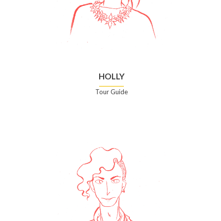
HOLLY
Tour Guide