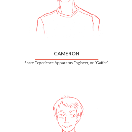
CAMERON
Scare Experience Apparatus Engineer, or “Gaffer”.