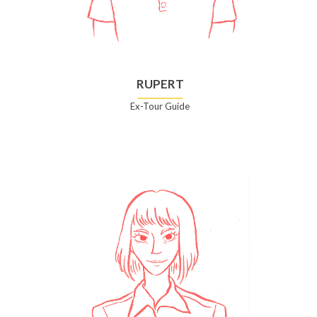
RUPERT
Ex-Tour Guide