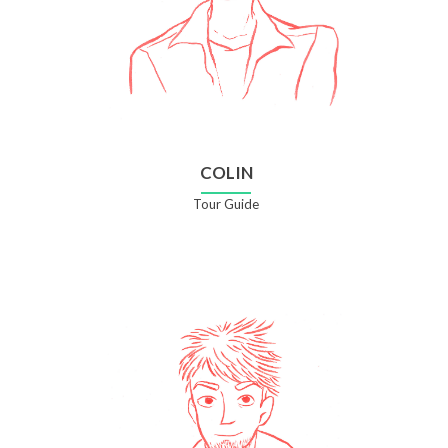
COLIN
Tour Guide