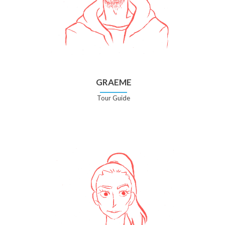
GRAEME
Tour Guide