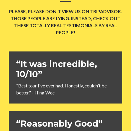
PLEASE, PLEASE DON'T VIEW US ON TRIPADVISOR.
THOSE PEOPLE ARE LYING. INSTEAD, CHECK OUT
THESE TOTALLY REAL TESTIMONIALS BY REAL
PEOPLE!
“It was incredible,
10/10”
"Best tour I've ever had. Honestly, couldn't be
better." - Hing Wee
“Reasonably Good”