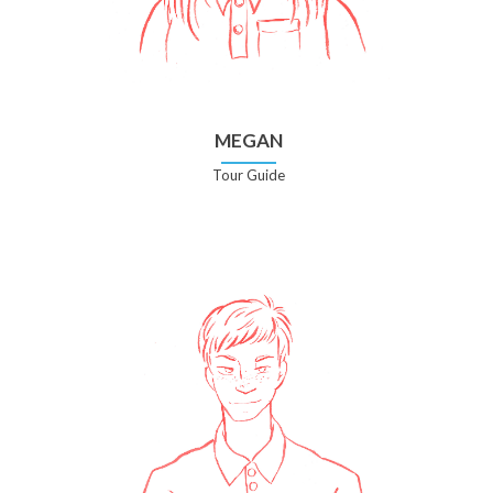
MEGAN
Tour Guide