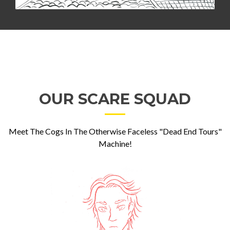
OUR SCARE SQUAD
Meet The Cogs In The Otherwise Faceless "Dead End Tours"
Machine!