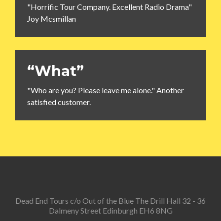
"Horrific Tour Company. Excellent Radio Drama"
Joy Mcsmillan
“What”
"Who are you? Please leave me alone." Another
satisfied customer.
Dead End Tours c/o Out of the Blue The Drill Hall 32 - 36
Dalmeny Street Edinburgh EH6 8NG