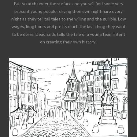
But scratch under the surface and you will find some very
present young people reliving their own nightmare every
night as they tell tall tales to the willing and the gullible. Low
wages, long hours and pretty much the last thing they want
to be doing, Dead Ends tells the tale of a young team intent
on creating their own history!