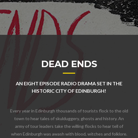
DEAD ENDS
AN EIGHT EPISODE RADIO DRAMA SET IN THE
HISTORIC CITY OF EDINBURGH!
Every year in Edinburgh thousands of tourists flock to the old
town to hear tales of skulduggery, ghosts and history. An
army of tour leaders take the willing flocks to hear tell of
when Edinburgh was awash with blood, witches and folklore.