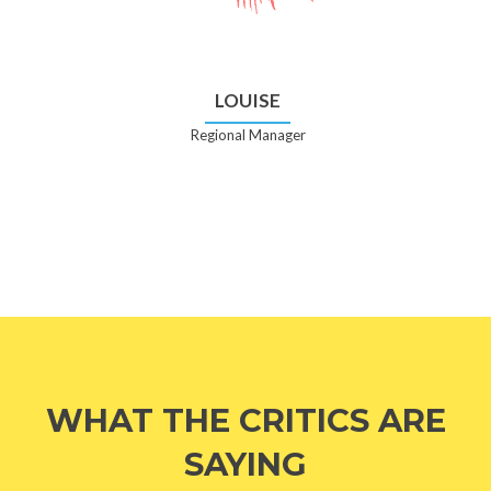
LOUISE
Regional Manager
WHAT THE CRITICS ARE
SAYING