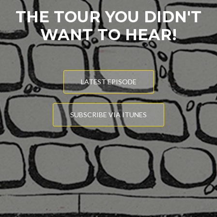
THE TOUR YOU DIDN'T
WANT TO HEAR!
LATEST EPISODE
SUBSCRIBE VIA ITUNES