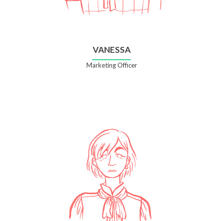
VANESSA
Marketing Officer