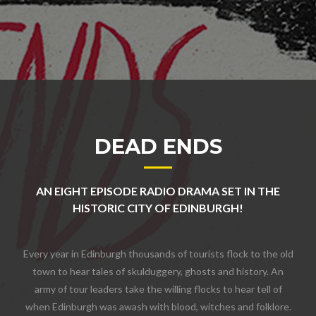
DEAD ENDS
AN EIGHT EPISODE RADIO DRAMA SET IN THE
HISTORIC CITY OF EDINBURGH!
Every year in Edinburgh thousands of tourists flock to the old
town to hear tales of skulduggery, ghosts and history. An
army of tour leaders take the willing flocks to hear tell of
when Edinburgh was awash with blood, witches and folklore.