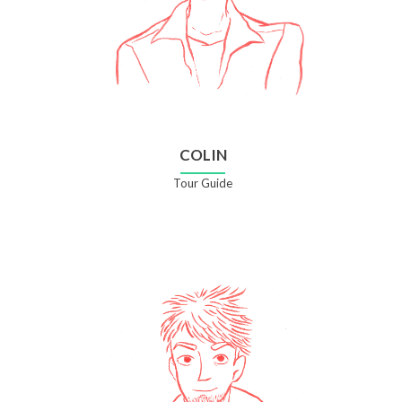
COLIN
Tour Guide