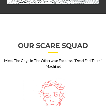
OUR SCARE SQUAD
Meet The Cogs In The Otherwise Faceless "Dead End Tours"
Machine!