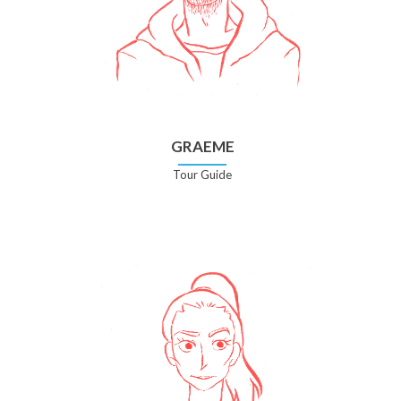
GRAEME
Tour Guide