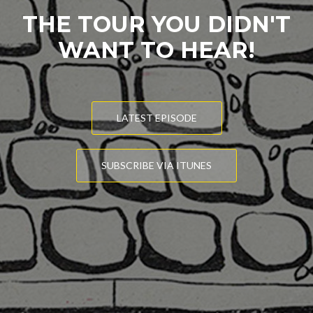
THE TOUR YOU DIDN'T
WANT TO HEAR!
LATEST EPISODE
SUBSCRIBE VIA ITUNES