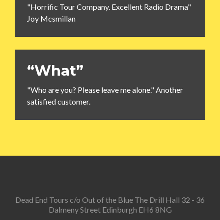
"Horrific Tour Company. Excellent Radio Drama"
Joy Mcsmillan
“What”
"Who are you? Please leave me alone." Another
satisfied customer.
Dead End Tours c/o Out of the Blue The Drill Hall 32 - 36
Dalmeny Street Edinburgh EH6 8NG