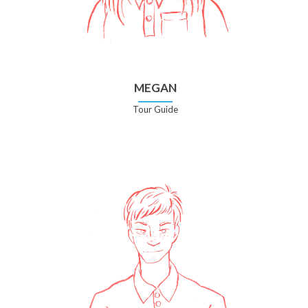
MEGAN
Tour Guide