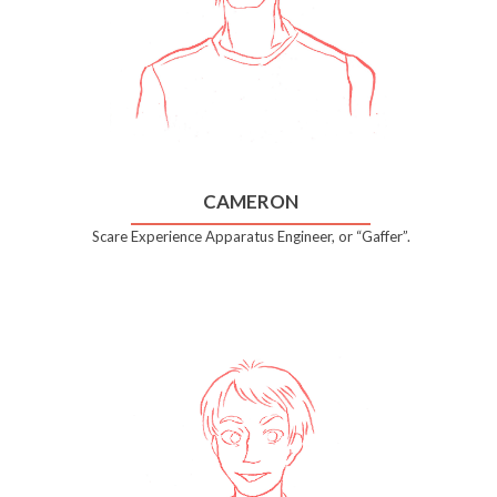
CAMERON
Scare Experience Apparatus Engineer, or “Gaffer”.