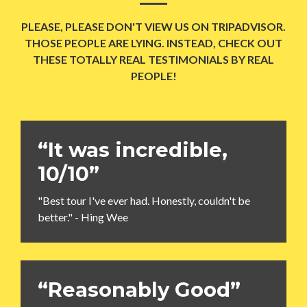
PLEASE, PLEASE DON'T VIEW US ON TRIPADVISOR.
THOSE PEOPLE ARE LYING. INSTEAD, CHECK OUT
THESE TOTALLY REAL TESTIMONIALS BY REAL
PEOPLE!
“It was incredible,
10/10”
"Best tour I've ever had. Honestly, couldn't be
better." - Hing Wee
“Reasonably Good”