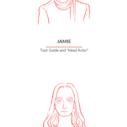
JAMIE
Tour Guide and “Head Actor”