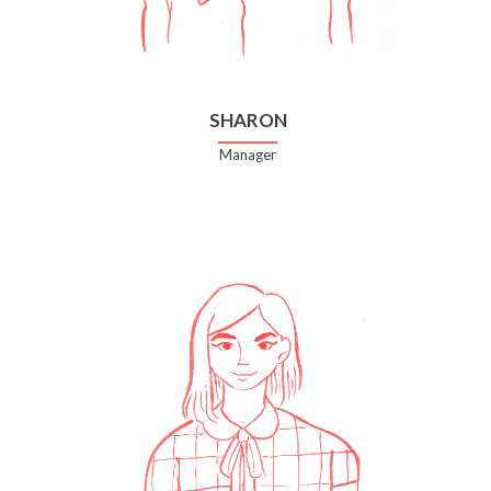
SHARON
Manager