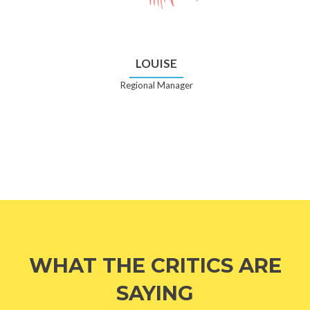
LOUISE
Regional Manager
WHAT THE CRITICS ARE
SAYING