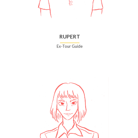
RUPERT
Ex-Tour Guide