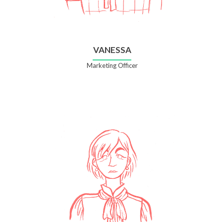
VANESSA
Marketing Officer