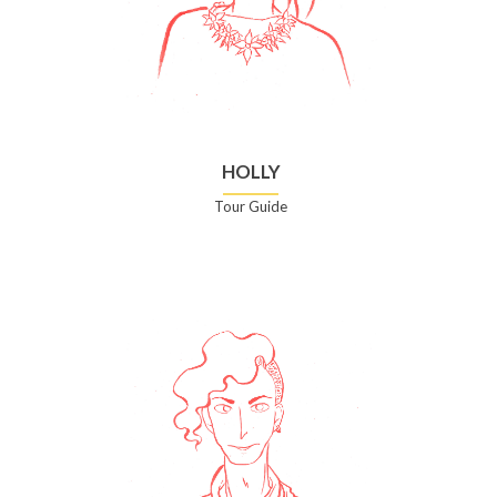
HOLLY
Tour Guide