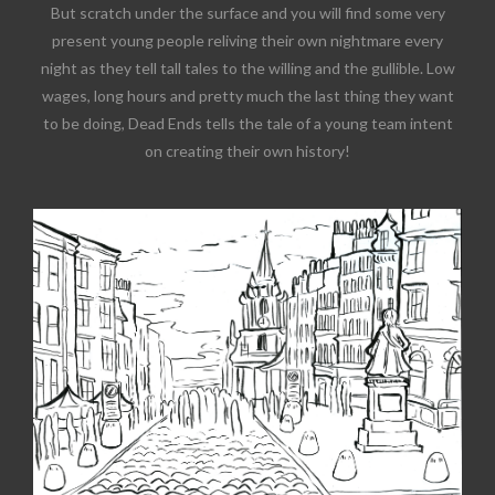
But scratch under the surface and you will find some very
present young people reliving their own nightmare every
night as they tell tall tales to the willing and the gullible. Low
wages, long hours and pretty much the last thing they want
to be doing, Dead Ends tells the tale of a young team intent
on creating their own history!