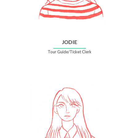
JODIE
Tour Guide/Ticket Clerk