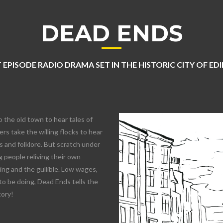
DEAD ENDS
 EPISODE RADIO DRAMA SET IN THE HISTORIC CITY OF E
o the old town to hear tales of
rs take the willing flocks to hear
 and folklore. But scratch under
 people reliving their own
lling and the gullible. Low wages,
to be doing, Dead Ends tells the
tory!