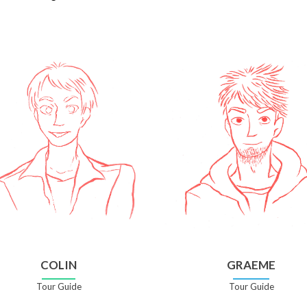
COLIN
GRAEME
Tour Guide
Tour Guide