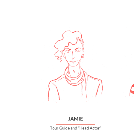
JAMIE
Tour Guide and “Head Actor”