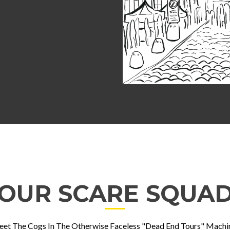
OUR SCARE SQUA
et The Cogs In The Otherwise Faceless "Dead End Tours" Machi