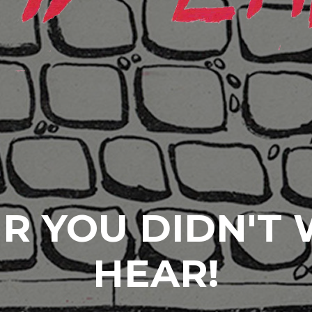
R YOU DIDN'T
HEAR!