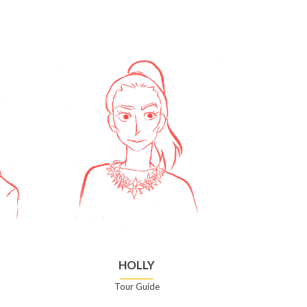
HOLLY
Tour Guide