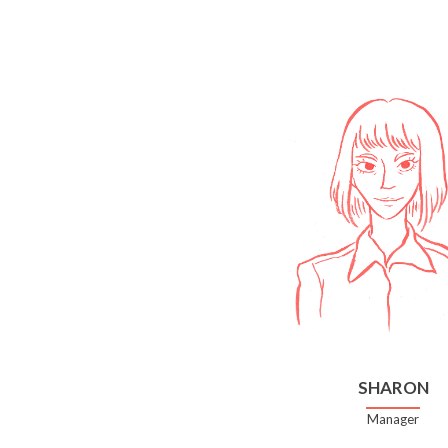
SHARON
Manager