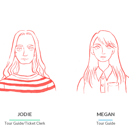
JODIE
MEGAN
Tour Guide/Ticket Clerk
Tour Guide