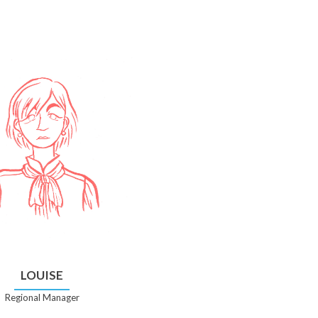
LOUISE
Regional Manager