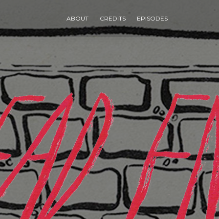
ABOUT
CREDITS
EPISODES