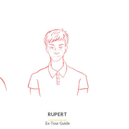
RUPERT
Ex-Tour Guide