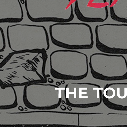
THE TOU