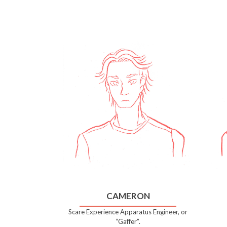
CAMERON
Scare Experience Apparatus Engineer, or
“Gaffer”.