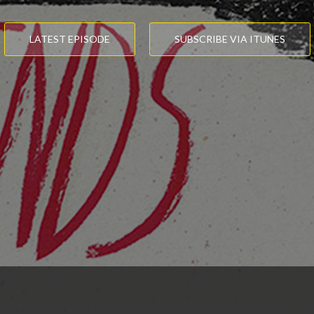
LATEST EPISODE
SUBSCRIBE VIA ITUNES