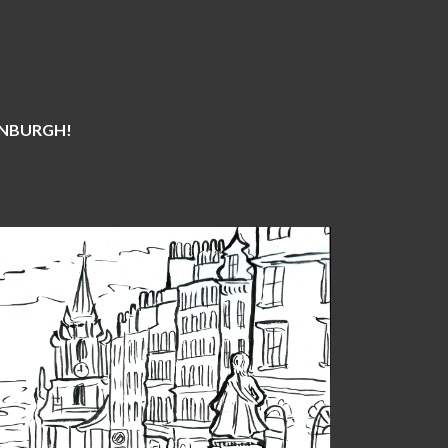
DINBURGH!