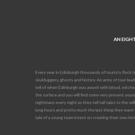
AN EIGHT
Every year in Edinburgh thousands of tourists flock t
skulduggery, ghosts and history. An army of tour leade
tell of when Edinburgh was awash with blood, witches
the surface and you will find some very present young
nightmare every night as they tell tall tales to the wi
long hours and pretty much the last thing they want 
tale of a young team intent on creating their own his