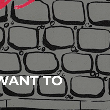
 WANT TO