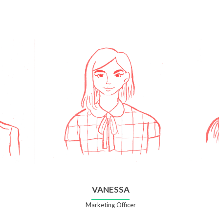
VANESSA
Marketing Officer