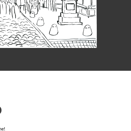
D
ne!