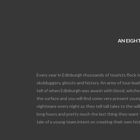
AN EIGHT
Every year in Edinburgh thousands of tourists flock t
skulduggery, ghosts and history. An army of tour leade
tell of when Edinburgh was awash with blood, witches
the surface and you will find some very present young
nightmare every night as they tell tall tales to the wi
long hours and pretty much the last thing they want 
tale of a young team intent on creating their own his