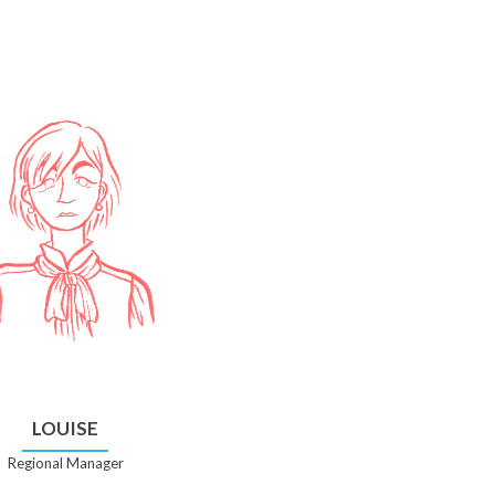
LOUISE
Regional Manager