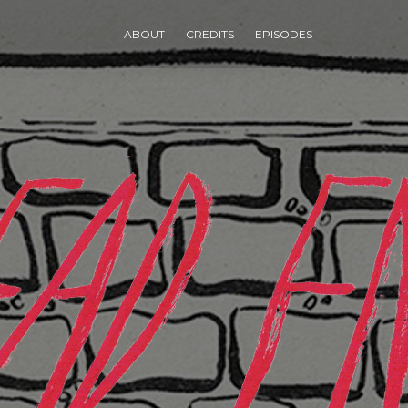
ABOUT
CREDITS
EPISODES