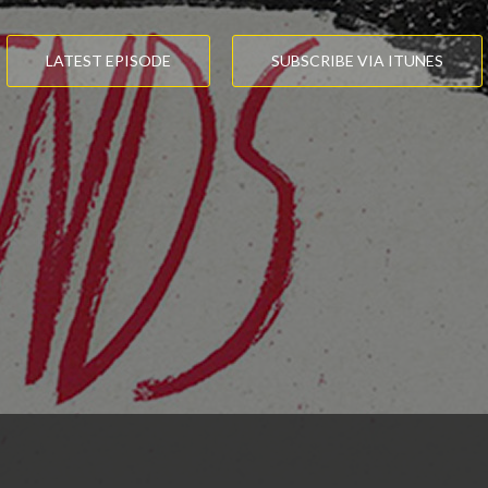
LATEST EPISODE
SUBSCRIBE VIA ITUNES