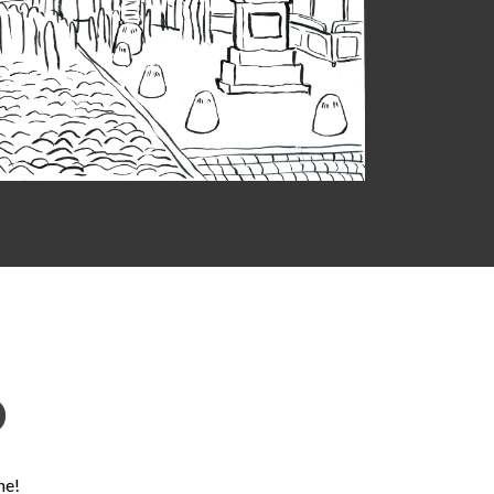
D
ne!