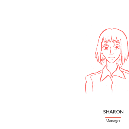
SHARON
Manager