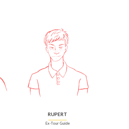
RUPERT
Ex-Tour Guide