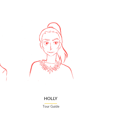
HOLLY
Tour Guide