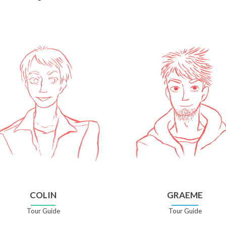
COLIN
GRAEME
Tour Guide
Tour Guide