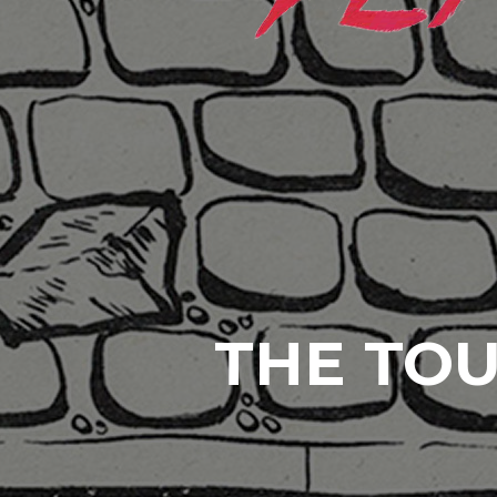
THE TOU