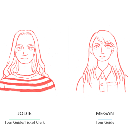
JODIE
MEGAN
Tour Guide/Ticket Clerk
Tour Guide