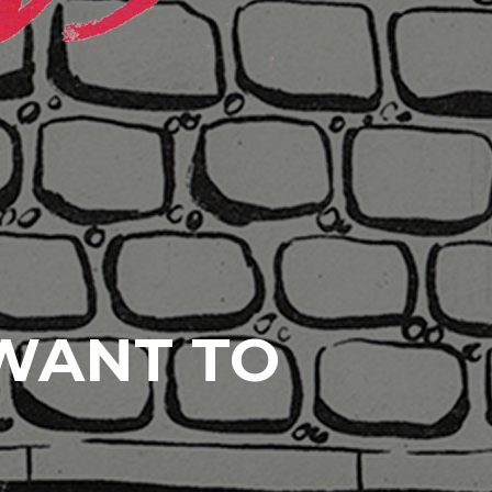
 WANT TO