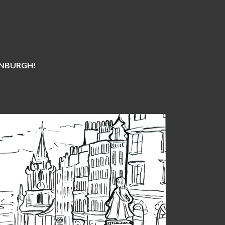
DINBURGH!