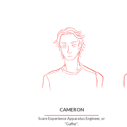
CAMERON
Scare Experience Apparatus Engineer, or
“Gaffer”.