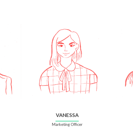
VANESSA
Marketing Officer