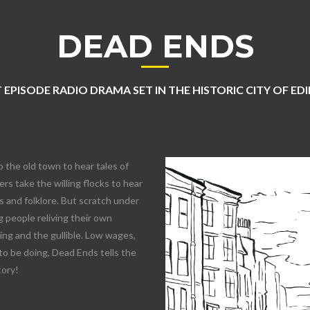
DEAD ENDS
 EPISODE RADIO DRAMA SET IN THE HISTORIC CITY OF E
o the old town to hear tales of
rs take the willing flocks to hear
 and folklore. But scratch under
 people reliving their own
lling and the gullible. Low wages,
to be doing, Dead Ends tells the
tory!