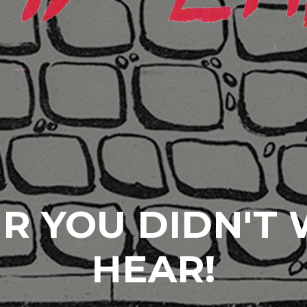
R YOU DIDN'T
HEAR!