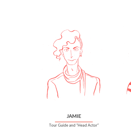
JAMIE
Tour Guide and “Head Actor”