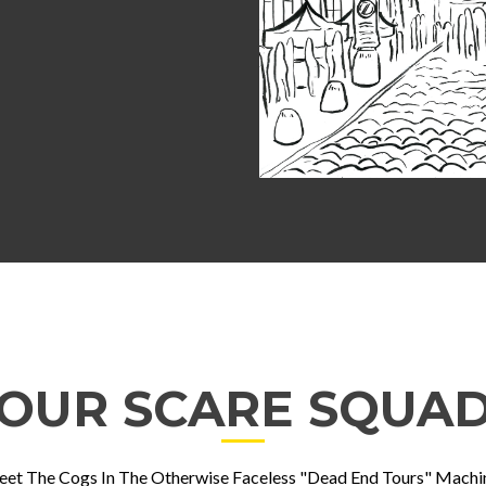
OUR SCARE SQUA
et The Cogs In The Otherwise Faceless "Dead End Tours" Machi