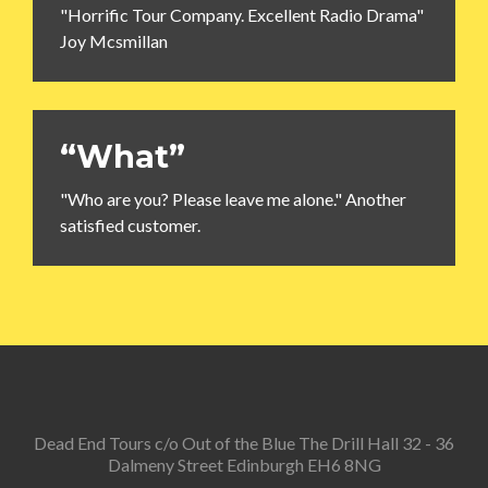
"Horrific Tour Company. Excellent Radio Drama"
Joy Mcsmillan
“What”
"Who are you? Please leave me alone." Another
satisfied customer.
Dead End Tours c/o Out of the Blue The Drill Hall 32 - 36
Dalmeny Street Edinburgh EH6 8NG