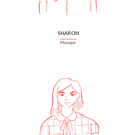
SHARON
Manager