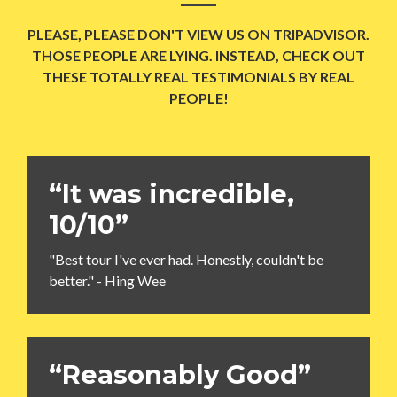
PLEASE, PLEASE DON'T VIEW US ON TRIPADVISOR.
THOSE PEOPLE ARE LYING. INSTEAD, CHECK OUT
THESE TOTALLY REAL TESTIMONIALS BY REAL
PEOPLE!
“It was incredible,
10/10”
"Best tour I've ever had. Honestly, couldn't be
better." - Hing Wee
“Reasonably Good”