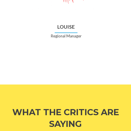
LOUISE
Regional Manager
WHAT THE CRITICS ARE
SAYING