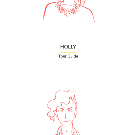
HOLLY
Tour Guide