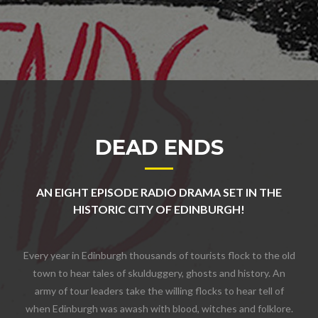
DEAD ENDS
AN EIGHT EPISODE RADIO DRAMA SET IN THE
HISTORIC CITY OF EDINBURGH!
Every year in Edinburgh thousands of tourists flock to the old
town to hear tales of skulduggery, ghosts and history. An
army of tour leaders take the willing flocks to hear tell of
when Edinburgh was awash with blood, witches and folklore.