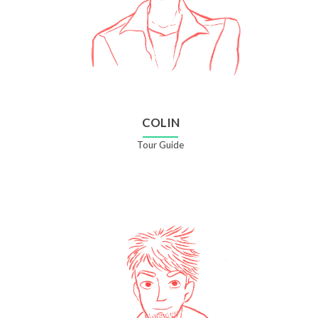
COLIN
Tour Guide