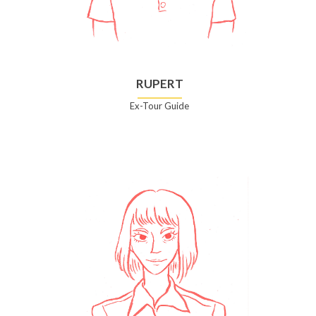
RUPERT
Ex-Tour Guide