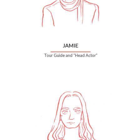
JAMIE
Tour Guide and “Head Actor”