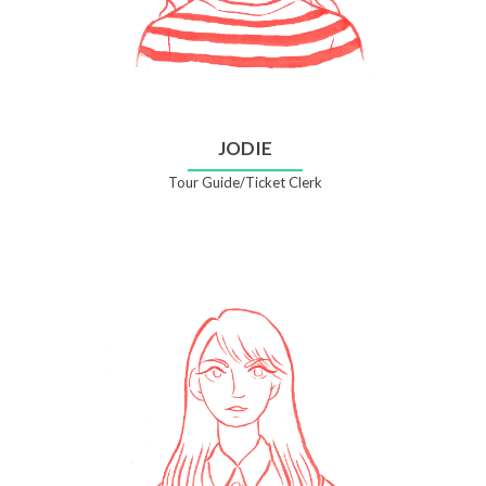
JODIE
Tour Guide/Ticket Clerk