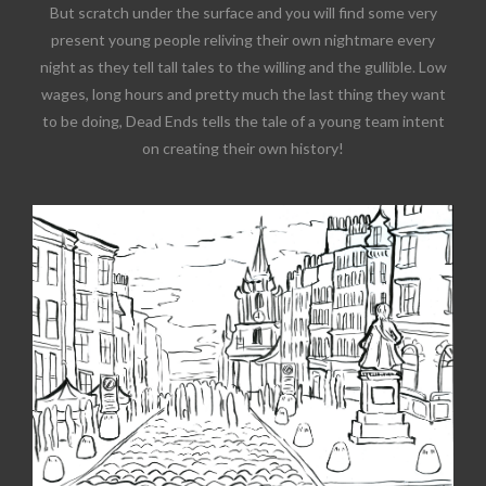
But scratch under the surface and you will find some very
present young people reliving their own nightmare every
night as they tell tall tales to the willing and the gullible. Low
wages, long hours and pretty much the last thing they want
to be doing, Dead Ends tells the tale of a young team intent
on creating their own history!