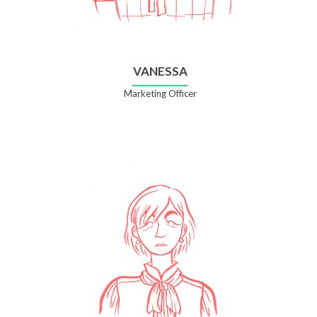
VANESSA
Marketing Officer