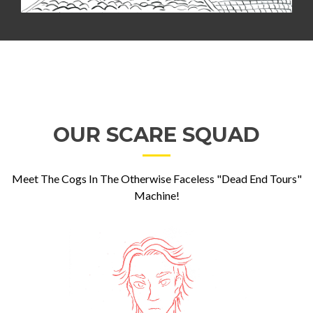
OUR SCARE SQUAD
Meet The Cogs In The Otherwise Faceless "Dead End Tours"
Machine!