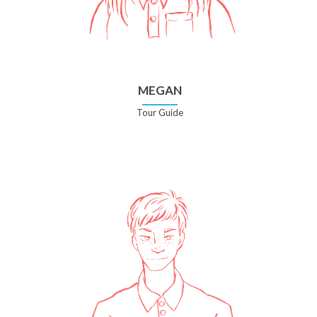
MEGAN
Tour Guide