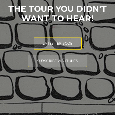
THE TOUR YOU DIDN'T
WANT TO HEAR!
LATEST EPISODE
SUBSCRIBE VIA ITUNES