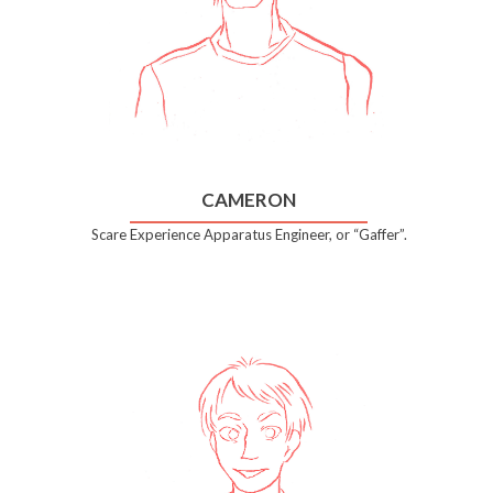
CAMERON
Scare Experience Apparatus Engineer, or “Gaffer”.