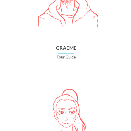
GRAEME
Tour Guide