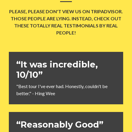
PLEASE, PLEASE DON'T VIEW US ON TRIPADVISOR.
THOSE PEOPLE ARE LYING. INSTEAD, CHECK OUT
THESE TOTALLY REAL TESTIMONIALS BY REAL
PEOPLE!
“It was incredible,
10/10”
"Best tour I've ever had. Honestly, couldn't be
better." - Hing Wee
“Reasonably Good”