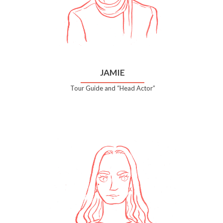
JAMIE
Tour Guide and “Head Actor”