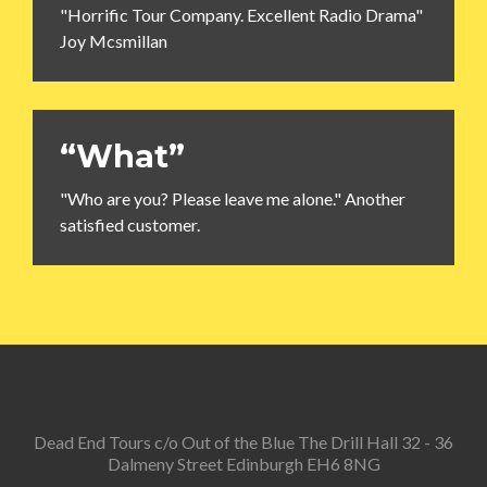
"Horrific Tour Company. Excellent Radio Drama"
Joy Mcsmillan
“What”
"Who are you? Please leave me alone." Another
satisfied customer.
Dead End Tours c/o Out of the Blue The Drill Hall 32 - 36
Dalmeny Street Edinburgh EH6 8NG