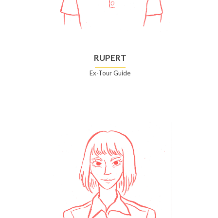
RUPERT
Ex-Tour Guide