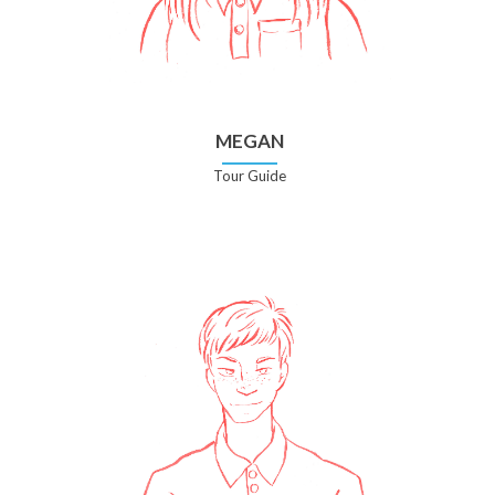
MEGAN
Tour Guide