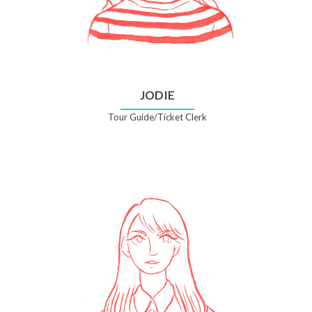
JODIE
Tour Guide/Ticket Clerk