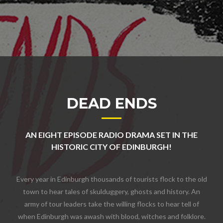
DEAD ENDS
AN EIGHT EPISODE RADIO DRAMA SET IN THE
HISTORIC CITY OF EDINBURGH!
Every year in Edinburgh thousands of tourists flock to the old
town to hear tales of skulduggery, ghosts and history. An
army of tour leaders take the willing flocks to hear tell of
when Edinburgh was awash with blood, witches and folklore.