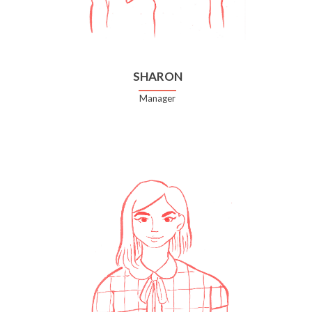
SHARON
Manager