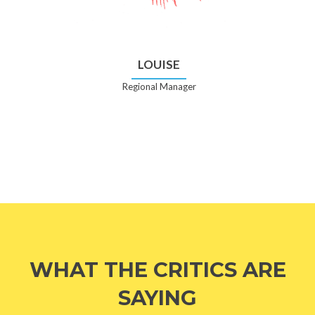
LOUISE
Regional Manager
WHAT THE CRITICS ARE
SAYING