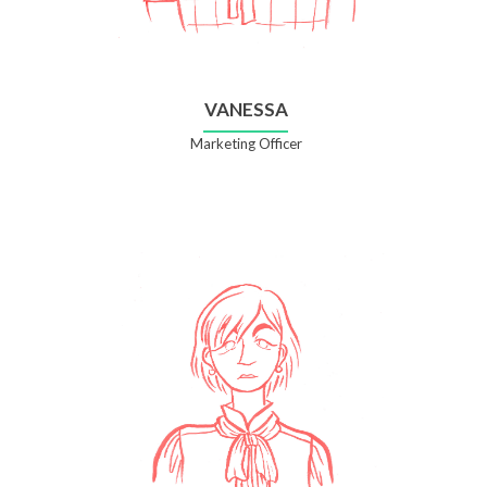
VANESSA
Marketing Officer