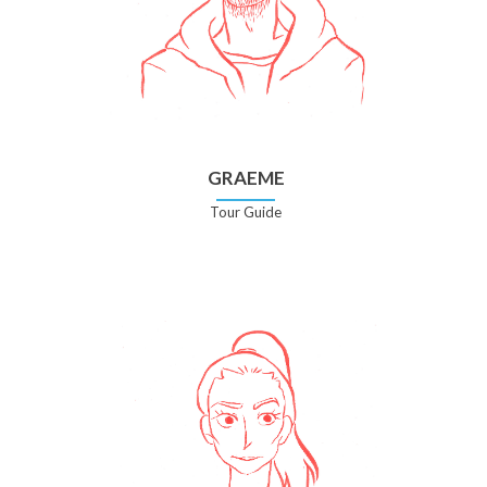
GRAEME
Tour Guide