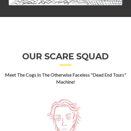
OUR SCARE SQUAD
Meet The Cogs In The Otherwise Faceless "Dead End Tours"
Machine!