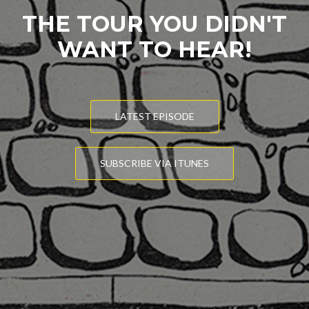
THE TOUR YOU DIDN'T
WANT TO HEAR!
LATEST EPISODE
SUBSCRIBE VIA ITUNES