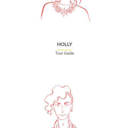
HOLLY
Tour Guide