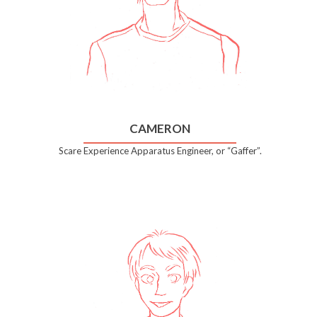
CAMERON
Scare Experience Apparatus Engineer, or “Gaffer”.