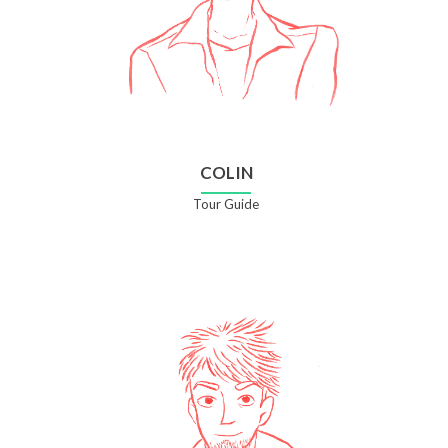
COLIN
Tour Guide