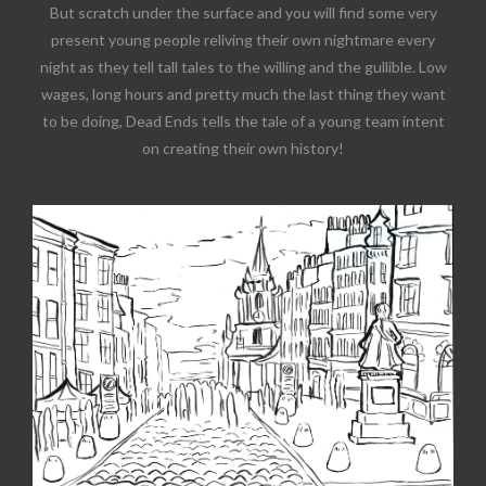
But scratch under the surface and you will find some very
present young people reliving their own nightmare every
night as they tell tall tales to the willing and the gullible. Low
wages, long hours and pretty much the last thing they want
to be doing, Dead Ends tells the tale of a young team intent
on creating their own history!