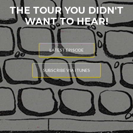
THE TOUR YOU DIDN'T
WANT TO HEAR!
LATEST EPISODE
SUBSCRIBE VIA ITUNES