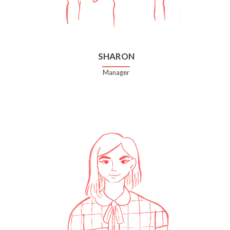
SHARON
Manager