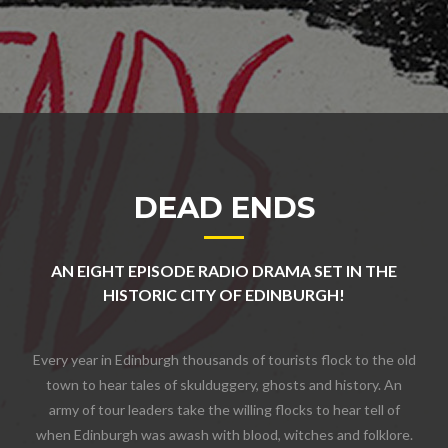
DEAD ENDS
AN EIGHT EPISODE RADIO DRAMA SET IN THE
HISTORIC CITY OF EDINBURGH!
Every year in Edinburgh thousands of tourists flock to the old
town to hear tales of skulduggery, ghosts and history. An
army of tour leaders take the willing flocks to hear tell of
when Edinburgh was awash with blood, witches and folklore.