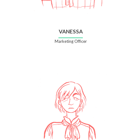
VANESSA
Marketing Officer