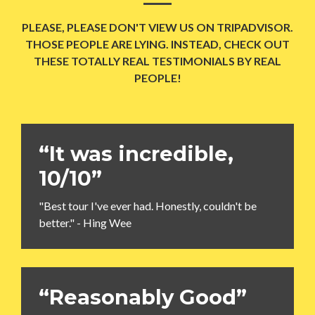
PLEASE, PLEASE DON'T VIEW US ON TRIPADVISOR.
THOSE PEOPLE ARE LYING. INSTEAD, CHECK OUT
THESE TOTALLY REAL TESTIMONIALS BY REAL
PEOPLE!
“It was incredible,
10/10”
"Best tour I've ever had. Honestly, couldn't be
better." - Hing Wee
“Reasonably Good”