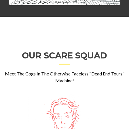
OUR SCARE SQUAD
Meet The Cogs In The Otherwise Faceless "Dead End Tours"
Machine!