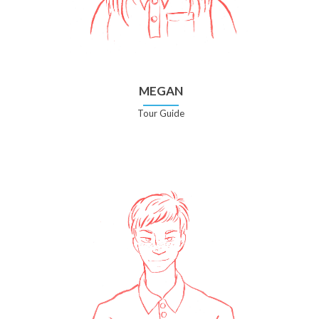
MEGAN
Tour Guide