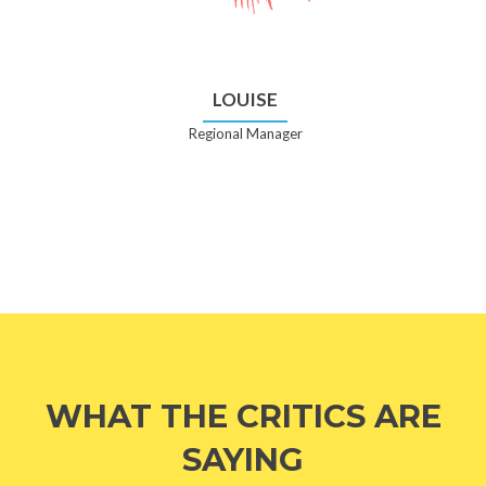
LOUISE
Regional Manager
WHAT THE CRITICS ARE
SAYING