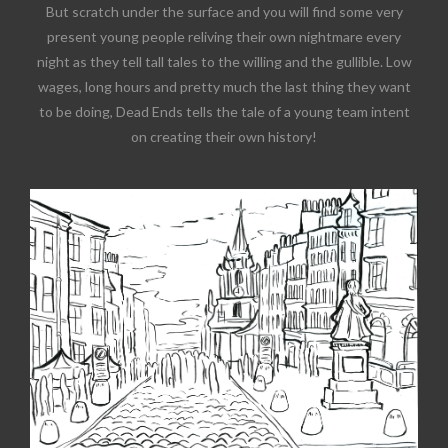
But scratch under the surface and you will find some very
present young people reliving their own nightmare every
night as they tell tall tales to the willing and the gullible. Low
wages, long hours and pretty much the last thing they want
to be doing, Dead Ends tells the tale of a young team intent
on creating their own history!