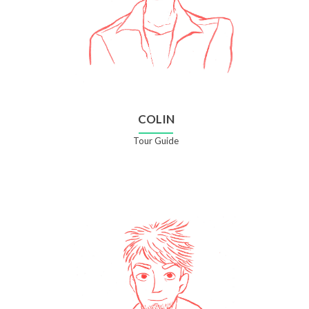
COLIN
Tour Guide