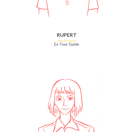
RUPERT
Ex-Tour Guide