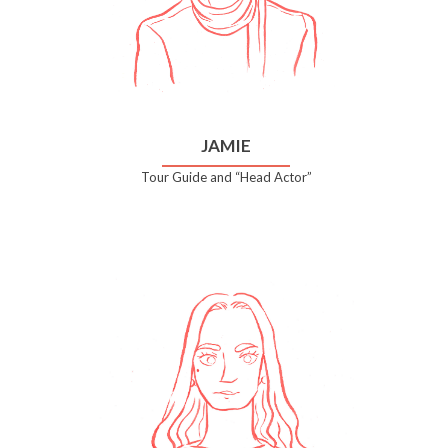
JAMIE
Tour Guide and “Head Actor”