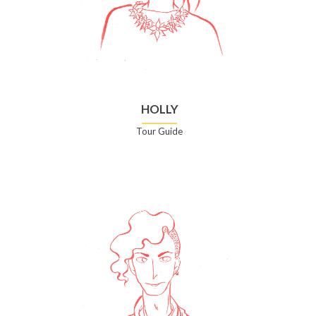
HOLLY
Tour Guide