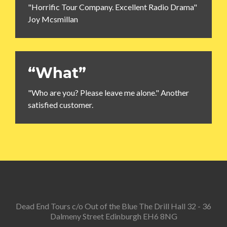
"Horrific Tour Company. Excellent Radio Drama"
Joy Mcsmillan
“What”
"Who are you? Please leave me alone." Another
satisfied customer.
Dead End Tours c/o Out of the Blue The Drill Hall 32 - 36
Dalmeny Street Edinburgh EH6 8NG