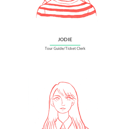
JODIE
Tour Guide/Ticket Clerk