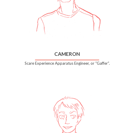
CAMERON
Scare Experience Apparatus Engineer, or “Gaffer”.