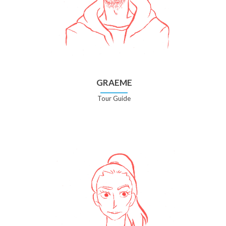
GRAEME
Tour Guide