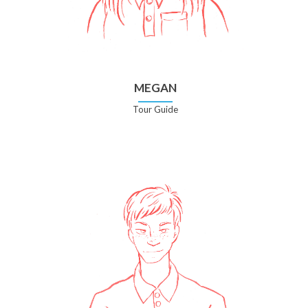
MEGAN
Tour Guide