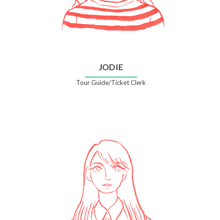
JODIE
Tour Guide/Ticket Clerk