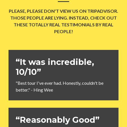
PLEASE, PLEASE DON'T VIEW US ON TRIPADVISOR.
THOSE PEOPLE ARE LYING. INSTEAD, CHECK OUT
THESE TOTALLY REAL TESTIMONIALS BY REAL
PEOPLE!
“It was incredible,
10/10”
"Best tour I've ever had. Honestly, couldn't be
better." - Hing Wee
“Reasonably Good”