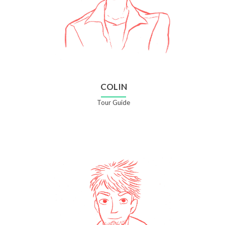
COLIN
Tour Guide