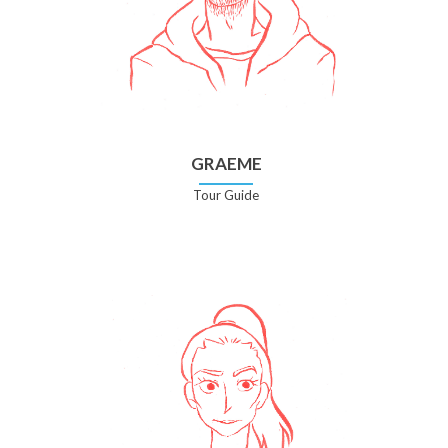
GRAEME
Tour Guide