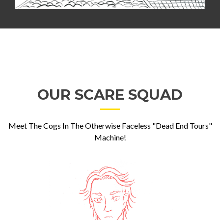
OUR SCARE SQUAD
Meet The Cogs In The Otherwise Faceless "Dead End Tours"
Machine!