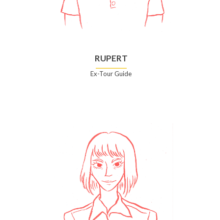
RUPERT
Ex-Tour Guide