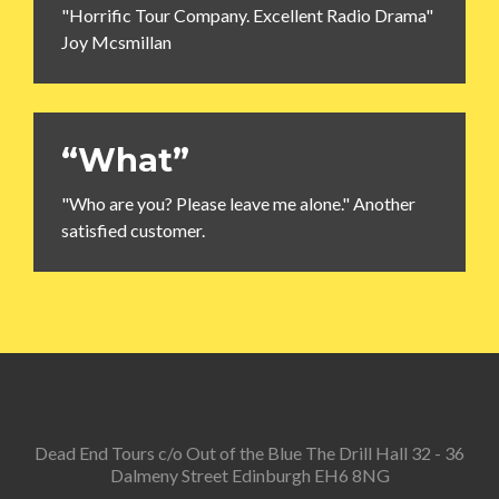
"Horrific Tour Company. Excellent Radio Drama"
Joy Mcsmillan
“What”
"Who are you? Please leave me alone." Another
satisfied customer.
Dead End Tours c/o Out of the Blue The Drill Hall 32 - 36
Dalmeny Street Edinburgh EH6 8NG