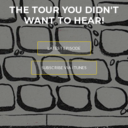
THE TOUR YOU DIDN'T
WANT TO HEAR!
LATEST EPISODE
SUBSCRIBE VIA ITUNES