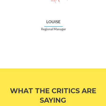
LOUISE
Regional Manager
WHAT THE CRITICS ARE
SAYING