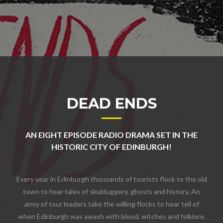
DEAD ENDS
AN EIGHT EPISODE RADIO DRAMA SET IN THE
HISTORIC CITY OF EDINBURGH!
Every year in Edinburgh thousands of tourists flock to the old
town to hear tales of skulduggery, ghosts and history. An
army of tour leaders take the willing flocks to hear tell of
when Edinburgh was awash with blood, witches and folklore.