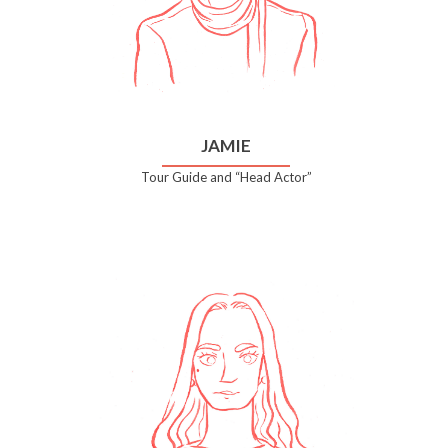
JAMIE
Tour Guide and “Head Actor”