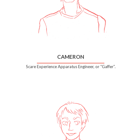
CAMERON
Scare Experience Apparatus Engineer, or “Gaffer”.