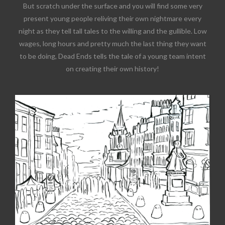
But scratch under the surface and you will find some very
present young people reliving their own nightmare every
night as they tell tall tales to the willing and the gullible. Low
wages, long hours and pretty much the last thing they want
to be doing, Dead Ends tells the tale of a young team intent
on creating their own history!