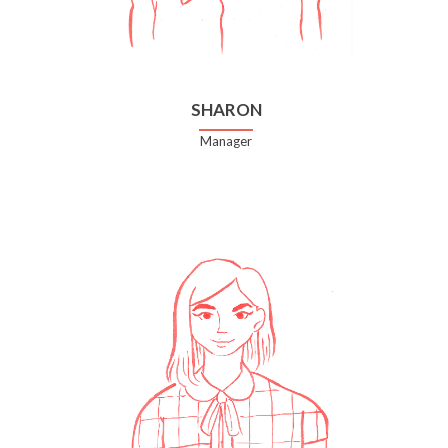
SHARON
Manager