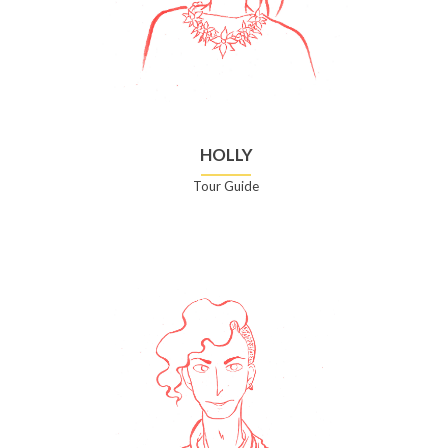
HOLLY
Tour Guide