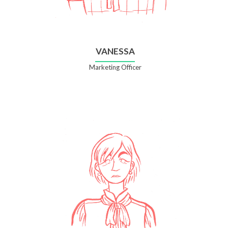
VANESSA
Marketing Officer