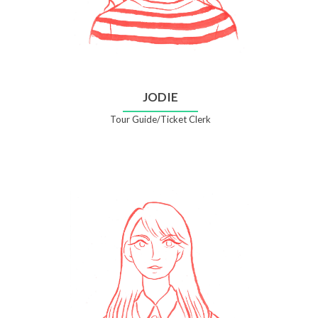
JODIE
Tour Guide/Ticket Clerk