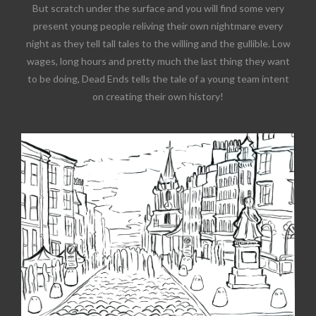
But scratch under the surface and you will find some very
present young people reliving their own nightmare every
night as they tell tall tales to the willing and the gullible. Low
wages, long hours and pretty much the last thing they want
to be doing, Dead Ends tells the tale of a young team intent
on creating their own history!