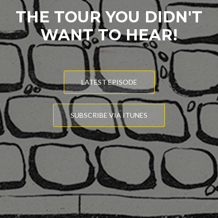
THE TOUR YOU DIDN'T
WANT TO HEAR!
LATEST EPISODE
SUBSCRIBE VIA ITUNES