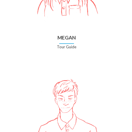
MEGAN
Tour Guide