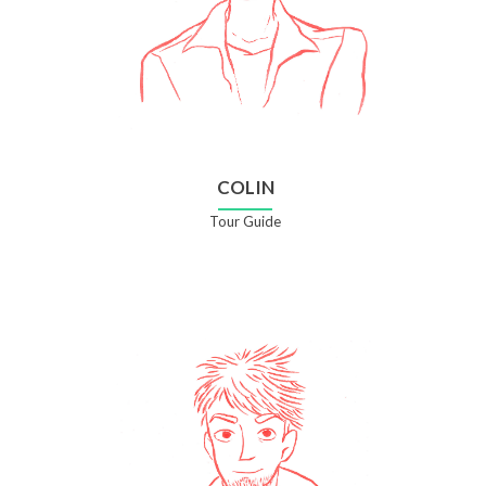
COLIN
Tour Guide