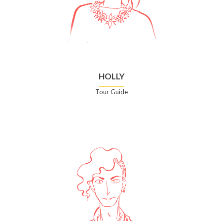
HOLLY
Tour Guide