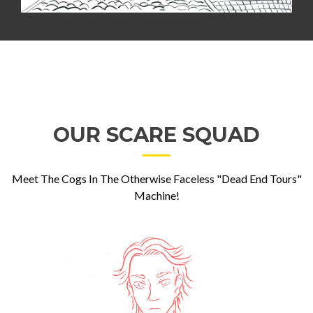
OUR SCARE SQUAD
Meet The Cogs In The Otherwise Faceless "Dead End Tours"
Machine!