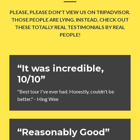
PLEASE, PLEASE DON'T VIEW US ON TRIPADVISOR.
THOSE PEOPLE ARE LYING. INSTEAD, CHECK OUT
THESE TOTALLY REAL TESTIMONIALS BY REAL
PEOPLE!
“It was incredible,
10/10”
"Best tour I've ever had. Honestly, couldn't be
better." - Hing Wee
“Reasonably Good”