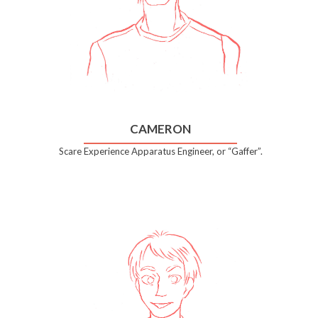
CAMERON
Scare Experience Apparatus Engineer, or “Gaffer”.