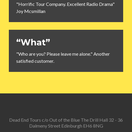
"Horrific Tour Company. Excellent Radio Drama"
Joy Mcsmillan
“What”
"Who are you? Please leave me alone." Another
satisfied customer.
Dead End Tours c/o Out of the Blue The Drill Hall 32 - 36
Dalmeny Street Edinburgh EH6 8NG