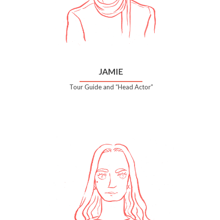
JAMIE
Tour Guide and “Head Actor”