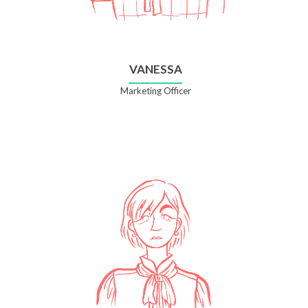
VANESSA
Marketing Officer