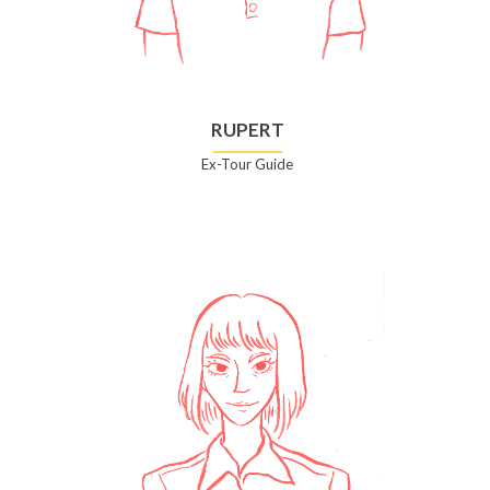
RUPERT
Ex-Tour Guide