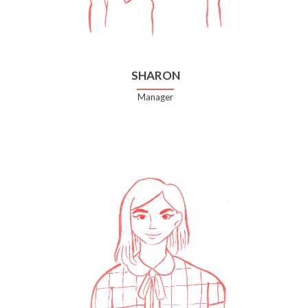
SHARON
Manager