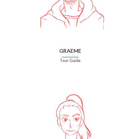
GRAEME
Tour Guide