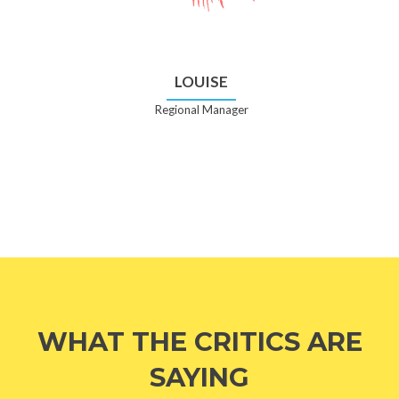
LOUISE
Regional Manager
WHAT THE CRITICS ARE
SAYING