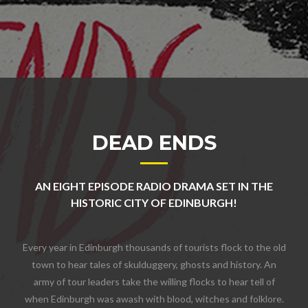
DEAD ENDS
AN EIGHT EPISODE RADIO DRAMA SET IN THE
HISTORIC CITY OF EDINBURGH!
Every year in Edinburgh thousands of tourists flock to the old
town to hear tales of skulduggery, ghosts and history. An
army of tour leaders take the willing flocks to hear tell of
when Edinburgh was awash with blood, witches and folklore.