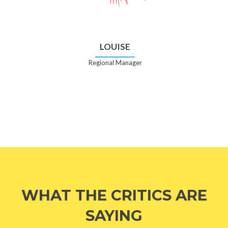
LOUISE
Regional Manager
WHAT THE CRITICS ARE
SAYING