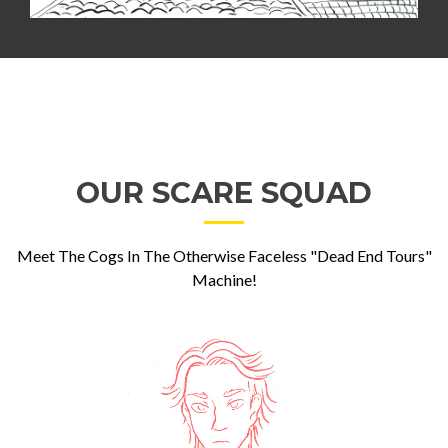
OUR SCARE SQUAD
Meet The Cogs In The Otherwise Faceless "Dead End Tours"
Machine!