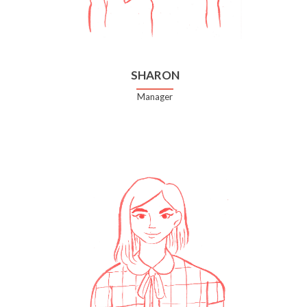
SHARON
Manager