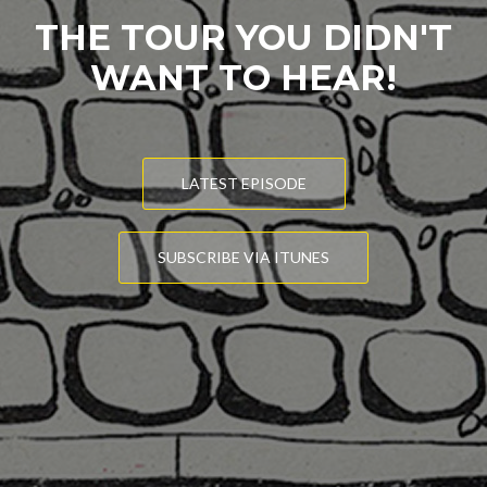
THE TOUR YOU DIDN'T
WANT TO HEAR!
LATEST EPISODE
SUBSCRIBE VIA ITUNES