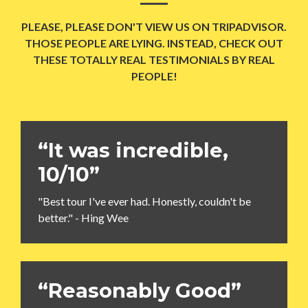
PLEASE, PLEASE DON'T VIEW US ON TRIPADVISOR.
THOSE PEOPLE ARE LYING. INSTEAD, CHECK OUT
THESE TOTALLY REAL TESTIMONIALS BY REAL
PEOPLE!
“It was incredible,
10/10”
"Best tour I've ever had. Honestly, couldn't be
better." - Hing Wee
“Reasonably Good”