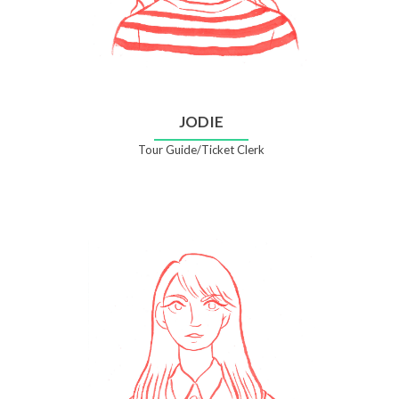
JODIE
Tour Guide/Ticket Clerk