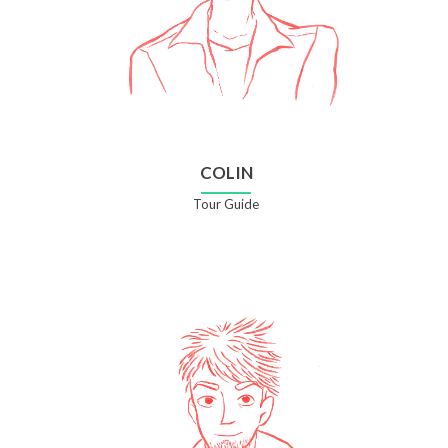
COLIN
Tour Guide