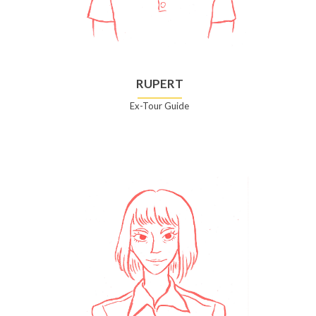
RUPERT
Ex-Tour Guide