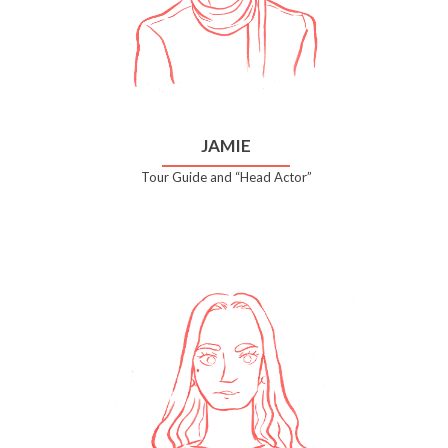
JAMIE
Tour Guide and “Head Actor”