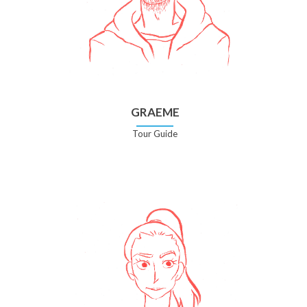
GRAEME
Tour Guide