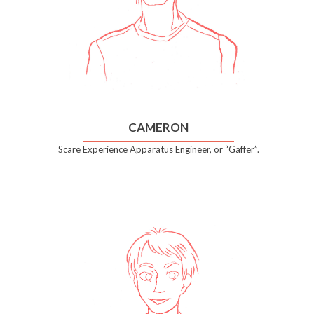
CAMERON
Scare Experience Apparatus Engineer, or “Gaffer”.