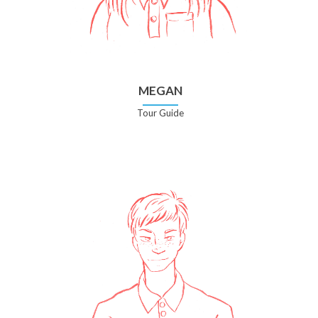
MEGAN
Tour Guide