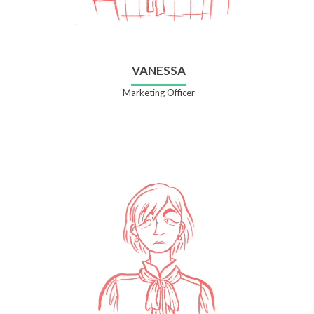
VANESSA
Marketing Officer