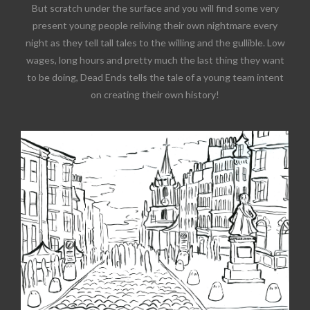
But scratch under the surface and you will find some very
present young people reliving their own nightmare every
night as they tell tall tales to the willing and the gullible. Low
wages, long hours and pretty much the last thing they want
to be doing, Dead Ends tells the tale of a young team intent
on creating their own history!