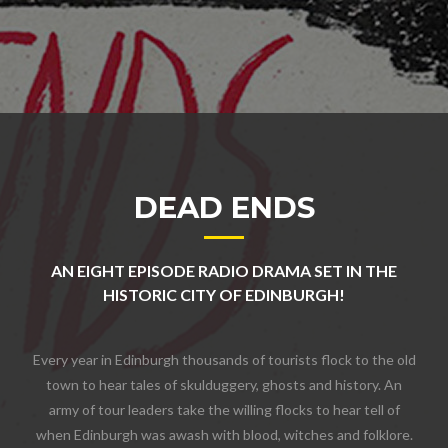
DEAD ENDS
AN EIGHT EPISODE RADIO DRAMA SET IN THE
HISTORIC CITY OF EDINBURGH!
Every year in Edinburgh thousands of tourists flock to the old
town to hear tales of skulduggery, ghosts and history. An
army of tour leaders take the willing flocks to hear tell of
when Edinburgh was awash with blood, witches and folklore.