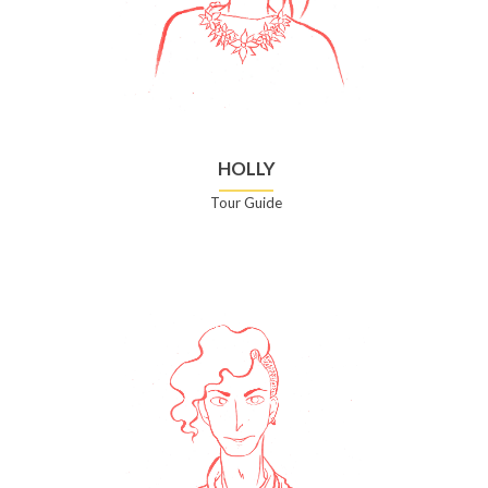
HOLLY
Tour Guide