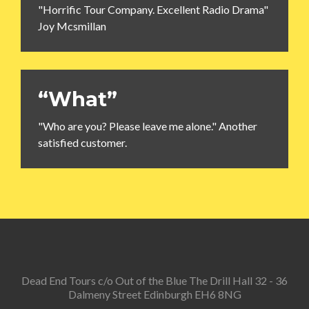
"Horrific Tour Company. Excellent Radio Drama"
Joy Mcsmillan
“What”
"Who are you? Please leave me alone." Another
satisfied customer.
Dead End Tours c/o Out of the Blue The Drill Hall 32 - 36
Dalmeny Street Edinburgh EH6 8NG