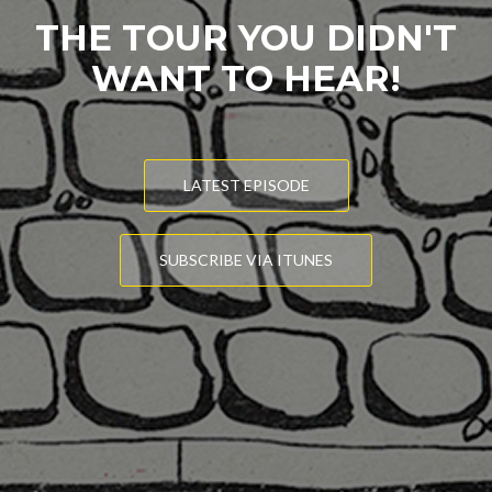
THE TOUR YOU DIDN'T
WANT TO HEAR!
LATEST EPISODE
SUBSCRIBE VIA ITUNES