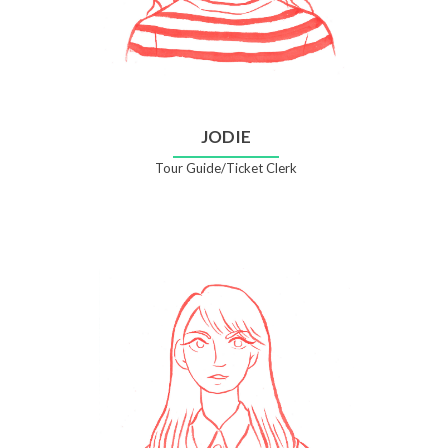
JODIE
Tour Guide/Ticket Clerk