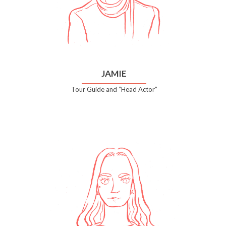
JAMIE
Tour Guide and “Head Actor”