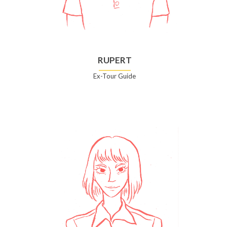
RUPERT
Ex-Tour Guide