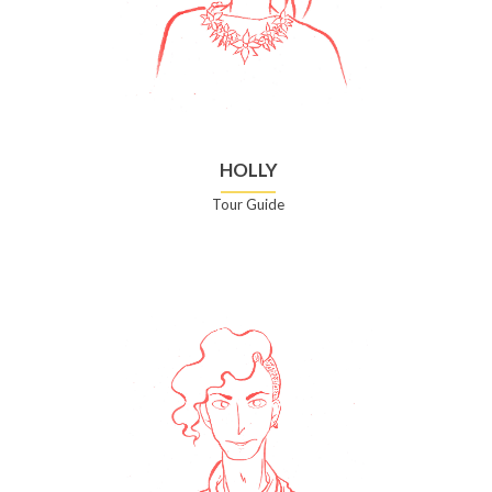
HOLLY
Tour Guide