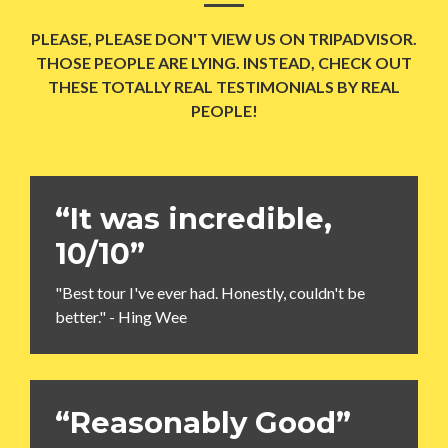
PLEASE, PLEASE DON'T VIEW US ON TRIPADVISOR.
THOSE PEOPLE ARE LYING. INSTEAD, CHECK OUT
THESE TOTALLY REAL TESTIMONIALS BY REAL
PEOPLE!
“It was incredible,
10/10”
"Best tour I've ever had. Honestly, couldn't be
better." - Hing Wee
“Reasonably Good”