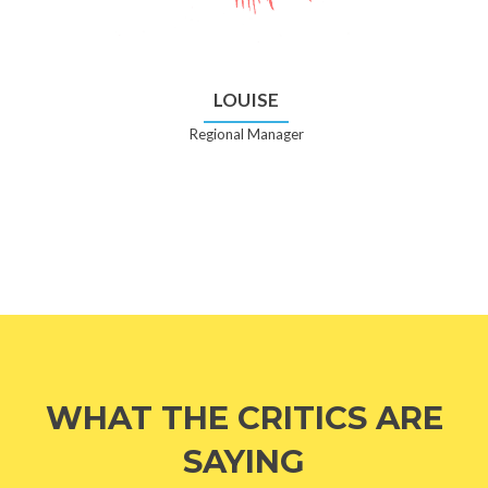
LOUISE
Regional Manager
WHAT THE CRITICS ARE
SAYING