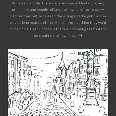
But scratch under the surface and you will find some very
present young people reliving their own nightmare every
night as they tell tall tales to the willing and the gullible. Low
wages, long hours and pretty much the last thing they want
to be doing, Dead Ends tells the tale of a young team intent
on creating their own history!