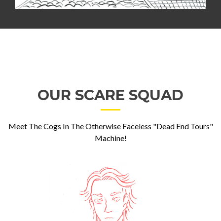
OUR SCARE SQUAD
Meet The Cogs In The Otherwise Faceless "Dead End Tours"
Machine!