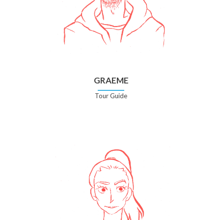
GRAEME
Tour Guide