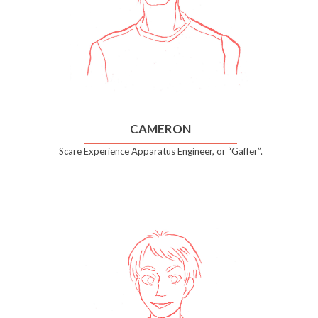
CAMERON
Scare Experience Apparatus Engineer, or “Gaffer”.