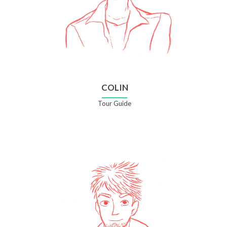
COLIN
Tour Guide