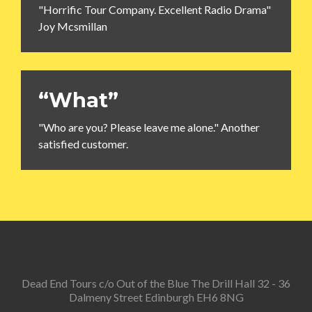
"Horrific Tour Company. Excellent Radio Drama"
Joy Mcsmillan
“What”
"Who are you? Please leave me alone." Another
satisfied customer.
Dead End Tours c/o Out of the Blue The Drill Hall 32 - 36
Dalmeny Street Edinburgh EH6 8NG