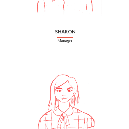
SHARON
Manager