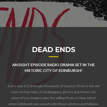
DEAD ENDS
AN EIGHT EPISODE RADIO DRAMA SET IN THE
HISTORIC CITY OF EDINBURGH!
Every year in Edinburgh thousands of tourists flock to the old
town to hear tales of skulduggery, ghosts and history. An
army of tour leaders take the willing flocks to hear tell of
when Edinburgh was awash with blood, witches and folklore.