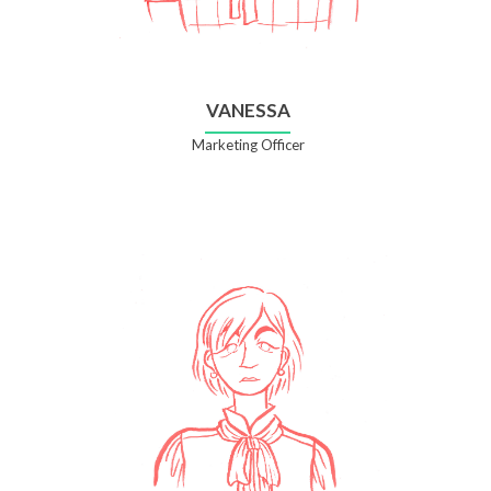
VANESSA
Marketing Officer