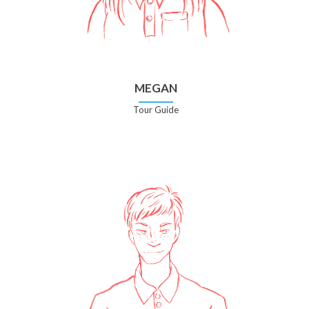
MEGAN
Tour Guide