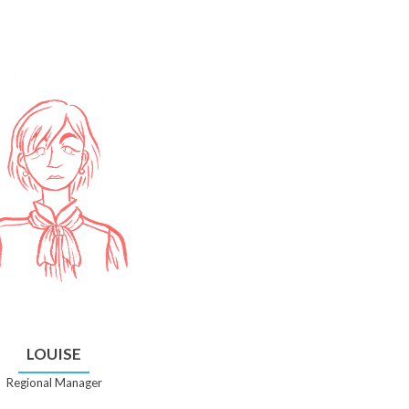
LOUISE
Regional Manager