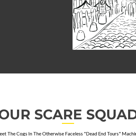
OUR SCARE SQUA
et The Cogs In The Otherwise Faceless "Dead End Tours" Machi