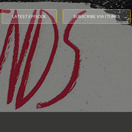
LATEST EPISODE
SUBSCRIBE VIA ITUNES