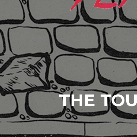
THE TOU