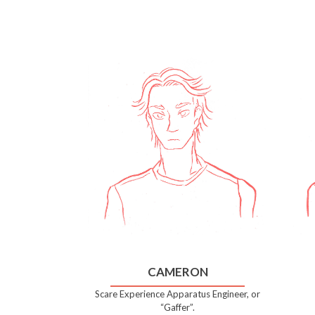
CAMERON
Scare Experience Apparatus Engineer, or
“Gaffer”.