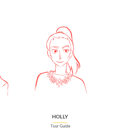
HOLLY
Tour Guide