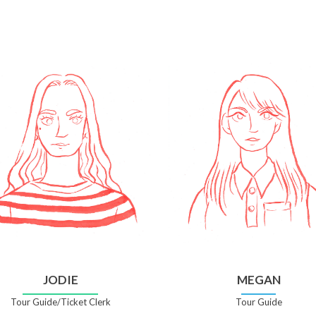
JODIE
MEGAN
Tour Guide/Ticket Clerk
Tour Guide