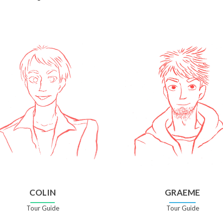
COLIN
GRAEME
Tour Guide
Tour Guide