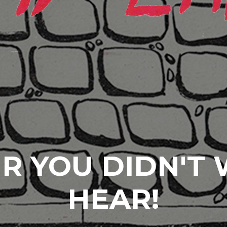
R YOU DIDN'T
HEAR!