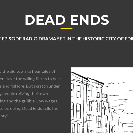
DEAD ENDS
 EPISODE RADIO DRAMA SET IN THE HISTORIC CITY OF E
o the old town to hear tales of
rs take the willing flocks to hear
 and folklore. But scratch under
 people reliving their own
lling and the gullible. Low wages,
to be doing, Dead Ends tells the
tory!