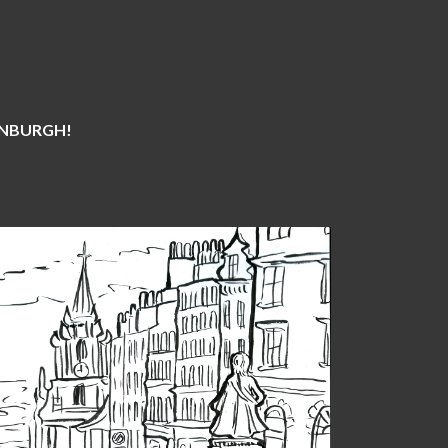
DINBURGH!