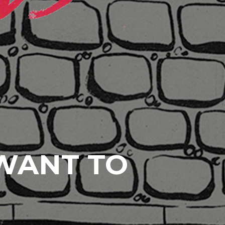
 WANT TO