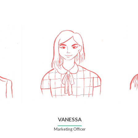
VANESSA
Marketing Officer