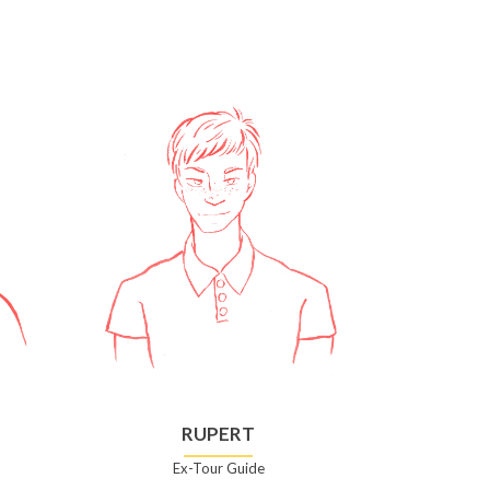
RUPERT
Ex-Tour Guide