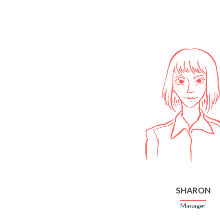
SHARON
Manager