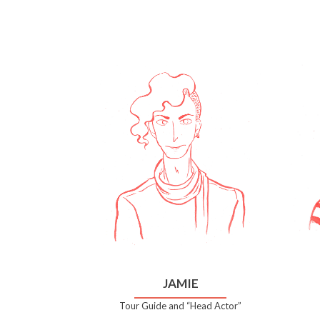
JAMIE
Tour Guide and “Head Actor”