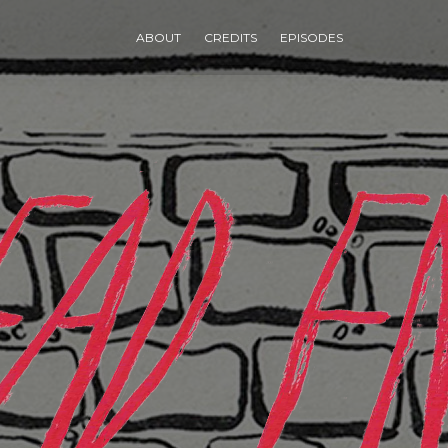
ABOUT
CREDITS
EPISODES