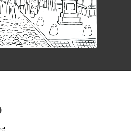
D
ne!