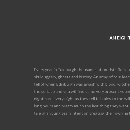
AN EIGHT
Every year in Edinburgh thousands of tourists flock t
skulduggery, ghosts and history. An army of tour leade
tell of when Edinburgh was awash with blood, witches
the surface and you will find some very present young
nightmare every night as they tell tall tales to the wi
long hours and pretty much the last thing they want 
tale of a young team intent on creating their own his