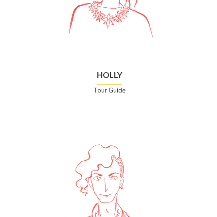
HOLLY
Tour Guide