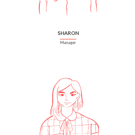
SHARON
Manager