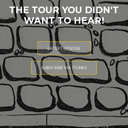
THE TOUR YOU DIDN'T
WANT TO HEAR!
LATEST EPISODE
SUBSCRIBE VIA ITUNES