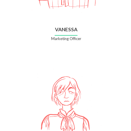
VANESSA
Marketing Officer