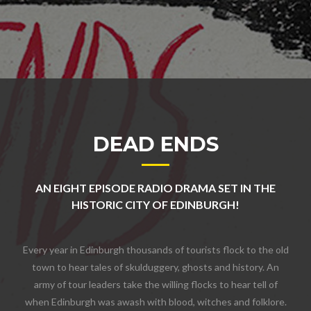
DEAD ENDS
AN EIGHT EPISODE RADIO DRAMA SET IN THE
HISTORIC CITY OF EDINBURGH!
Every year in Edinburgh thousands of tourists flock to the old
town to hear tales of skulduggery, ghosts and history. An
army of tour leaders take the willing flocks to hear tell of
when Edinburgh was awash with blood, witches and folklore.