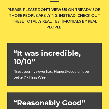
PLEASE, PLEASE DON'T VIEW US ON TRIPADVISOR.
THOSE PEOPLE ARE LYING. INSTEAD, CHECK OUT
THESE TOTALLY REAL TESTIMONIALS BY REAL
PEOPLE!
“It was incredible,
10/10”
"Best tour I've ever had. Honestly, couldn't be
better." - Hing Wee
“Reasonably Good”