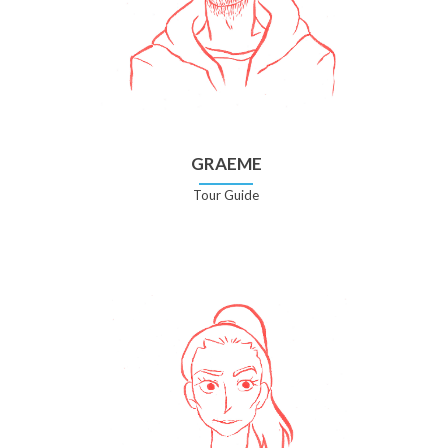
GRAEME
Tour Guide