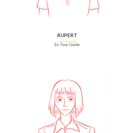
RUPERT
Ex-Tour Guide