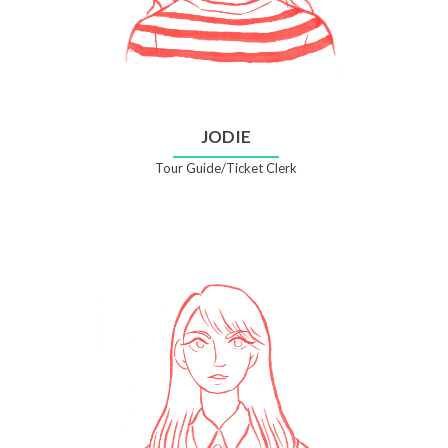
JODIE
Tour Guide/Ticket Clerk