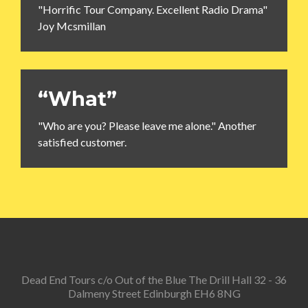
"Horrific Tour Company. Excellent Radio Drama"
Joy Mcsmillan
“What”
"Who are you? Please leave me alone." Another
satisfied customer.
Dead End Tours c/o Out of the Blue The Drill Hall 32 - 36
Dalmeny Street Edinburgh EH6 8NG