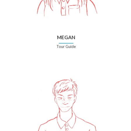
MEGAN
Tour Guide