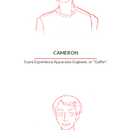
CAMERON
Scare Experience Apparatus Engineer, or “Gaffer”.