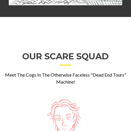
OUR SCARE SQUAD
Meet The Cogs In The Otherwise Faceless "Dead End Tours"
Machine!