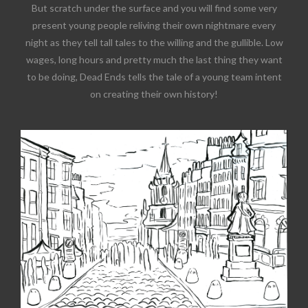
But scratch under the surface and you will find some very
present young people reliving their own nightmare every
night as they tell tall tales to the willing and the gullible. Low
wages, long hours and pretty much the last thing they want
to be doing, Dead Ends tells the tale of a young team intent
on creating their own history!