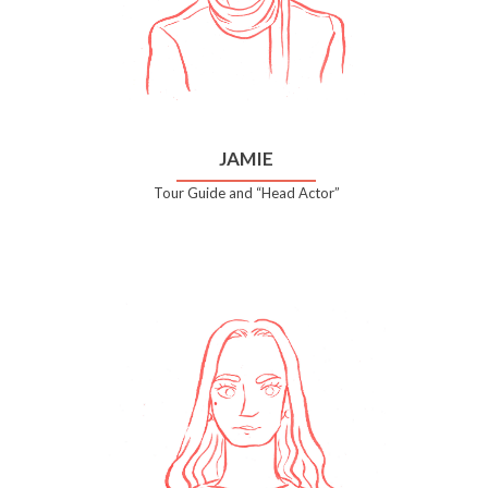
JAMIE
Tour Guide and “Head Actor”