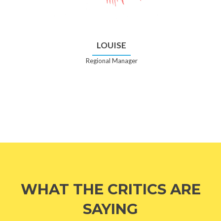
LOUISE
Regional Manager
WHAT THE CRITICS ARE
SAYING