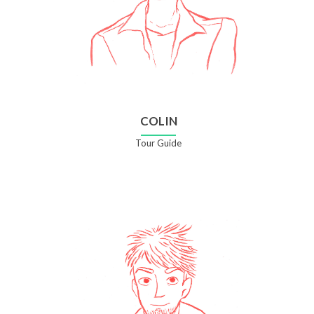
COLIN
Tour Guide