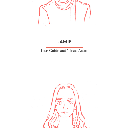
JAMIE
Tour Guide and “Head Actor”