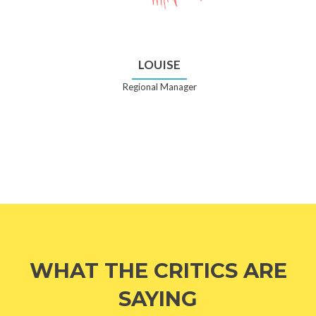
LOUISE
Regional Manager
WHAT THE CRITICS ARE
SAYING