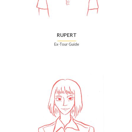
RUPERT
Ex-Tour Guide