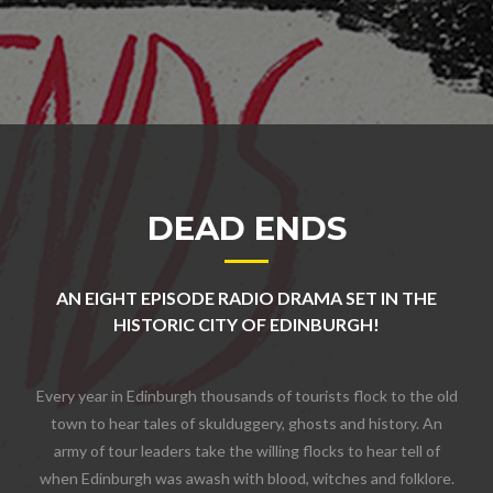
DEAD ENDS
AN EIGHT EPISODE RADIO DRAMA SET IN THE
HISTORIC CITY OF EDINBURGH!
Every year in Edinburgh thousands of tourists flock to the old
town to hear tales of skulduggery, ghosts and history. An
army of tour leaders take the willing flocks to hear tell of
when Edinburgh was awash with blood, witches and folklore.