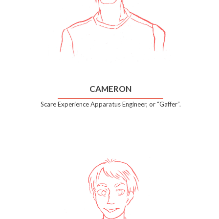
CAMERON
Scare Experience Apparatus Engineer, or “Gaffer”.