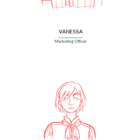
VANESSA
Marketing Officer