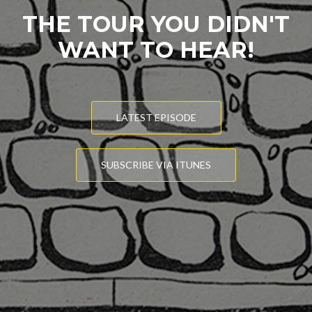
THE TOUR YOU DIDN'T
WANT TO HEAR!
LATEST EPISODE
SUBSCRIBE VIA ITUNES