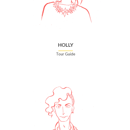
HOLLY
Tour Guide