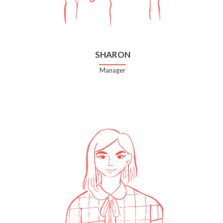
SHARON
Manager