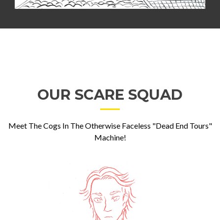
OUR SCARE SQUAD
Meet The Cogs In The Otherwise Faceless "Dead End Tours"
Machine!