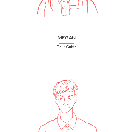
MEGAN
Tour Guide