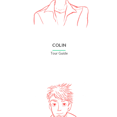
COLIN
Tour Guide