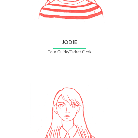
JODIE
Tour Guide/Ticket Clerk