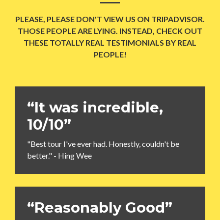
PLEASE, PLEASE DON'T VIEW US ON TRIPADVISOR.
THOSE PEOPLE ARE LYING. INSTEAD, CHECK OUT
THESE TOTALLY REAL TESTIMONIALS BY REAL
PEOPLE!
“It was incredible,
10/10”
"Best tour I've ever had. Honestly, couldn't be
better." - Hing Wee
“Reasonably Good”