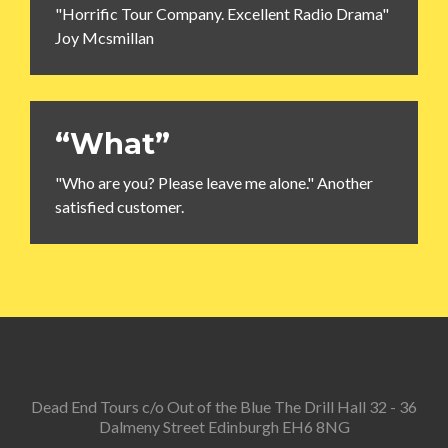
"Horrific Tour Company. Excellent Radio Drama"
Joy Mcsmillan
“What”
"Who are you? Please leave me alone." Another
satisfied customer.
Dead End Tours c/o Out of the Blue The Drill Hall 32 - 36
Dalmeny Street Edinburgh EH6 8NG