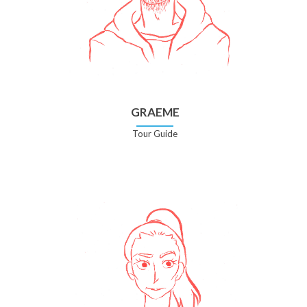
GRAEME
Tour Guide