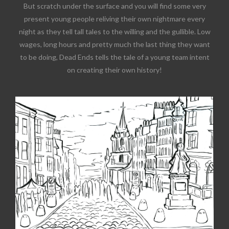
But scratch under the surface and you will find some very
present young people reliving their own nightmare every
night as they tell tall tales to the willing and the gullible. Low
wages, long hours and pretty much the last thing they want
to be doing, Dead Ends tells the tale of a young team intent
on creating their own history!