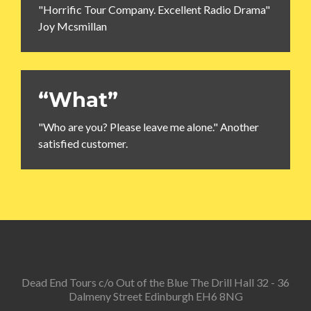
"Horrific Tour Company. Excellent Radio Drama"
Joy Mcsmillan
“What”
"Who are you? Please leave me alone." Another
satisfied customer.
Dead End Tours c/o Out of the Blue The Drill Hall 32 - 36
Dalmeny Street Edinburgh EH6 8NG