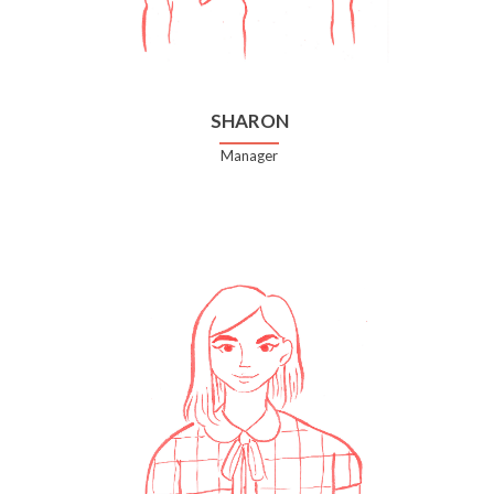
SHARON
Manager