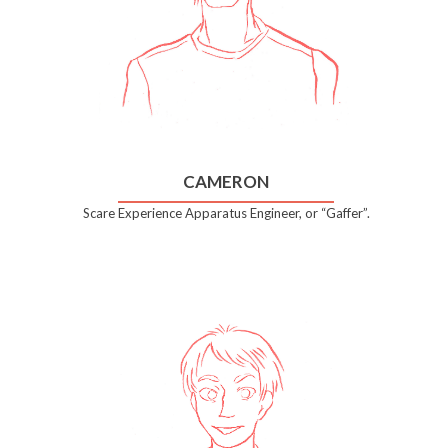
CAMERON
Scare Experience Apparatus Engineer, or “Gaffer”.