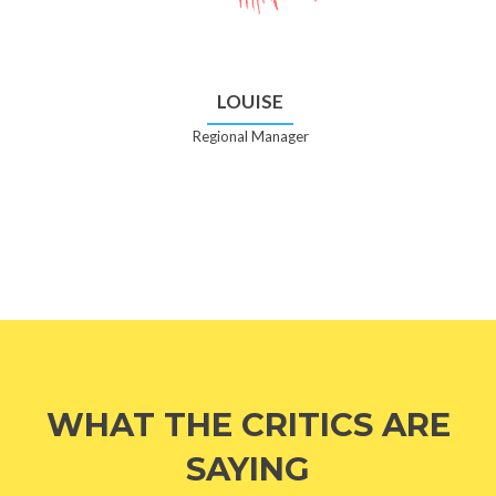
LOUISE
Regional Manager
WHAT THE CRITICS ARE
SAYING