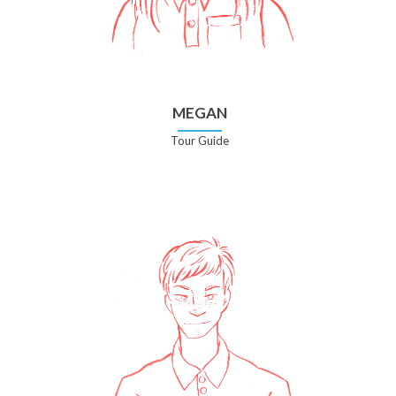
MEGAN
Tour Guide