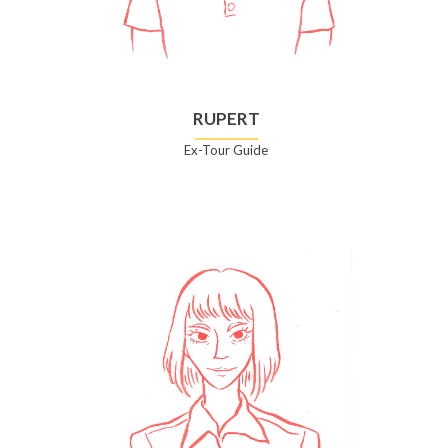
RUPERT
Ex-Tour Guide