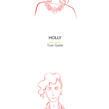
HOLLY
Tour Guide