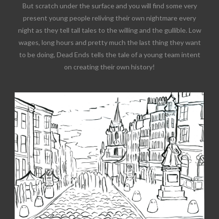
But scratch under the surface and you will find some very
present young people reliving their own nightmare every
night as they tell tall tales to the willing and the gullible. Low
wages, long hours and pretty much the last thing they want
to be doing, Dead Ends tells the tale of a young team intent
on creating their own history!