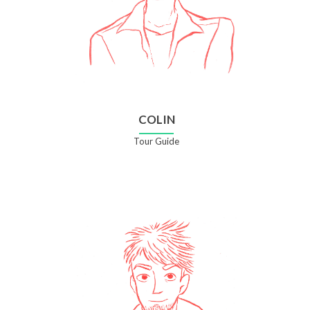
COLIN
Tour Guide