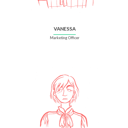
VANESSA
Marketing Officer