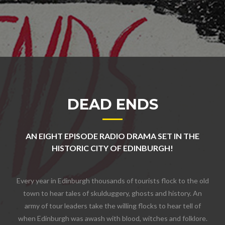
DEAD ENDS
AN EIGHT EPISODE RADIO DRAMA SET IN THE
HISTORIC CITY OF EDINBURGH!
Every year in Edinburgh thousands of tourists flock to the old
town to hear tales of skulduggery, ghosts and history. An
army of tour leaders take the willing flocks to hear tell of
when Edinburgh was awash with blood, witches and folklore.