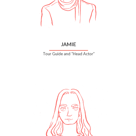
JAMIE
Tour Guide and “Head Actor”