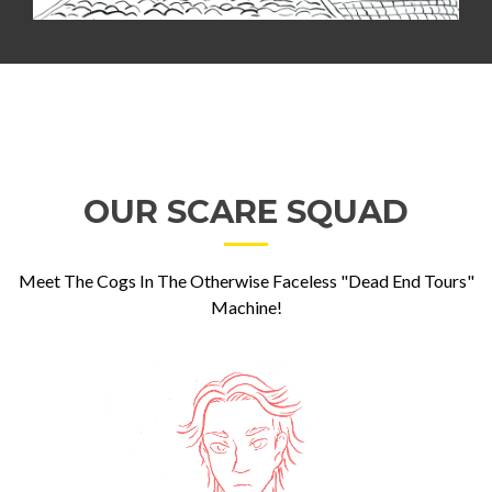
OUR SCARE SQUAD
Meet The Cogs In The Otherwise Faceless "Dead End Tours"
Machine!