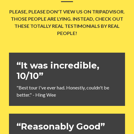
PLEASE, PLEASE DON'T VIEW US ON TRIPADVISOR.
THOSE PEOPLE ARE LYING. INSTEAD, CHECK OUT
THESE TOTALLY REAL TESTIMONIALS BY REAL
PEOPLE!
“It was incredible,
10/10”
"Best tour I've ever had. Honestly, couldn't be
better." - Hing Wee
“Reasonably Good”