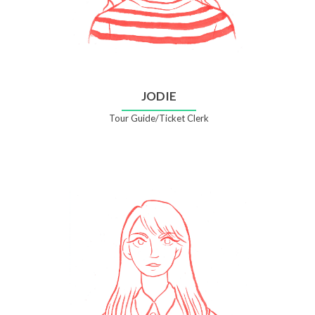
JODIE
Tour Guide/Ticket Clerk