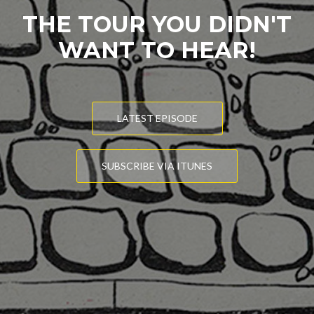
THE TOUR YOU DIDN'T
WANT TO HEAR!
LATEST EPISODE
SUBSCRIBE VIA ITUNES