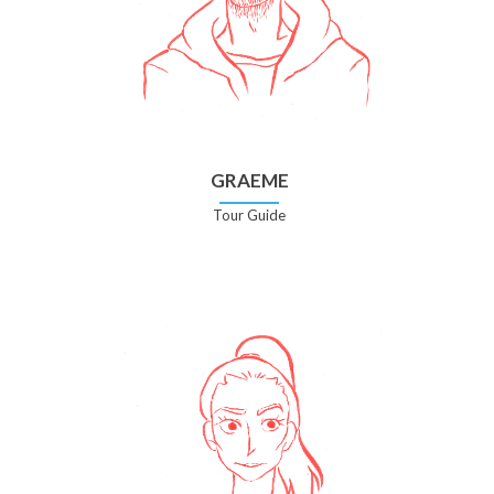
GRAEME
Tour Guide