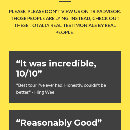
PLEASE, PLEASE DON'T VIEW US ON TRIPADVISOR.
THOSE PEOPLE ARE LYING. INSTEAD, CHECK OUT
THESE TOTALLY REAL TESTIMONIALS BY REAL
PEOPLE!
“It was incredible,
10/10”
"Best tour I've ever had. Honestly, couldn't be
better." - Hing Wee
“Reasonably Good”