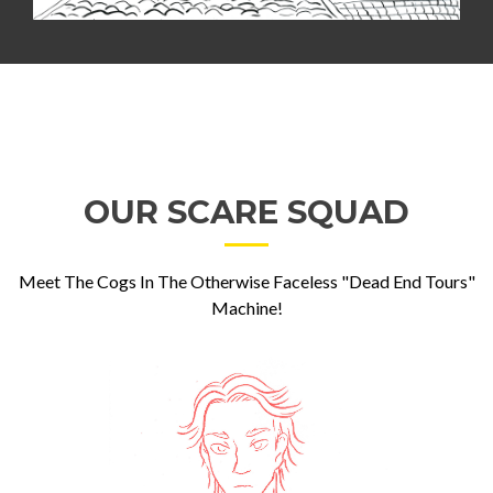
OUR SCARE SQUAD
Meet The Cogs In The Otherwise Faceless "Dead End Tours"
Machine!