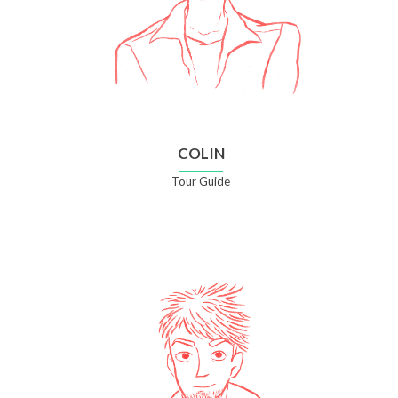
COLIN
Tour Guide