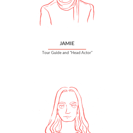
JAMIE
Tour Guide and “Head Actor”