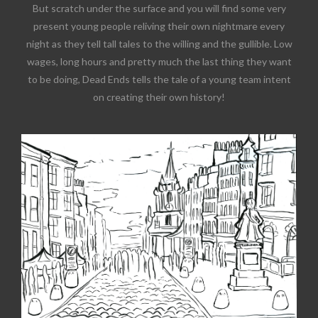
But scratch under the surface and you will find some very
present young people reliving their own nightmare every
night as they tell tall tales to the willing and the gullible. Low
wages, long hours and pretty much the last thing they want
to be doing, Dead Ends tells the tale of a young team intent
on creating their own history!