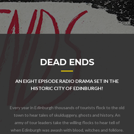
DEAD ENDS
AN EIGHT EPISODE RADIO DRAMA SET IN THE
HISTORIC CITY OF EDINBURGH!
Every year in Edinburgh thousands of tourists flock to the old
town to hear tales of skulduggery, ghosts and history. An
army of tour leaders take the willing flocks to hear tell of
when Edinburgh was awash with blood, witches and folklore.