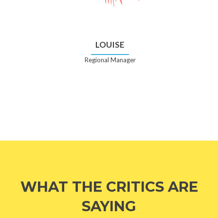
LOUISE
Regional Manager
WHAT THE CRITICS ARE
SAYING