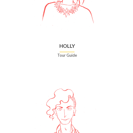
HOLLY
Tour Guide