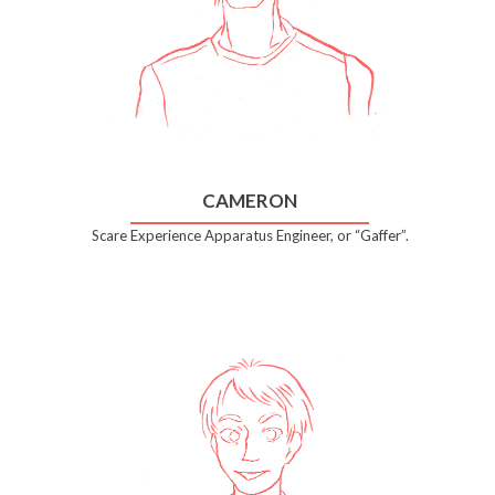
CAMERON
Scare Experience Apparatus Engineer, or “Gaffer”.