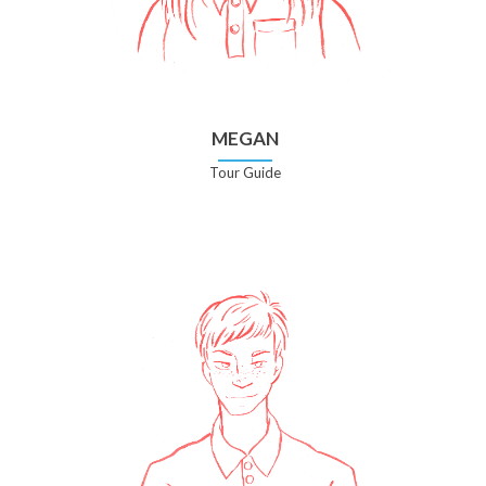
MEGAN
Tour Guide