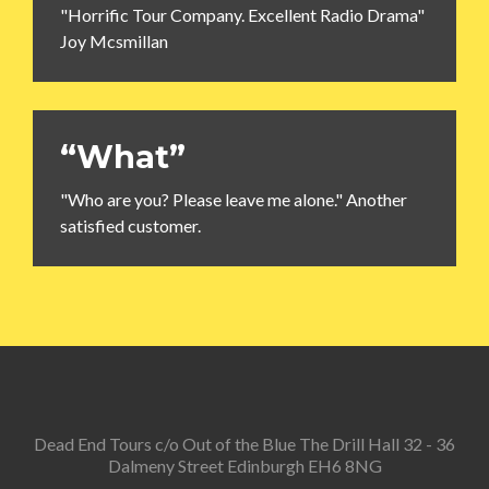
"Horrific Tour Company. Excellent Radio Drama"
Joy Mcsmillan
“What”
"Who are you? Please leave me alone." Another
satisfied customer.
Dead End Tours c/o Out of the Blue The Drill Hall 32 - 36
Dalmeny Street Edinburgh EH6 8NG