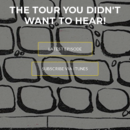
THE TOUR YOU DIDN'T
WANT TO HEAR!
LATEST EPISODE
SUBSCRIBE VIA ITUNES