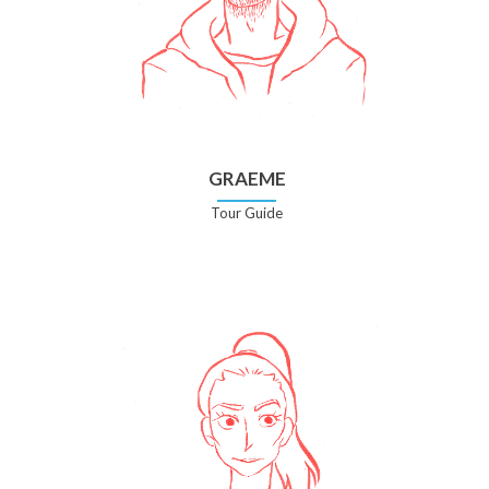
GRAEME
Tour Guide