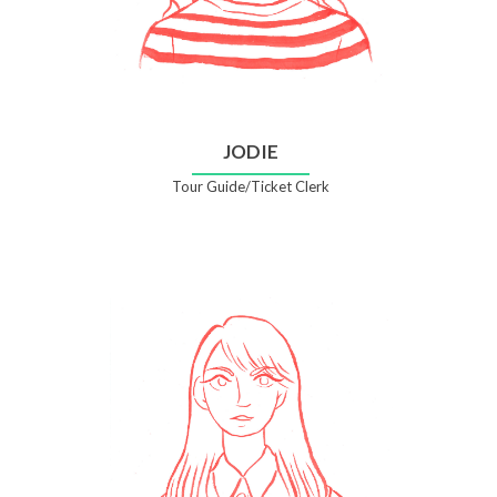
JODIE
Tour Guide/Ticket Clerk