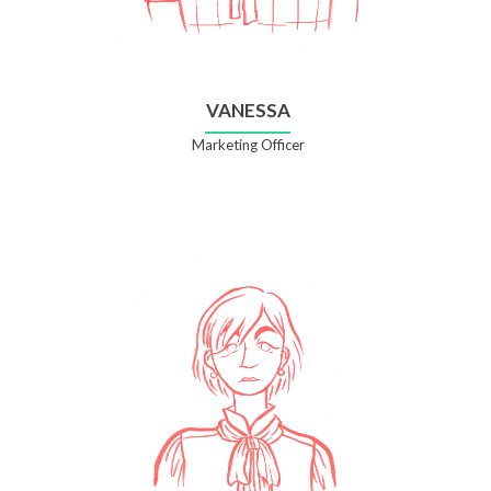
VANESSA
Marketing Officer