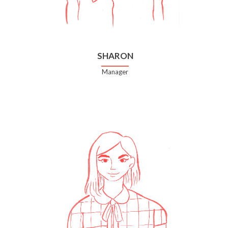
SHARON
Manager