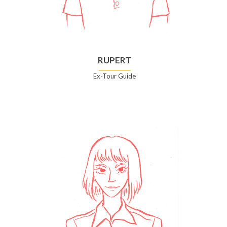
RUPERT
Ex-Tour Guide