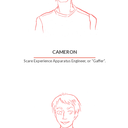
CAMERON
Scare Experience Apparatus Engineer, or “Gaffer”.