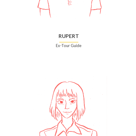
RUPERT
Ex-Tour Guide