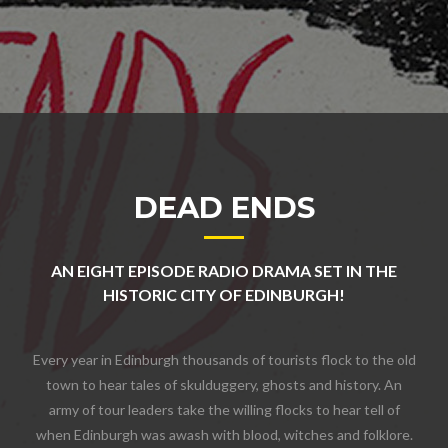
DEAD ENDS
AN EIGHT EPISODE RADIO DRAMA SET IN THE
HISTORIC CITY OF EDINBURGH!
Every year in Edinburgh thousands of tourists flock to the old
town to hear tales of skulduggery, ghosts and history. An
army of tour leaders take the willing flocks to hear tell of
when Edinburgh was awash with blood, witches and folklore.