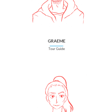
GRAEME
Tour Guide