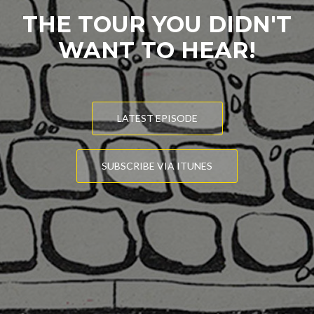
THE TOUR YOU DIDN'T
WANT TO HEAR!
LATEST EPISODE
SUBSCRIBE VIA ITUNES