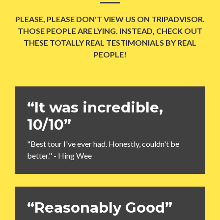
PLEASE, PLEASE DON'T VIEW US ON TRIPADVISOR.
THOSE PEOPLE ARE LYING. INSTEAD, CHECK OUT
THESE TOTALLY REAL TESTIMONIALS BY REAL
PEOPLE!
“It was incredible,
10/10”
"Best tour I've ever had. Honestly, couldn't be
better." - Hing Wee
“Reasonably Good”