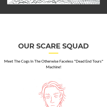
OUR SCARE SQUAD
Meet The Cogs In The Otherwise Faceless "Dead End Tours"
Machine!