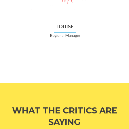
LOUISE
Regional Manager
WHAT THE CRITICS ARE
SAYING