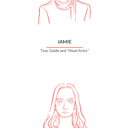
JAMIE
Tour Guide and “Head Actor”