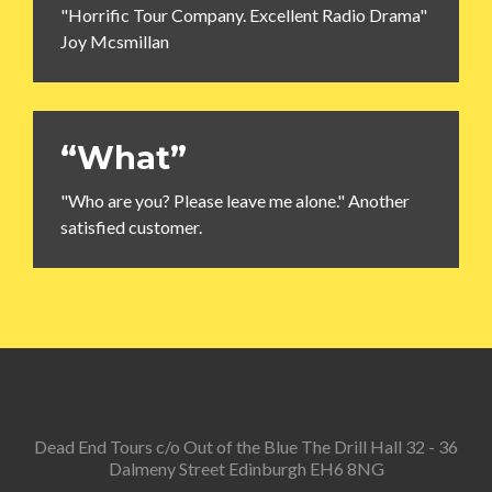
"Horrific Tour Company. Excellent Radio Drama"
Joy Mcsmillan
“What”
"Who are you? Please leave me alone." Another
satisfied customer.
Dead End Tours c/o Out of the Blue The Drill Hall 32 - 36
Dalmeny Street Edinburgh EH6 8NG