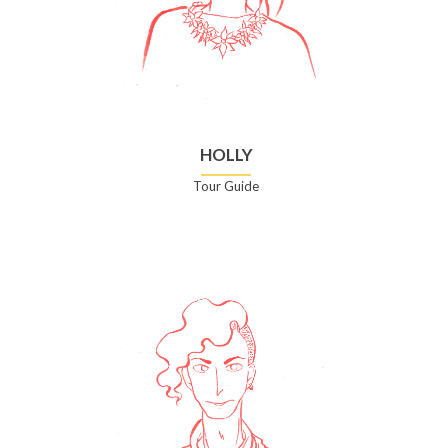
HOLLY
Tour Guide