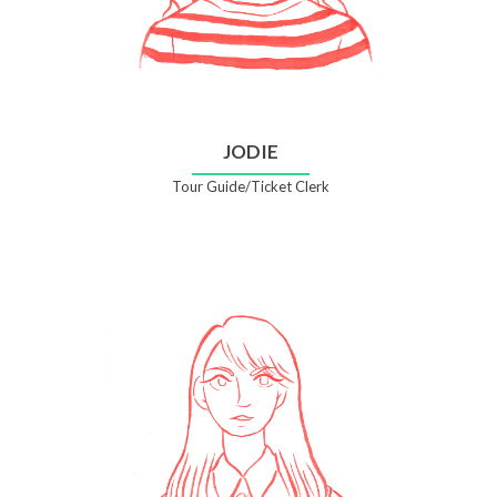
JODIE
Tour Guide/Ticket Clerk