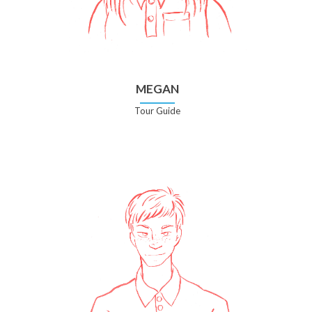
MEGAN
Tour Guide