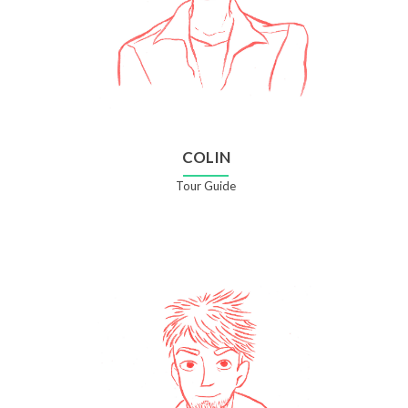
COLIN
Tour Guide