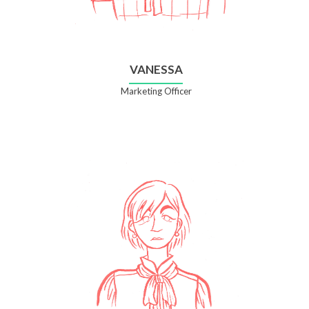
VANESSA
Marketing Officer