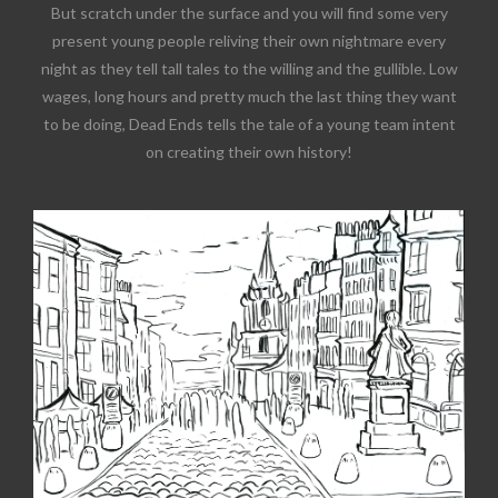
But scratch under the surface and you will find some very
present young people reliving their own nightmare every
night as they tell tall tales to the willing and the gullible. Low
wages, long hours and pretty much the last thing they want
to be doing, Dead Ends tells the tale of a young team intent
on creating their own history!