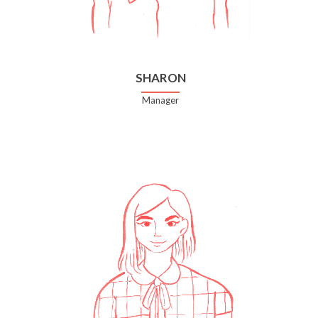
SHARON
Manager