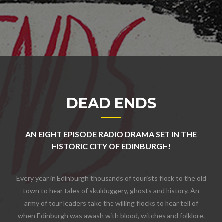
DEAD ENDS
AN EIGHT EPISODE RADIO DRAMA SET IN THE
HISTORIC CITY OF EDINBURGH!
Every year in Edinburgh thousands of tourists flock to the old
town to hear tales of skulduggery, ghosts and history. An
army of tour leaders take the willing flocks to hear tell of
when Edinburgh was awash with blood, witches and folklore.