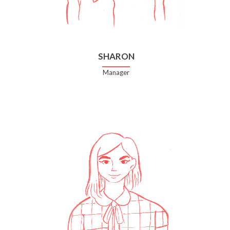
SHARON
Manager