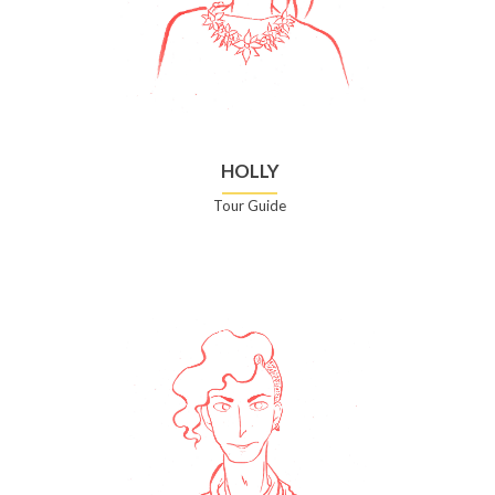
HOLLY
Tour Guide