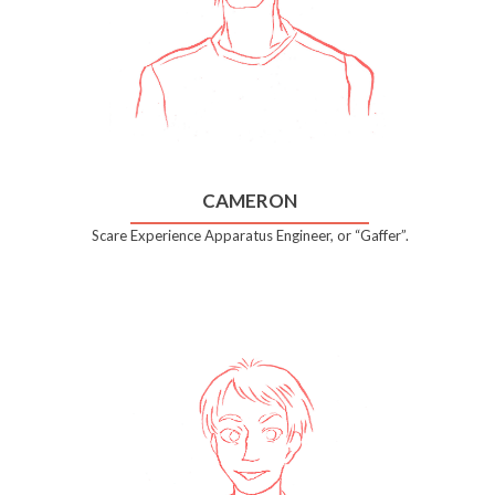
CAMERON
Scare Experience Apparatus Engineer, or “Gaffer”.