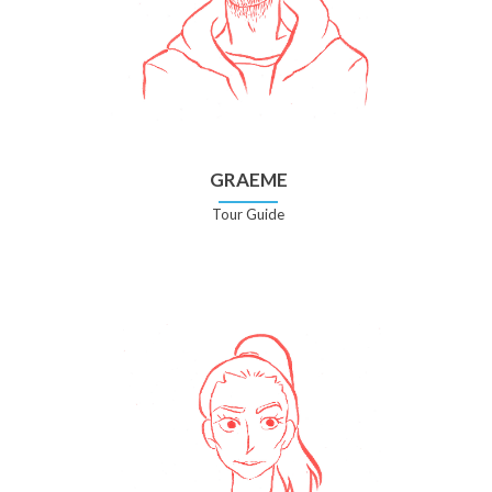
GRAEME
Tour Guide