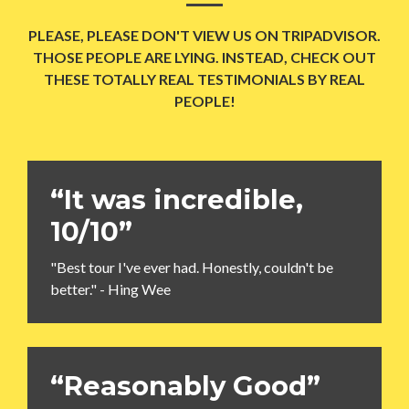
PLEASE, PLEASE DON'T VIEW US ON TRIPADVISOR.
THOSE PEOPLE ARE LYING. INSTEAD, CHECK OUT
THESE TOTALLY REAL TESTIMONIALS BY REAL
PEOPLE!
“It was incredible,
10/10”
"Best tour I've ever had. Honestly, couldn't be
better." - Hing Wee
“Reasonably Good”