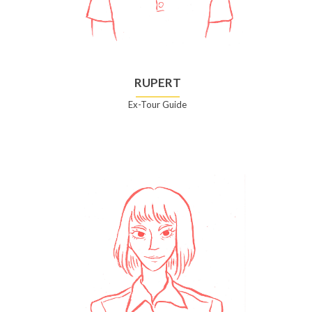
RUPERT
Ex-Tour Guide