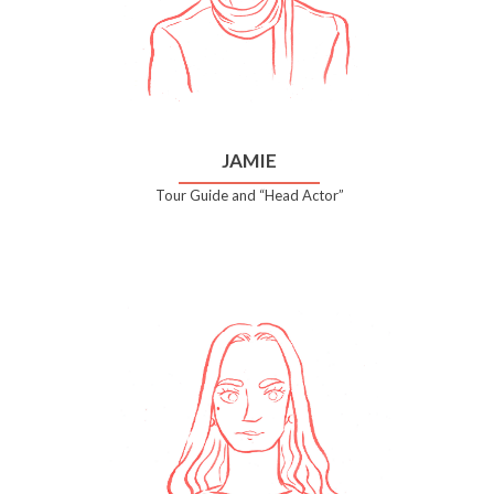
JAMIE
Tour Guide and “Head Actor”