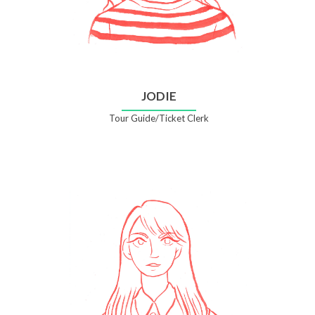
JODIE
Tour Guide/Ticket Clerk