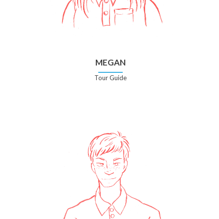
MEGAN
Tour Guide