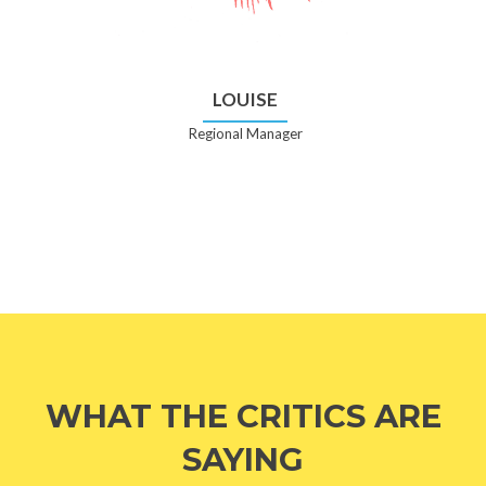
LOUISE
Regional Manager
WHAT THE CRITICS ARE
SAYING