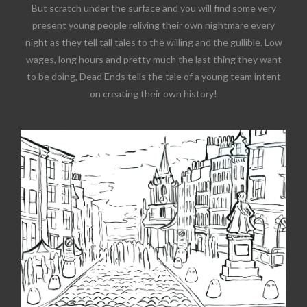
But scratch under the surface and you will find some very
present young people reliving their own nightmare every
night as they tell tall tales to the willing and the gullible. Low
wages, long hours and pretty much the last thing they want
to be doing, Dead Ends tells the tale of a young team intent
on creating their own history!