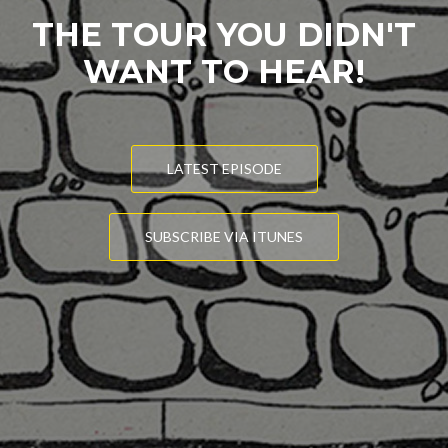
THE TOUR YOU DIDN'T
WANT TO HEAR!
LATEST EPISODE
SUBSCRIBE VIA ITUNES