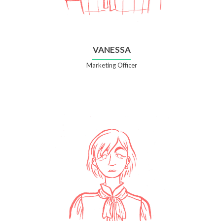
VANESSA
Marketing Officer