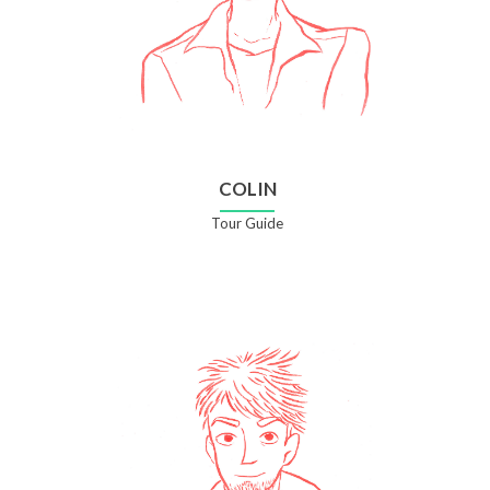
COLIN
Tour Guide