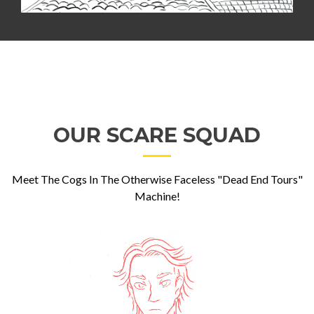
OUR SCARE SQUAD
Meet The Cogs In The Otherwise Faceless "Dead End Tours"
Machine!