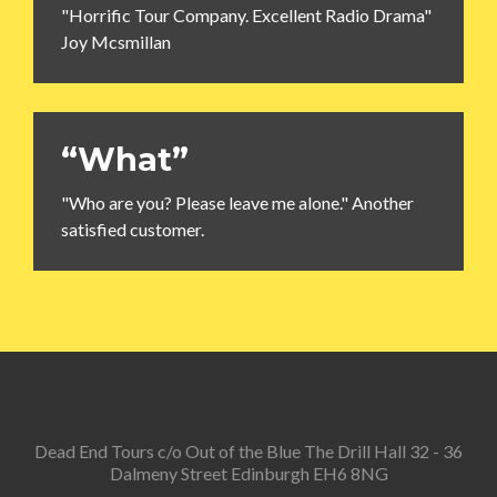
"Horrific Tour Company. Excellent Radio Drama"
Joy Mcsmillan
“What”
"Who are you? Please leave me alone." Another
satisfied customer.
Dead End Tours c/o Out of the Blue The Drill Hall 32 - 36
Dalmeny Street Edinburgh EH6 8NG