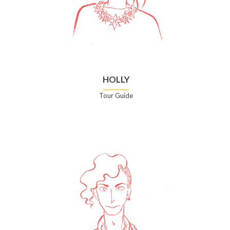
HOLLY
Tour Guide