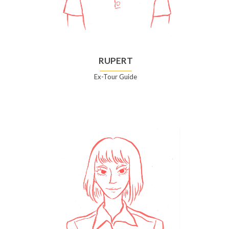
RUPERT
Ex-Tour Guide