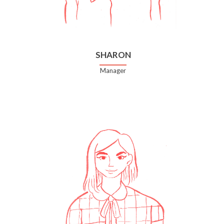
SHARON
Manager