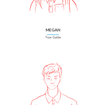
MEGAN
Tour Guide