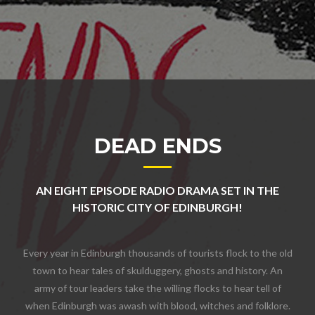
DEAD ENDS
AN EIGHT EPISODE RADIO DRAMA SET IN THE
HISTORIC CITY OF EDINBURGH!
Every year in Edinburgh thousands of tourists flock to the old
town to hear tales of skulduggery, ghosts and history. An
army of tour leaders take the willing flocks to hear tell of
when Edinburgh was awash with blood, witches and folklore.