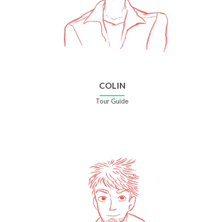
COLIN
Tour Guide