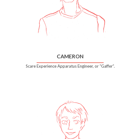
CAMERON
Scare Experience Apparatus Engineer, or “Gaffer”.