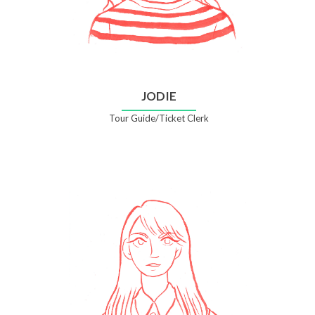
JODIE
Tour Guide/Ticket Clerk