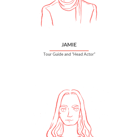
JAMIE
Tour Guide and “Head Actor”