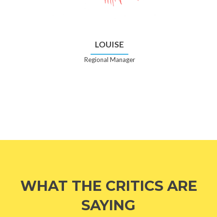
LOUISE
Regional Manager
WHAT THE CRITICS ARE
SAYING