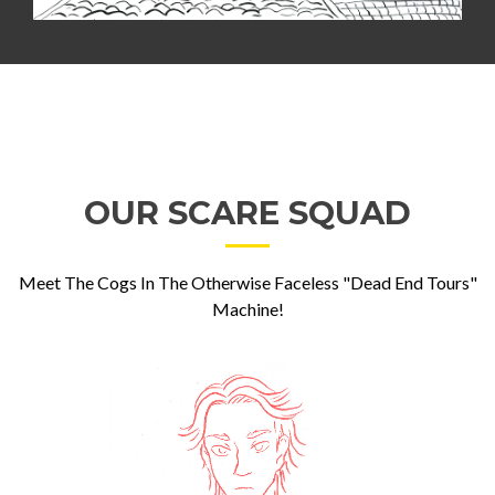
OUR SCARE SQUAD
Meet The Cogs In The Otherwise Faceless "Dead End Tours"
Machine!