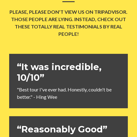
PLEASE, PLEASE DON'T VIEW US ON TRIPADVISOR.
THOSE PEOPLE ARE LYING. INSTEAD, CHECK OUT
THESE TOTALLY REAL TESTIMONIALS BY REAL
PEOPLE!
“It was incredible,
10/10”
"Best tour I've ever had. Honestly, couldn't be
better." - Hing Wee
“Reasonably Good”