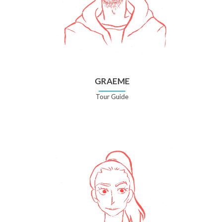
GRAEME
Tour Guide