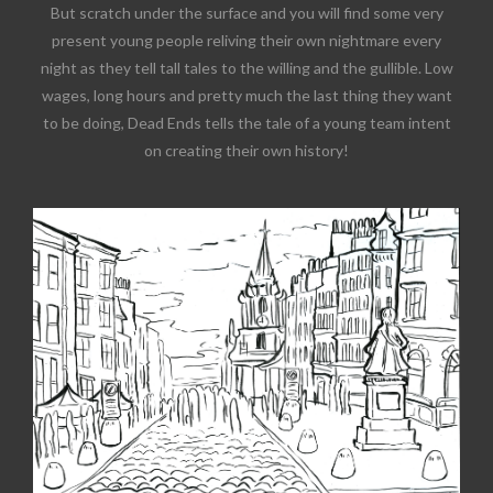
But scratch under the surface and you will find some very
present young people reliving their own nightmare every
night as they tell tall tales to the willing and the gullible. Low
wages, long hours and pretty much the last thing they want
to be doing, Dead Ends tells the tale of a young team intent
on creating their own history!