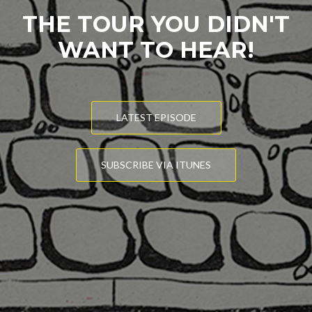
THE TOUR YOU DIDN'T
WANT TO HEAR!
LATEST EPISODE
SUBSCRIBE VIA ITUNES