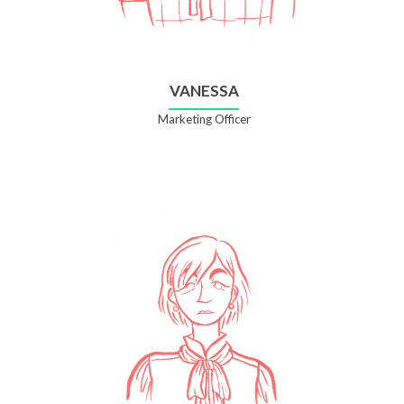
VANESSA
Marketing Officer