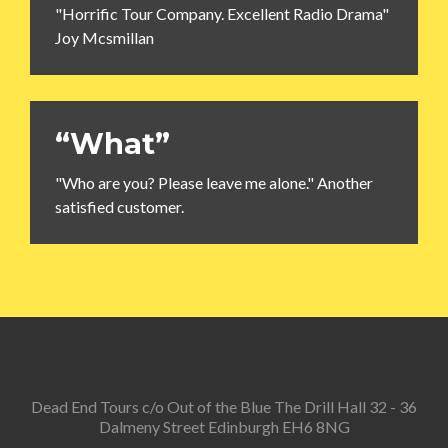
"Horrific Tour Company. Excellent Radio Drama"
Joy Mcsmillan
“What”
"Who are you? Please leave me alone." Another
satisfied customer.
Dead End Tours c/o Out of the Blue The Drill Hall 32 - 36
Dalmeny Street Edinburgh EH6 8NG