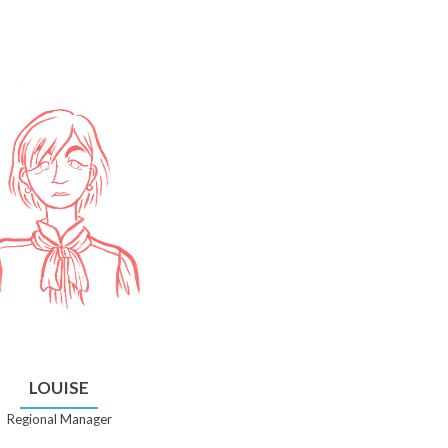
LOUISE
Regional Manager