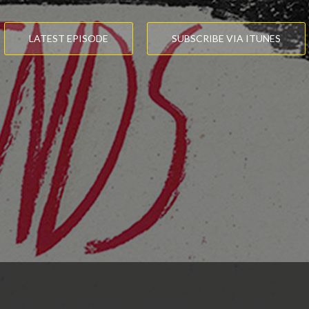
LATEST EPISODE
SUBSCRIBE VIA ITUNES