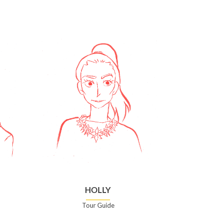
HOLLY
Tour Guide