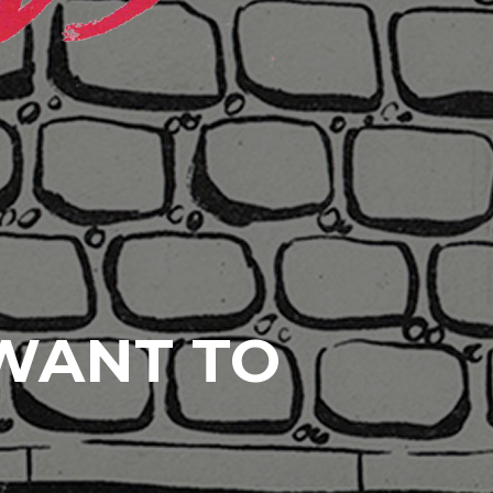
 WANT TO