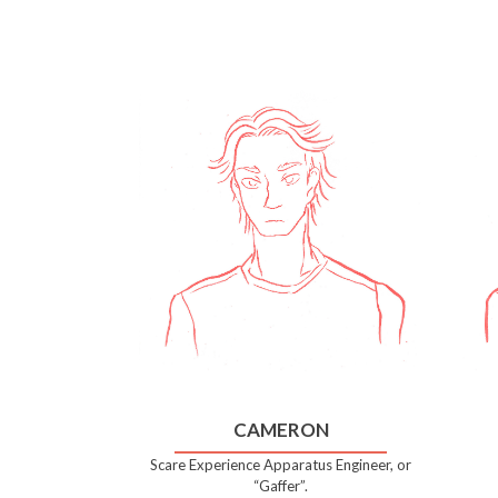
CAMERON
Scare Experience Apparatus Engineer, or
“Gaffer”.