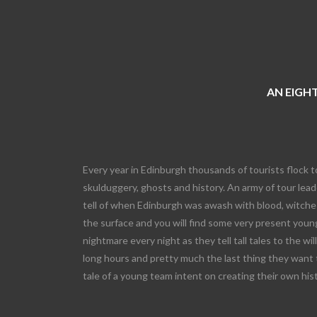
AN EIGHT
Every year in Edinburgh thousands of tourists flock t
skulduggery, ghosts and history. An army of tour leade
tell of when Edinburgh was awash with blood, witches
the surface and you will find some very present young
nightmare every night as they tell tall tales to the wi
long hours and pretty much the last thing they want 
tale of a young team intent on creating their own his