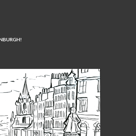
DINBURGH!