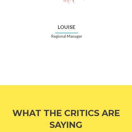
LOUISE
Regional Manager
WHAT THE CRITICS ARE
SAYING