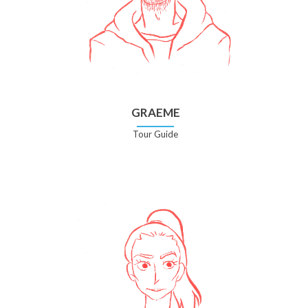
GRAEME
Tour Guide