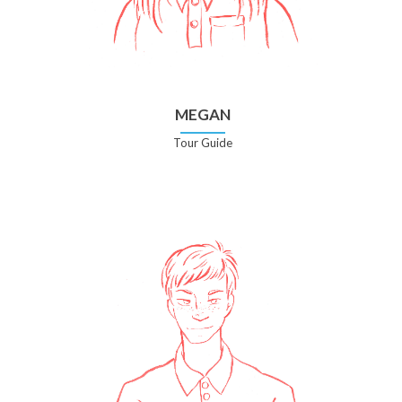
MEGAN
Tour Guide