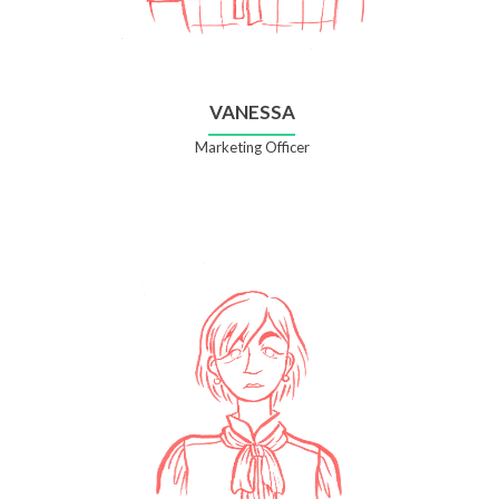
VANESSA
Marketing Officer