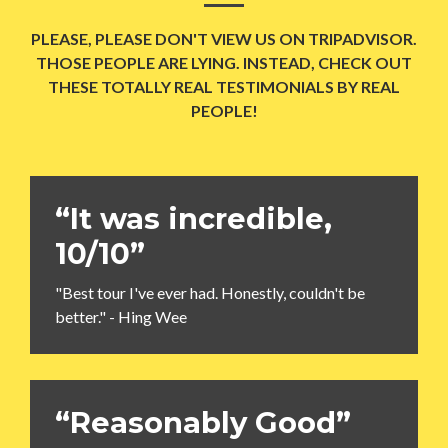
PLEASE, PLEASE DON'T VIEW US ON TRIPADVISOR.
THOSE PEOPLE ARE LYING. INSTEAD, CHECK OUT
THESE TOTALLY REAL TESTIMONIALS BY REAL
PEOPLE!
“It was incredible,
10/10”
"Best tour I've ever had. Honestly, couldn't be
better." - Hing Wee
“Reasonably Good”