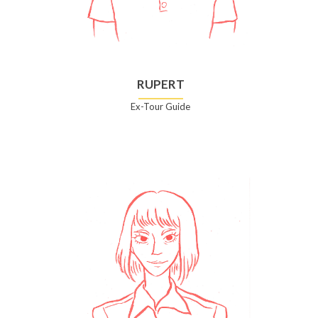
RUPERT
Ex-Tour Guide