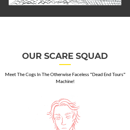
OUR SCARE SQUAD
Meet The Cogs In The Otherwise Faceless "Dead End Tours"
Machine!