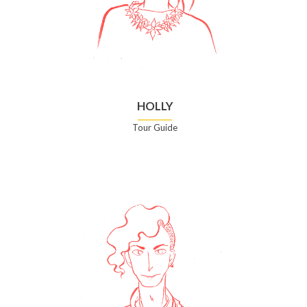
HOLLY
Tour Guide