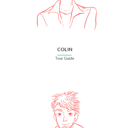
COLIN
Tour Guide