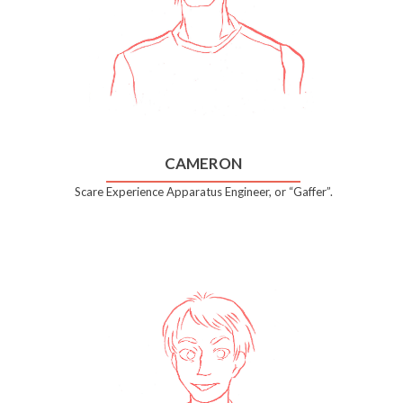
CAMERON
Scare Experience Apparatus Engineer, or “Gaffer”.