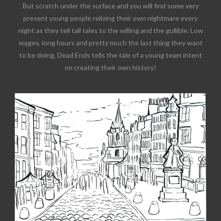
But scratch under the surface and you will find some very
present young people reliving their own nightmare every
night as they tell tall tales to the willing and the gullible. Low
wages, long hours and pretty much the last thing they want
to be doing, Dead Ends tells the tale of a young team intent
on creating their own history!