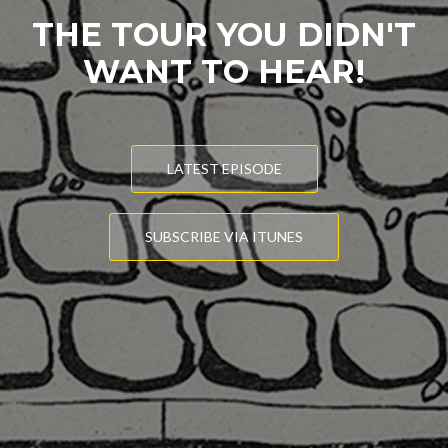
THE TOUR YOU DIDN'T
WANT TO HEAR!
LATEST EPISODE
SUBSCRIBE VIA ITUNES