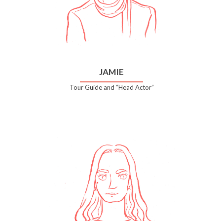
JAMIE
Tour Guide and “Head Actor”