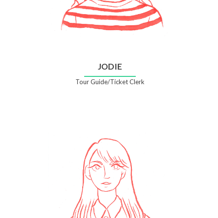
JODIE
Tour Guide/Ticket Clerk