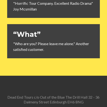
"Horrific Tour Company. Excellent Radio Drama"
Joy Mcsmillan
“What”
"Who are you? Please leave me alone." Another
satisfied customer.
Dead End Tours c/o Out of the Blue The Drill Hall 32 - 36
Dalmeny Street Edinburgh EH6 8NG