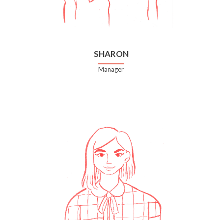
SHARON
Manager