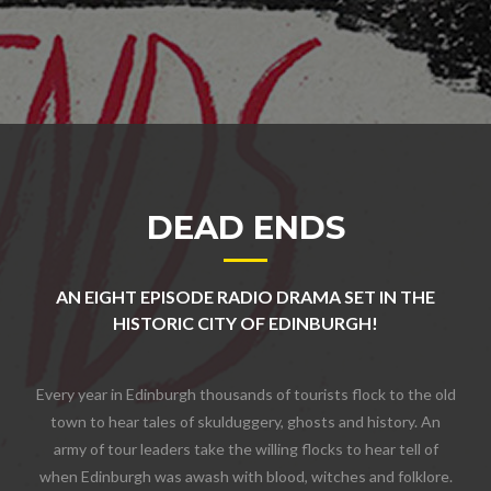
DEAD ENDS
AN EIGHT EPISODE RADIO DRAMA SET IN THE
HISTORIC CITY OF EDINBURGH!
Every year in Edinburgh thousands of tourists flock to the old
town to hear tales of skulduggery, ghosts and history. An
army of tour leaders take the willing flocks to hear tell of
when Edinburgh was awash with blood, witches and folklore.