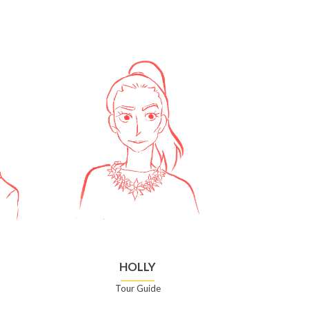
HOLLY
Tour Guide