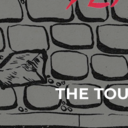
THE TOU