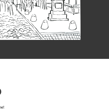
D
ne!