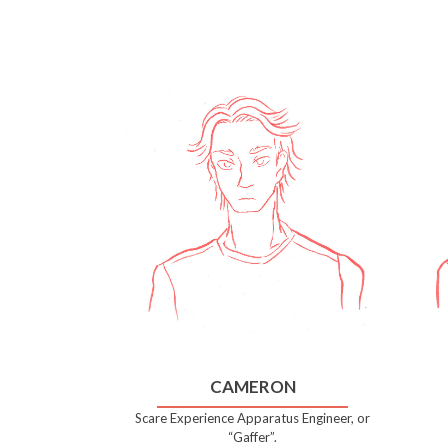
CAMERON
Scare Experience Apparatus Engineer, or
“Gaffer”.