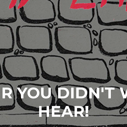
R YOU DIDN'T
HEAR!