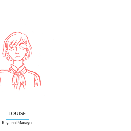
LOUISE
Regional Manager