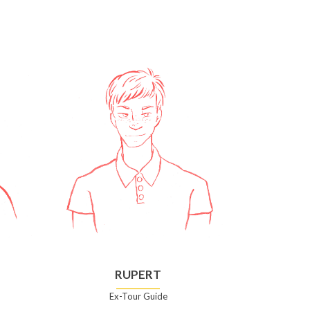
RUPERT
Ex-Tour Guide