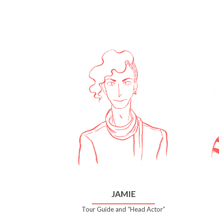
JAMIE
Tour Guide and “Head Actor”