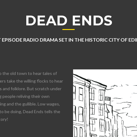
DEAD ENDS
 EPISODE RADIO DRAMA SET IN THE HISTORIC CITY OF E
o the old town to hear tales of
rs take the willing flocks to hear
 and folklore. But scratch under
 people reliving their own
lling and the gullible. Low wages,
to be doing, Dead Ends tells the
tory!