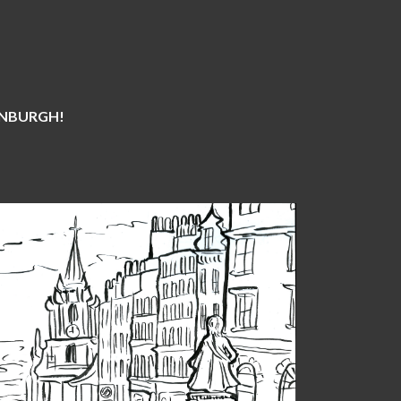
DINBURGH!