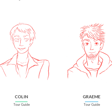
COLIN
GRAEME
Tour Guide
Tour Guide