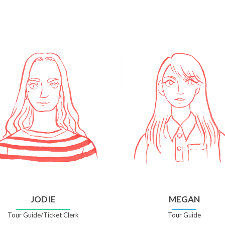
JODIE
MEGAN
Tour Guide/Ticket Clerk
Tour Guide