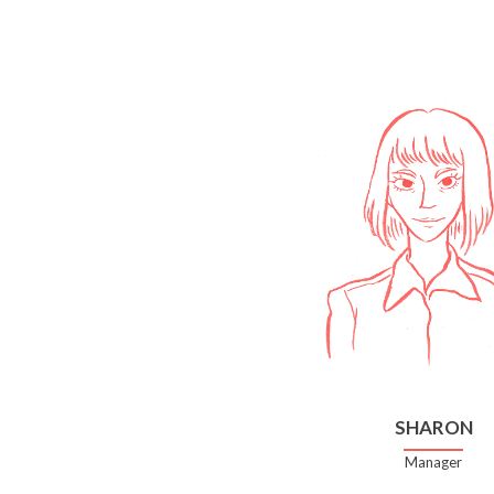
SHARON
Manager