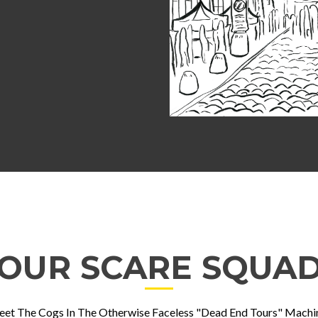
OUR SCARE SQUA
et The Cogs In The Otherwise Faceless "Dead End Tours" Machi