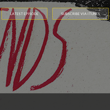
LATEST EPISODE
SUBSCRIBE VIA ITUNES