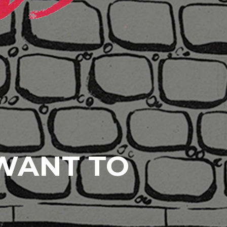
 WANT TO