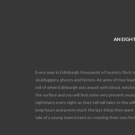
AN EIGHT
Every year in Edinburgh thousands of tourists flock t
skulduggery, ghosts and history. An army of tour leade
tell of when Edinburgh was awash with blood, witches
the surface and you will find some very present young
nightmare every night as they tell tall tales to the wi
long hours and pretty much the last thing they want 
tale of a young team intent on creating their own his