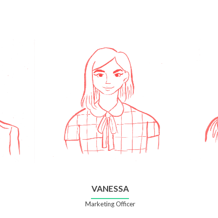
VANESSA
Marketing Officer