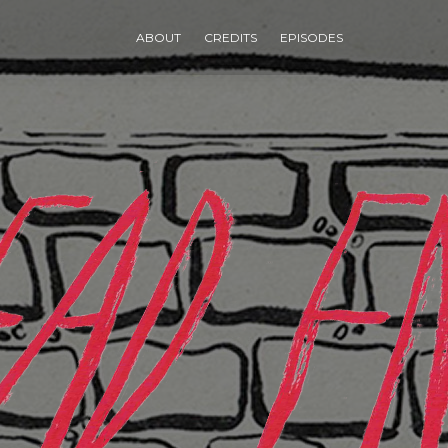
ABOUT
CREDITS
EPISODES