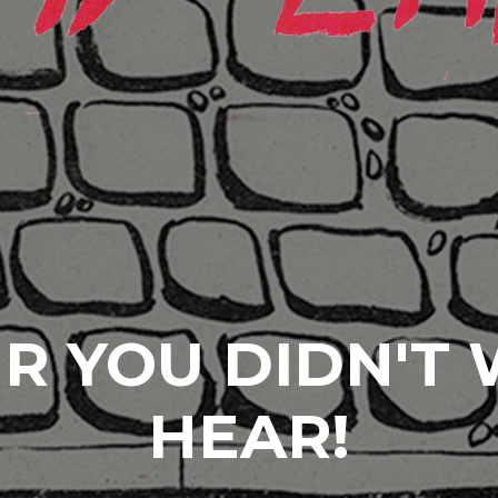
R YOU DIDN'T
HEAR!