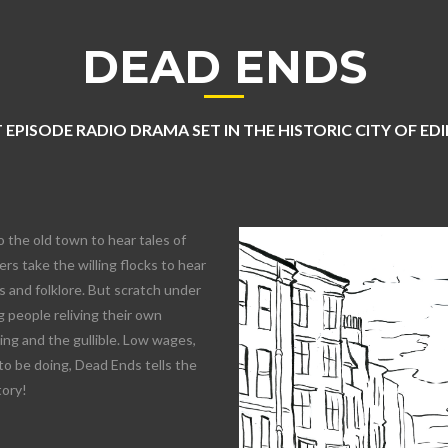
DEAD ENDS
 EPISODE RADIO DRAMA SET IN THE HISTORIC CITY OF E
o the old town to hear tales of
rs take the willing flocks to hear
 and folklore. But scratch under
 people reliving their own
lling and the gullible. Low wages,
to be doing, Dead Ends tells the
tory!