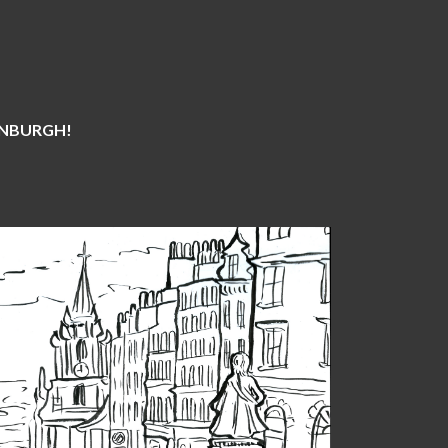
DINBURGH!