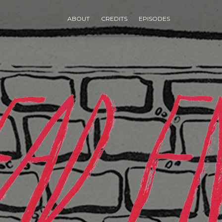
ABOUT
CREDITS
EPISODES