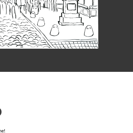
D
ne!