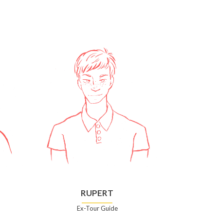
RUPERT
Ex-Tour Guide