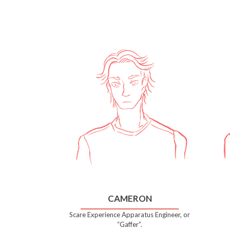
CAMERON
Scare Experience Apparatus Engineer, or
“Gaffer”.