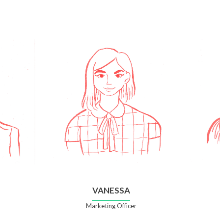
VANESSA
Marketing Officer