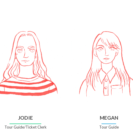
JODIE
MEGAN
Tour Guide/Ticket Clerk
Tour Guide