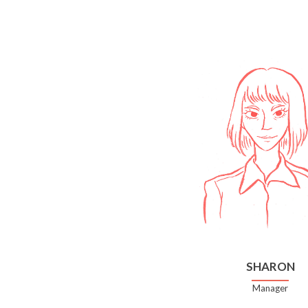
SHARON
Manager