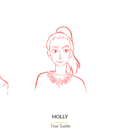
HOLLY
Tour Guide