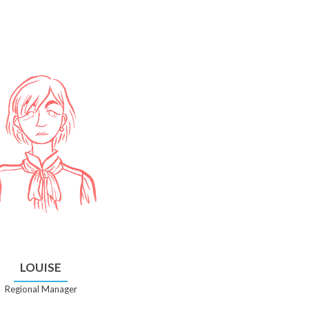
LOUISE
Regional Manager