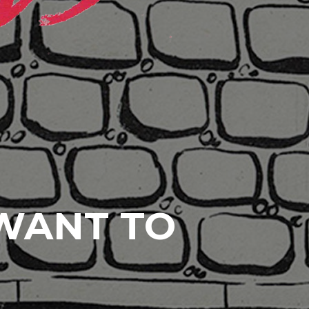
 WANT TO