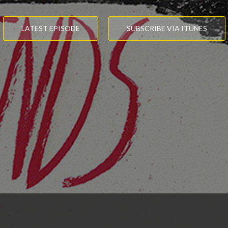
LATEST EPISODE
SUBSCRIBE VIA ITUNES