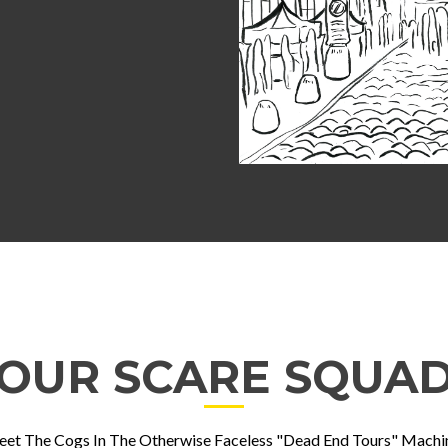
OUR SCARE SQUA
et The Cogs In The Otherwise Faceless "Dead End Tours" Machi