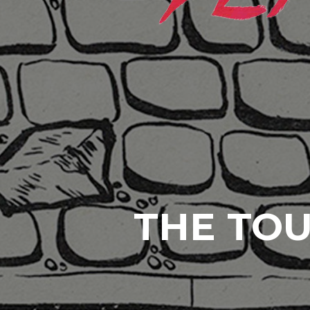
THE TOU