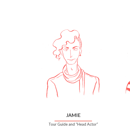
JAMIE
Tour Guide and “Head Actor”