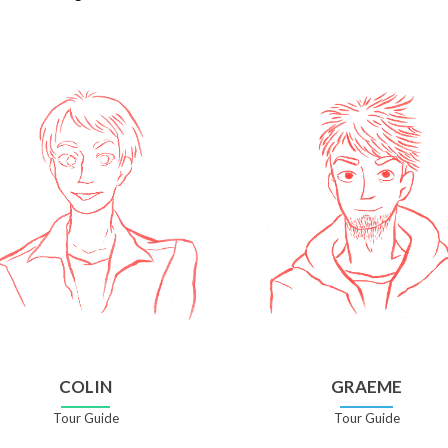
COLIN
GRAEME
Tour Guide
Tour Guide