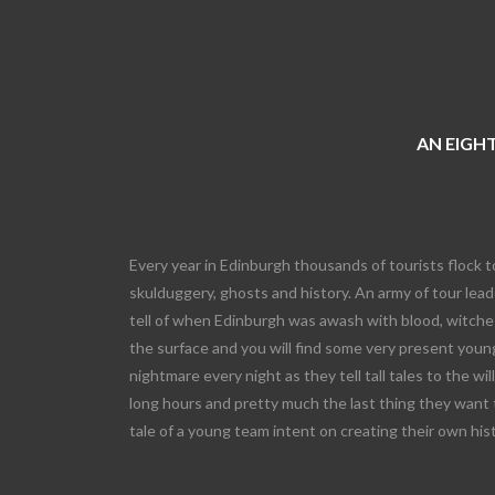
AN EIGHT
Every year in Edinburgh thousands of tourists flock t
skulduggery, ghosts and history. An army of tour leade
tell of when Edinburgh was awash with blood, witches
the surface and you will find some very present young
nightmare every night as they tell tall tales to the wi
long hours and pretty much the last thing they want 
tale of a young team intent on creating their own his