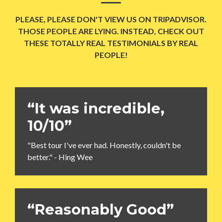
PLEASE, PLEASE DON'T VIEW US ON TRIPADVISOR.
THOSE PEOPLE ARE LYING. INSTEAD, CHECK OUT
THESE TOTALLY REAL TESTIMONIALS BY REAL
PEOPLE!
“It was incredible,
10/10”
"Best tour I've ever had. Honestly, couldn't be
better." - Hing Wee
“Reasonably Good”