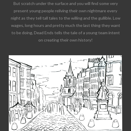
But scratch under the surface and you will find some very
present young people reliving their own nightmare every
night as they tell tall tales to the willing and the gullible. Low
wages, long hours and pretty much the last thing they want
to be doing, Dead Ends tells the tale of a young team intent
on creating their own history!