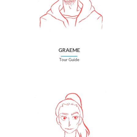
GRAEME
Tour Guide