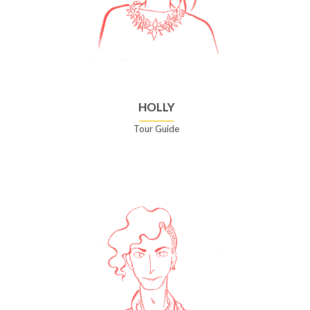
HOLLY
Tour Guide