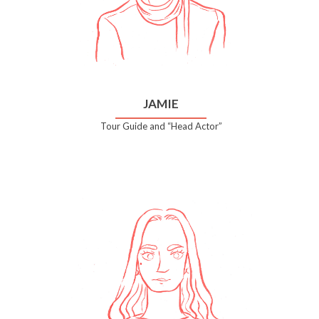
JAMIE
Tour Guide and “Head Actor”