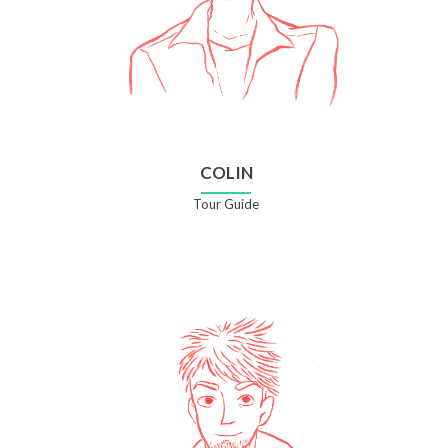
COLIN
Tour Guide