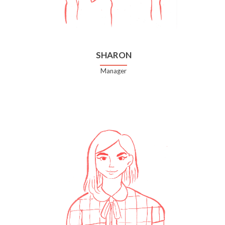
SHARON
Manager