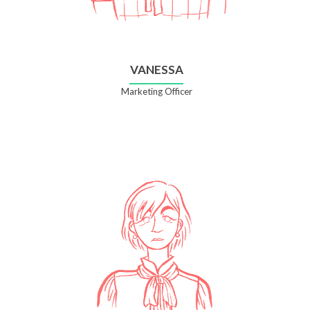
VANESSA
Marketing Officer