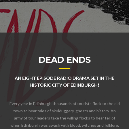
DEAD ENDS
AN EIGHT EPISODE RADIO DRAMA SET IN THE
HISTORIC CITY OF EDINBURGH!
Every year in Edinburgh thousands of tourists flock to the old
town to hear tales of skulduggery, ghosts and history. An
army of tour leaders take the willing flocks to hear tell of
when Edinburgh was awash with blood, witches and folklore.