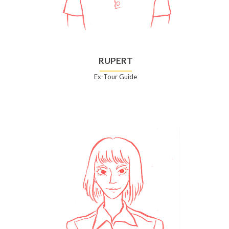
RUPERT
Ex-Tour Guide