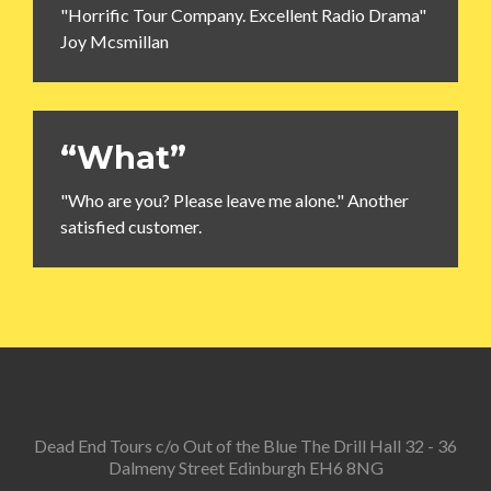
"Horrific Tour Company. Excellent Radio Drama"
Joy Mcsmillan
“What”
"Who are you? Please leave me alone." Another
satisfied customer.
Dead End Tours c/o Out of the Blue The Drill Hall 32 - 36
Dalmeny Street Edinburgh EH6 8NG