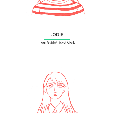
JODIE
Tour Guide/Ticket Clerk