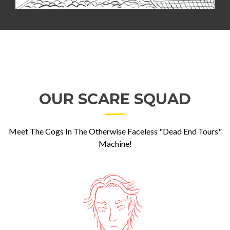
OUR SCARE SQUAD
Meet The Cogs In The Otherwise Faceless "Dead End Tours"
Machine!