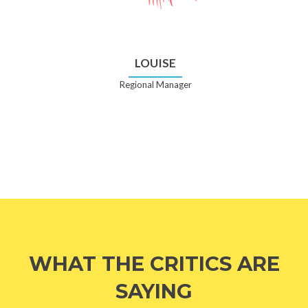
LOUISE
Regional Manager
WHAT THE CRITICS ARE
SAYING