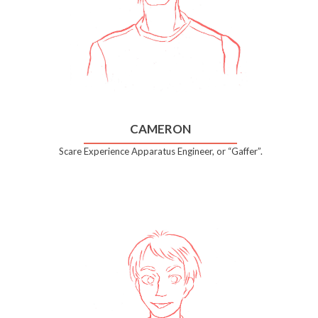
CAMERON
Scare Experience Apparatus Engineer, or “Gaffer”.