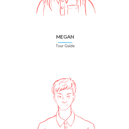
MEGAN
Tour Guide