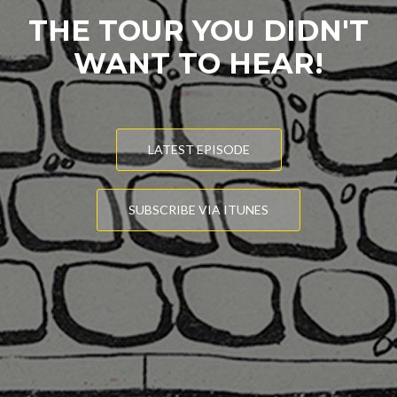
THE TOUR YOU DIDN'T
WANT TO HEAR!
LATEST EPISODE
SUBSCRIBE VIA ITUNES