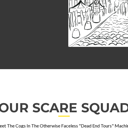
OUR SCARE SQUA
et The Cogs In The Otherwise Faceless "Dead End Tours" Machi