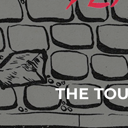
THE TOU