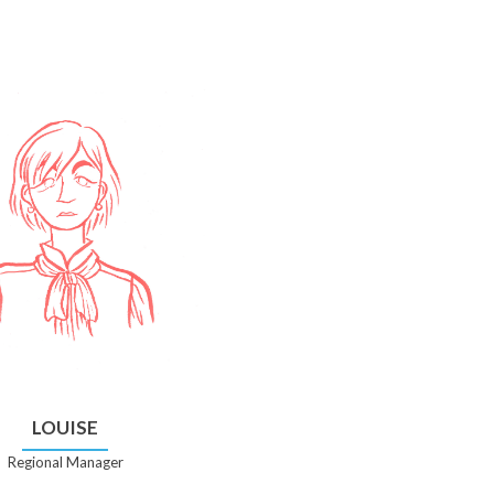
LOUISE
Regional Manager