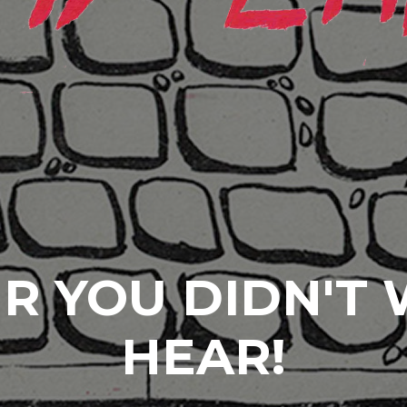
R YOU DIDN'T
HEAR!