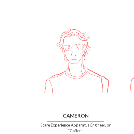
CAMERON
Scare Experience Apparatus Engineer, or
“Gaffer”.