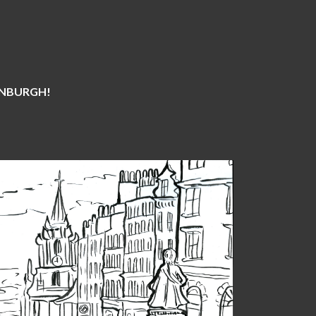
DINBURGH!