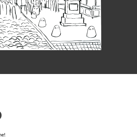
D
ne!