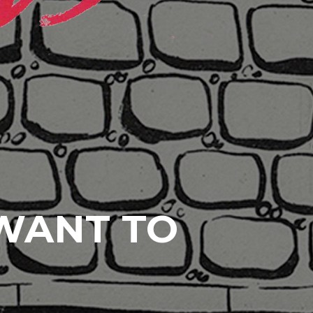
 WANT TO