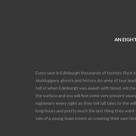
AN EIGHT
Every year in Edinburgh thousands of tourists flock t
skulduggery, ghosts and history. An army of tour leade
tell of when Edinburgh was awash with blood, witches
the surface and you will find some very present young
nightmare every night as they tell tall tales to the wi
long hours and pretty much the last thing they want 
tale of a young team intent on creating their own his