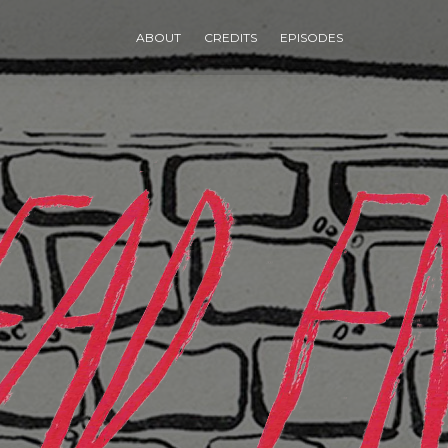
ABOUT
CREDITS
EPISODES