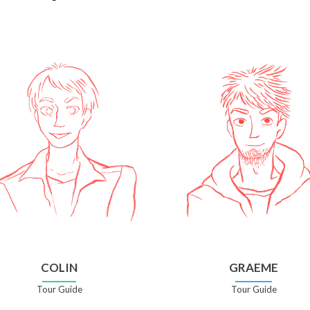
COLIN
GRAEME
Tour Guide
Tour Guide