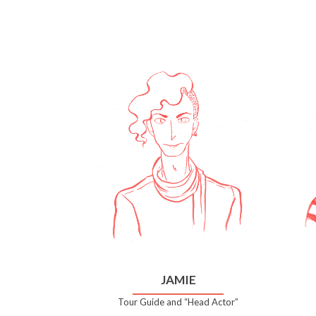
JAMIE
Tour Guide and “Head Actor”