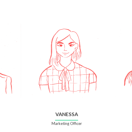
VANESSA
Marketing Officer