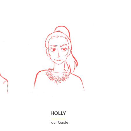
HOLLY
Tour Guide