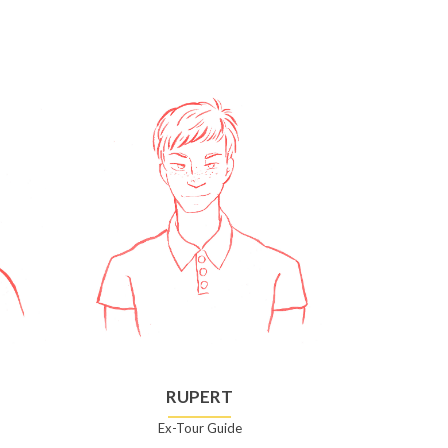
RUPERT
Ex-Tour Guide