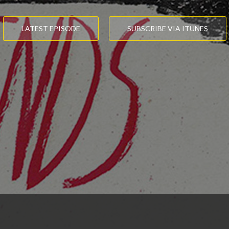
LATEST EPISODE
SUBSCRIBE VIA ITUNES