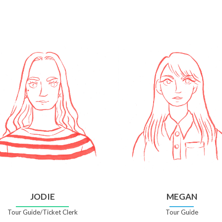
JODIE
MEGAN
Tour Guide/Ticket Clerk
Tour Guide