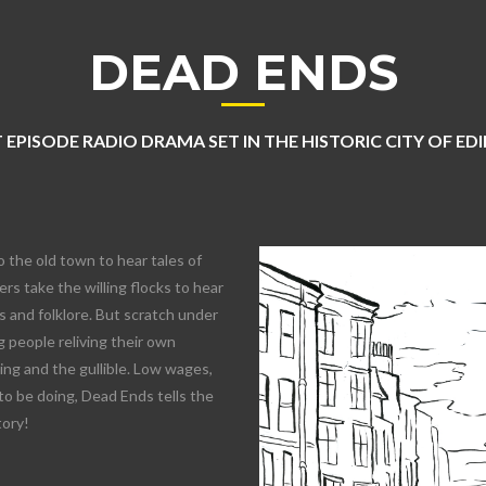
DEAD ENDS
 EPISODE RADIO DRAMA SET IN THE HISTORIC CITY OF E
o the old town to hear tales of
rs take the willing flocks to hear
 and folklore. But scratch under
 people reliving their own
lling and the gullible. Low wages,
to be doing, Dead Ends tells the
tory!