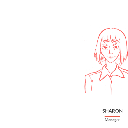
SHARON
Manager