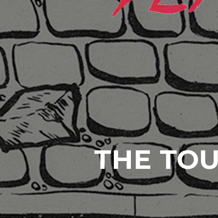
THE TOU