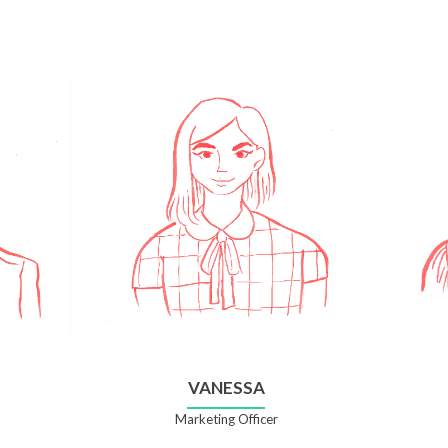
VANESSA
Marketing Officer