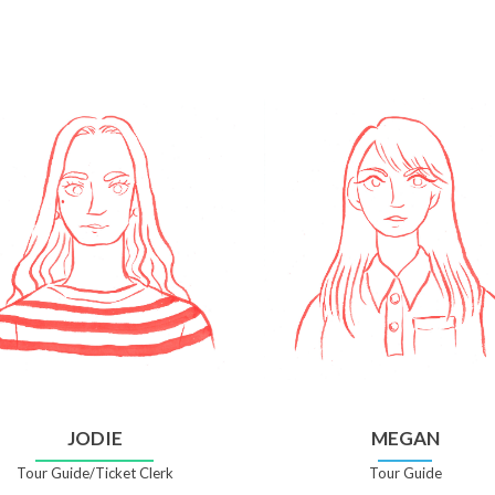
JODIE
MEGAN
Tour Guide/Ticket Clerk
Tour Guide