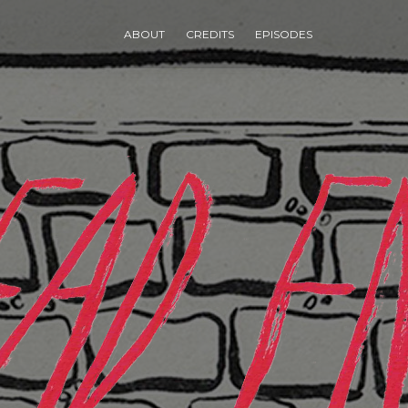
ABOUT
CREDITS
EPISODES