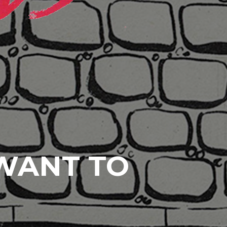
 WANT TO