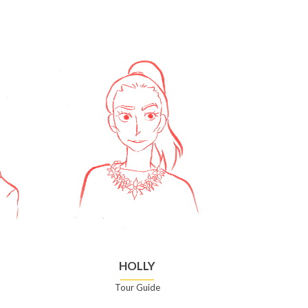
HOLLY
Tour Guide