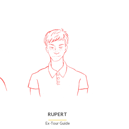
RUPERT
Ex-Tour Guide