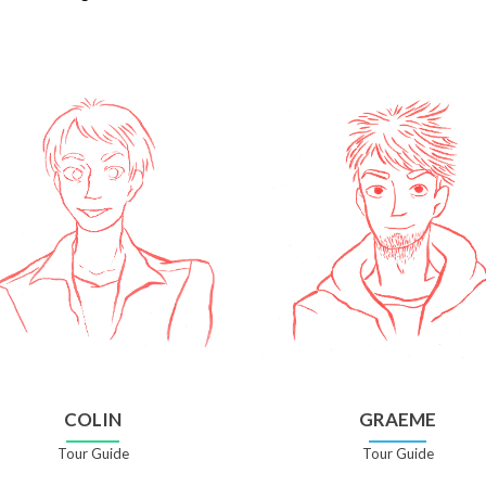
COLIN
GRAEME
Tour Guide
Tour Guide