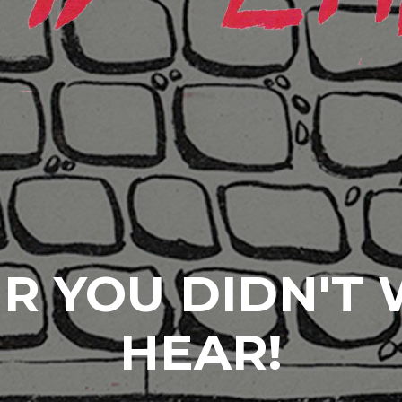
R YOU DIDN'T
HEAR!