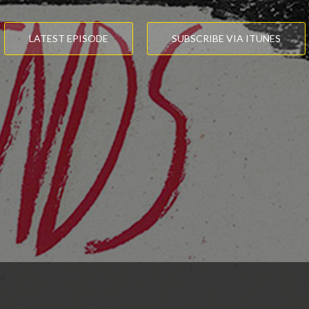
LATEST EPISODE
SUBSCRIBE VIA ITUNES