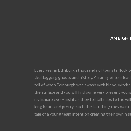
AN EIGHT
Every year in Edinburgh thousands of tourists flock t
skulduggery, ghosts and history. An army of tour leade
tell of when Edinburgh was awash with blood, witches
the surface and you will find some very present young
nightmare every night as they tell tall tales to the wi
long hours and pretty much the last thing they want 
tale of a young team intent on creating their own his