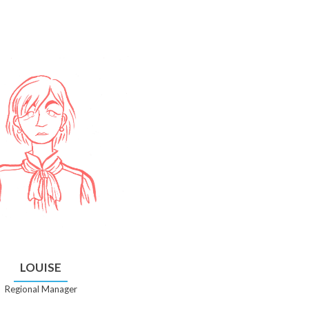
LOUISE
Regional Manager