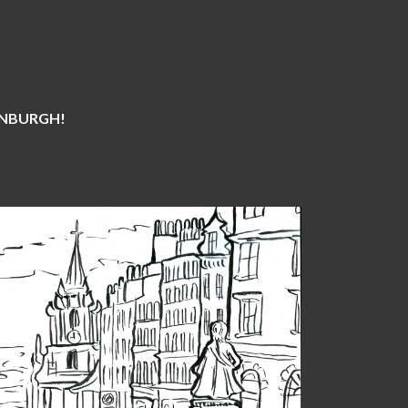
DINBURGH!