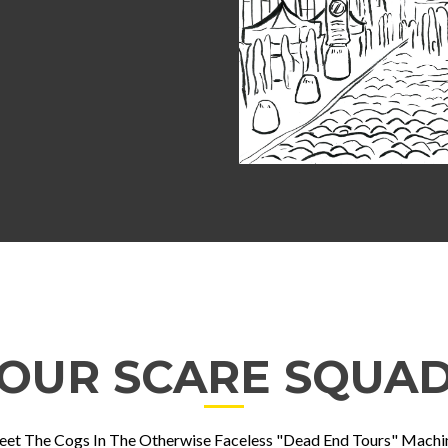
OUR SCARE SQUA
et The Cogs In The Otherwise Faceless "Dead End Tours" Machi