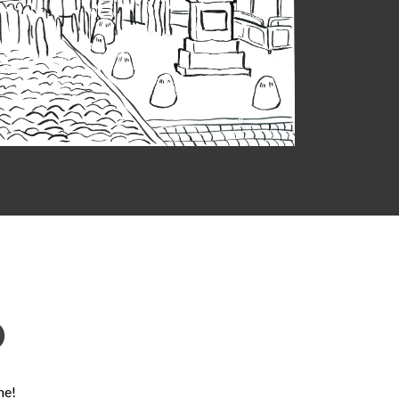
D
ne!