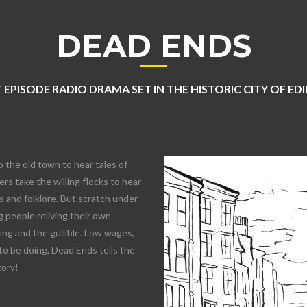
DEAD ENDS
 EPISODE RADIO DRAMA SET IN THE HISTORIC CITY OF E
o the old town to hear tales of
rs take the willing flocks to hear
 and folklore. But scratch under
 people reliving their own
lling and the gullible. Low wages,
to be doing, Dead Ends tells the
tory!