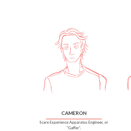
CAMERON
Scare Experience Apparatus Engineer, or
“Gaffer”.