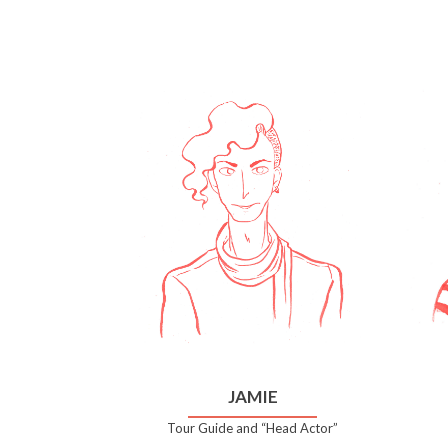
JAMIE
Tour Guide and “Head Actor”