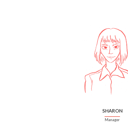
SHARON
Manager