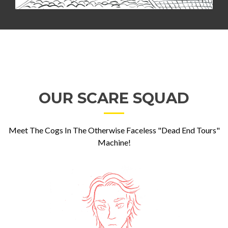
OUR SCARE SQUAD
Meet The Cogs In The Otherwise Faceless "Dead End Tours"
Machine!