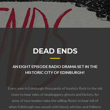
DEAD ENDS
AN EIGHT EPISODE RADIO DRAMA SET IN THE
HISTORIC CITY OF EDINBURGH!
Every year in Edinburgh thousands of tourists flock to the old
town to hear tales of skulduggery, ghosts and history. An
army of tour leaders take the willing flocks to hear tell of
when Edinburgh was awash with blood, witches and folklore.