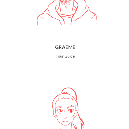
GRAEME
Tour Guide