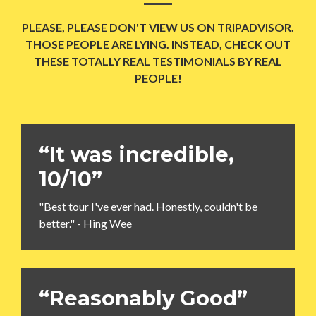
PLEASE, PLEASE DON'T VIEW US ON TRIPADVISOR.
THOSE PEOPLE ARE LYING. INSTEAD, CHECK OUT
THESE TOTALLY REAL TESTIMONIALS BY REAL
PEOPLE!
“It was incredible,
10/10”
"Best tour I've ever had. Honestly, couldn't be
better." - Hing Wee
“Reasonably Good”