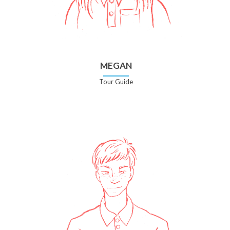
MEGAN
Tour Guide