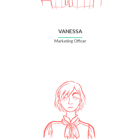
VANESSA
Marketing Officer