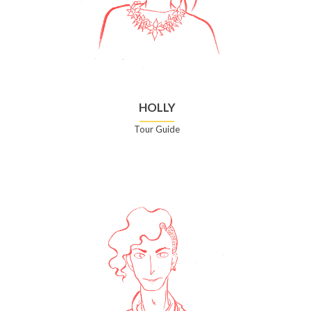
HOLLY
Tour Guide