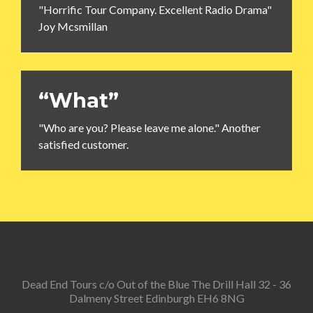
"Horrific Tour Company. Excellent Radio Drama"
Joy Mcsmillan
“What”
"Who are you? Please leave me alone." Another
satisfied customer.
Dead End Tours c/o Out of the Blue The Drill Hall 32 - 36
Dalmeny Street Edinburgh EH6 8NG