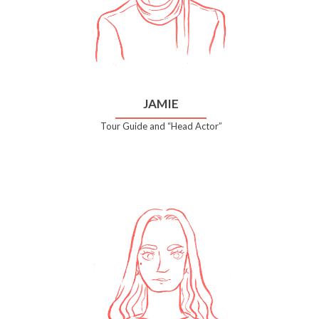
JAMIE
Tour Guide and “Head Actor”