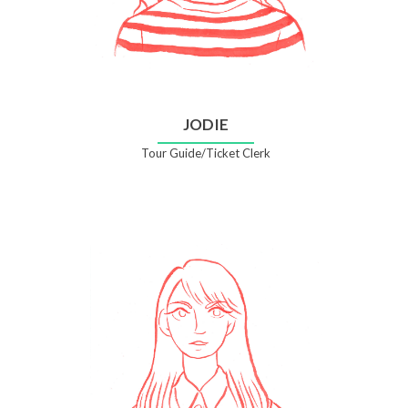
JODIE
Tour Guide/Ticket Clerk