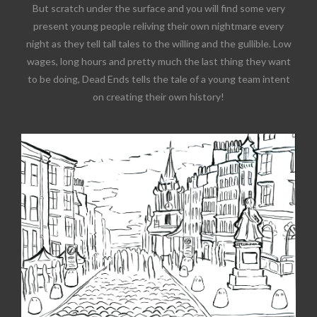
But scratch under the surface and you will find some very
present young people reliving their own nightmare every
night as they tell tall tales to the willing and the gullible. Low
wages, long hours and pretty much the last thing they want
to be doing, Dead Ends tells the tale of a young team intent
on creating their own history!