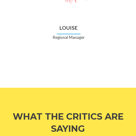
LOUISE
Regional Manager
WHAT THE CRITICS ARE
SAYING