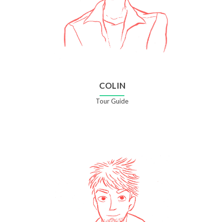
COLIN
Tour Guide