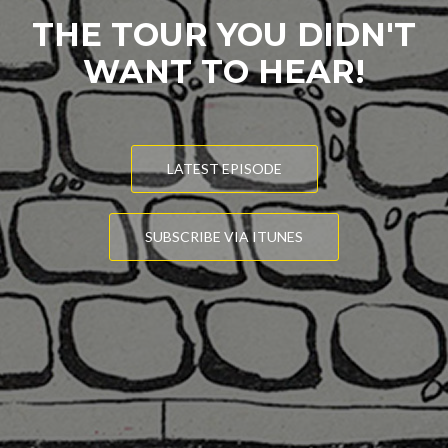
THE TOUR YOU DIDN'T
WANT TO HEAR!
LATEST EPISODE
SUBSCRIBE VIA ITUNES