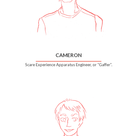
CAMERON
Scare Experience Apparatus Engineer, or “Gaffer”.