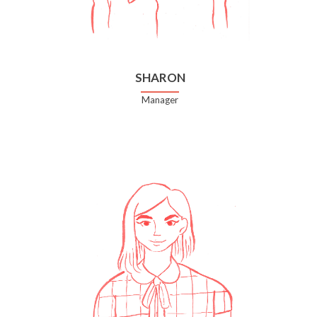
SHARON
Manager