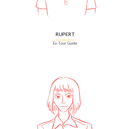
RUPERT
Ex-Tour Guide