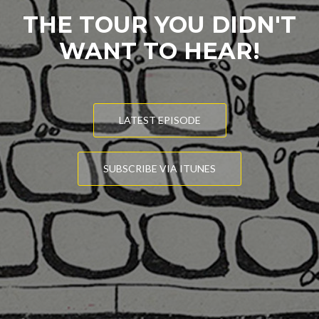
THE TOUR YOU DIDN'T
WANT TO HEAR!
LATEST EPISODE
SUBSCRIBE VIA ITUNES