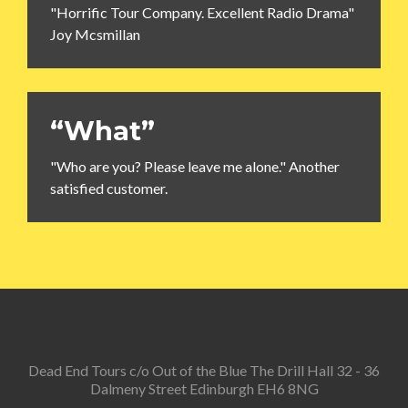
"Horrific Tour Company. Excellent Radio Drama"
Joy Mcsmillan
“What”
"Who are you? Please leave me alone." Another
satisfied customer.
Dead End Tours c/o Out of the Blue The Drill Hall 32 - 36
Dalmeny Street Edinburgh EH6 8NG