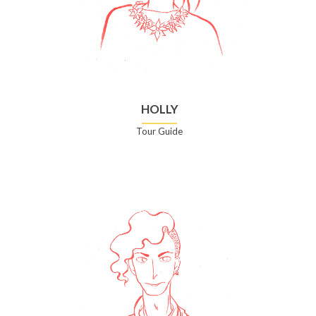
HOLLY
Tour Guide