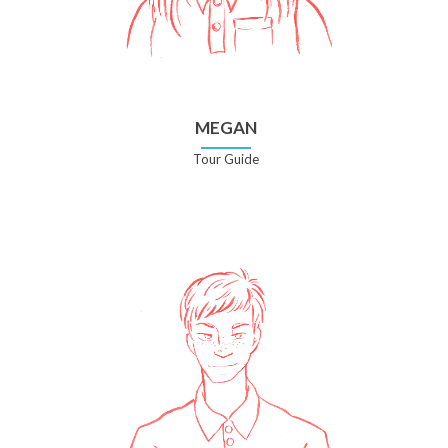
MEGAN
Tour Guide