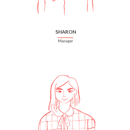
SHARON
Manager