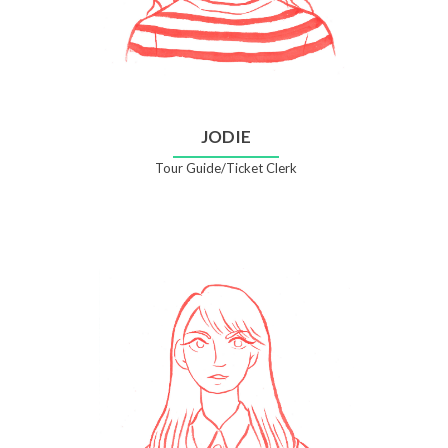
JODIE
Tour Guide/Ticket Clerk