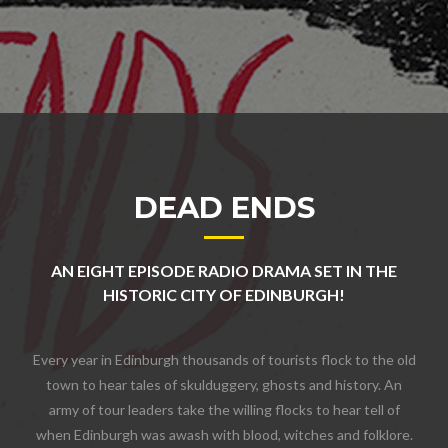
DEAD ENDS
AN EIGHT EPISODE RADIO DRAMA SET IN THE
HISTORIC CITY OF EDINBURGH!
Every year in Edinburgh thousands of tourists flock to the old
town to hear tales of skulduggery, ghosts and history. An
army of tour leaders take the willing flocks to hear tell of
when Edinburgh was awash with blood, witches and folklore.