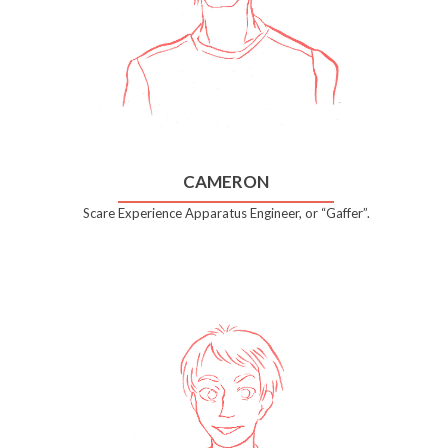
CAMERON
Scare Experience Apparatus Engineer, or “Gaffer”.