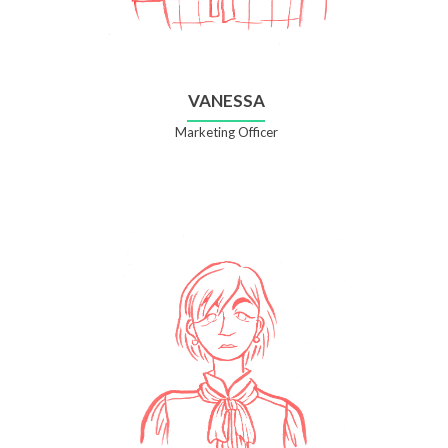
VANESSA
Marketing Officer