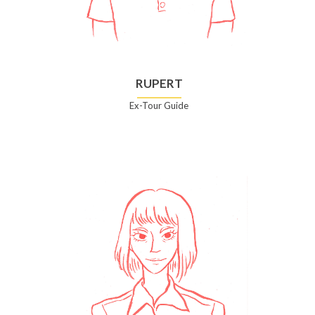
RUPERT
Ex-Tour Guide