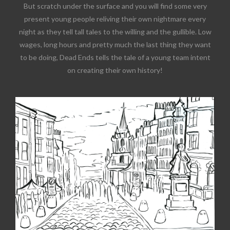
But scratch under the surface and you will find some very
present young people reliving their own nightmare every
night as they tell tall tales to the willing and the gullible. Low
wages, long hours and pretty much the last thing they want
to be doing, Dead Ends tells the tale of a young team intent
on creating their own history!