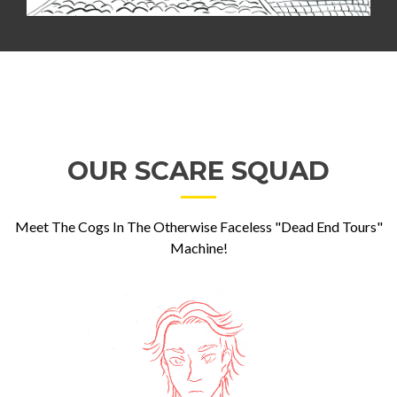
OUR SCARE SQUAD
Meet The Cogs In The Otherwise Faceless "Dead End Tours"
Machine!