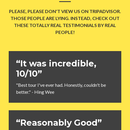
PLEASE, PLEASE DON'T VIEW US ON TRIPADVISOR.
THOSE PEOPLE ARE LYING. INSTEAD, CHECK OUT
THESE TOTALLY REAL TESTIMONIALS BY REAL
PEOPLE!
“It was incredible,
10/10”
"Best tour I've ever had. Honestly, couldn't be
better." - Hing Wee
“Reasonably Good”