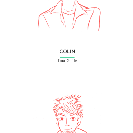
COLIN
Tour Guide