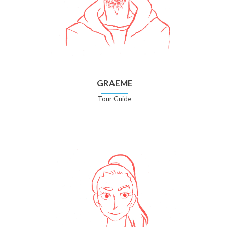
GRAEME
Tour Guide