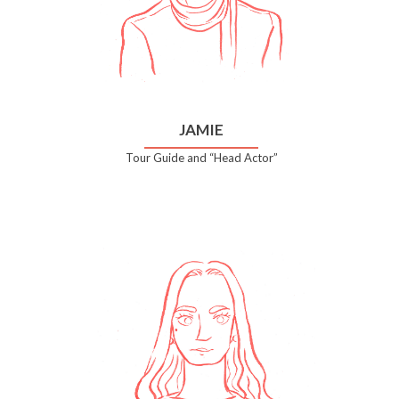
JAMIE
Tour Guide and “Head Actor”