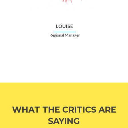
LOUISE
Regional Manager
WHAT THE CRITICS ARE
SAYING