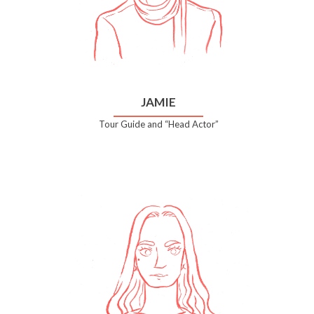
JAMIE
Tour Guide and “Head Actor”