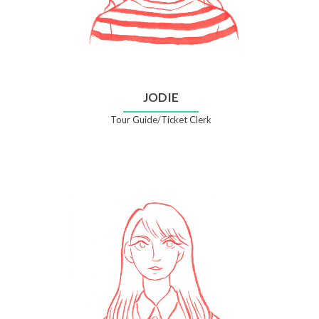
JODIE
Tour Guide/Ticket Clerk