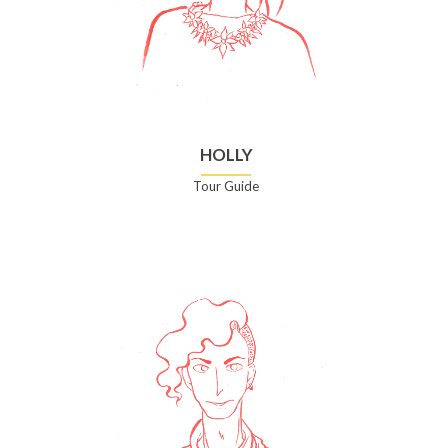
HOLLY
Tour Guide