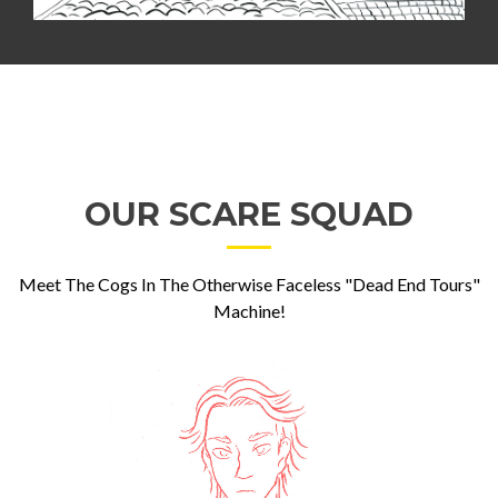
OUR SCARE SQUAD
Meet The Cogs In The Otherwise Faceless "Dead End Tours"
Machine!