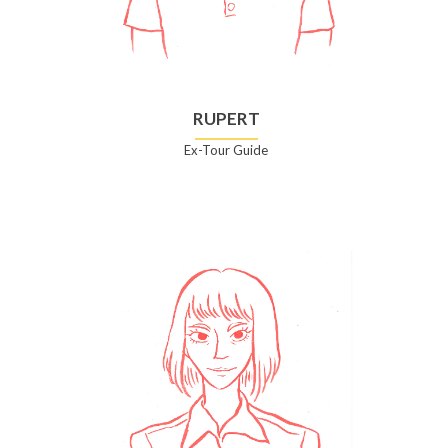
RUPERT
Ex-Tour Guide