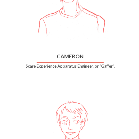
CAMERON
Scare Experience Apparatus Engineer, or “Gaffer”.