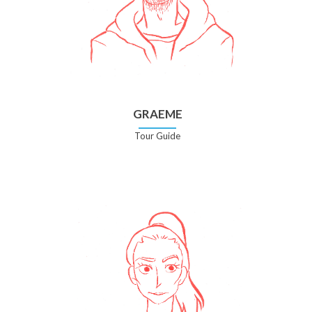
GRAEME
Tour Guide