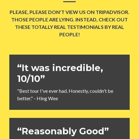
PLEASE, PLEASE DON'T VIEW US ON TRIPADVISOR.
THOSE PEOPLE ARE LYING. INSTEAD, CHECK OUT
THESE TOTALLY REAL TESTIMONIALS BY REAL
PEOPLE!
“It was incredible,
10/10”
"Best tour I've ever had. Honestly, couldn't be
better." - Hing Wee
“Reasonably Good”