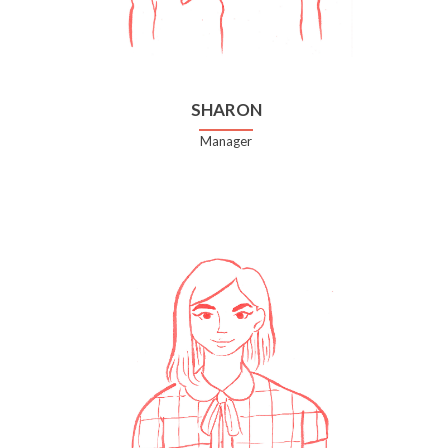
SHARON
Manager