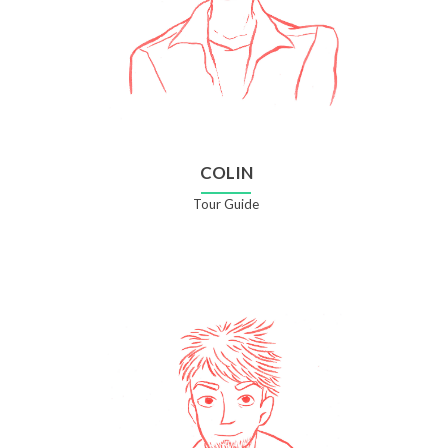
COLIN
Tour Guide