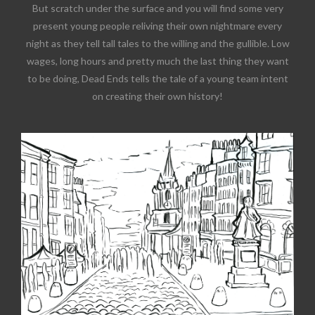
But scratch under the surface and you will find some very
present young people reliving their own nightmare every
night as they tell tall tales to the willing and the gullible. Low
wages, long hours and pretty much the last thing they want
to be doing, Dead Ends tells the tale of a young team intent
on creating their own history!