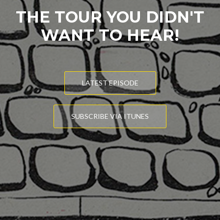
THE TOUR YOU DIDN'T
WANT TO HEAR!
LATEST EPISODE
SUBSCRIBE VIA ITUNES