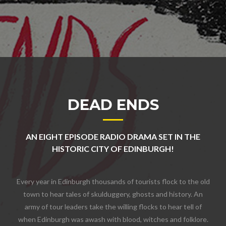
DEAD ENDS
AN EIGHT EPISODE RADIO DRAMA SET IN THE
HISTORIC CITY OF EDINBURGH!
Every year in Edinburgh thousands of tourists flock to the old
town to hear tales of skulduggery, ghosts and history. An
army of tour leaders take the willing flocks to hear tell of
when Edinburgh was awash with blood, witches and folklore.