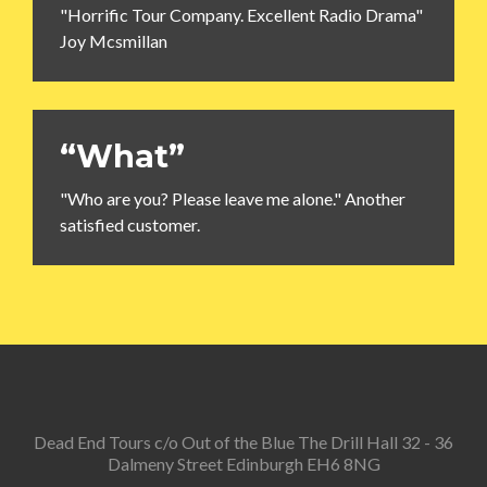
"Horrific Tour Company. Excellent Radio Drama"
Joy Mcsmillan
“What”
"Who are you? Please leave me alone." Another
satisfied customer.
Dead End Tours c/o Out of the Blue The Drill Hall 32 - 36
Dalmeny Street Edinburgh EH6 8NG