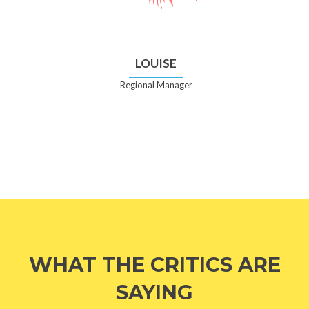
LOUISE
Regional Manager
WHAT THE CRITICS ARE
SAYING