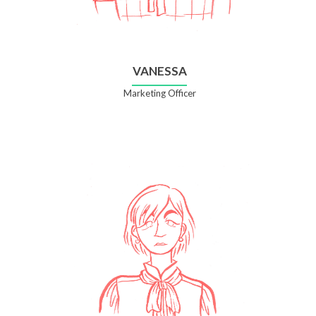
VANESSA
Marketing Officer