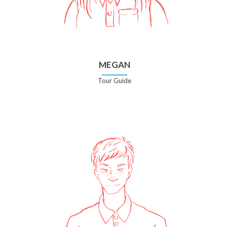
MEGAN
Tour Guide