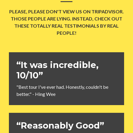
PLEASE, PLEASE DON'T VIEW US ON TRIPADVISOR.
THOSE PEOPLE ARE LYING. INSTEAD, CHECK OUT
THESE TOTALLY REAL TESTIMONIALS BY REAL
PEOPLE!
“It was incredible,
10/10”
"Best tour I've ever had. Honestly, couldn't be
better." - Hing Wee
“Reasonably Good”