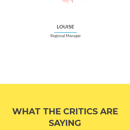
LOUISE
Regional Manager
WHAT THE CRITICS ARE
SAYING