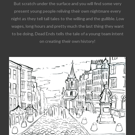
But scratch under the surface and you will find some very
present young people reliving their own nightmare every
night as they tell tall tales to the willing and the gullible. Low
wages, long hours and pretty much the last thing they want
to be doing, Dead Ends tells the tale of a young team intent
on creating their own history!