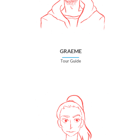
GRAEME
Tour Guide