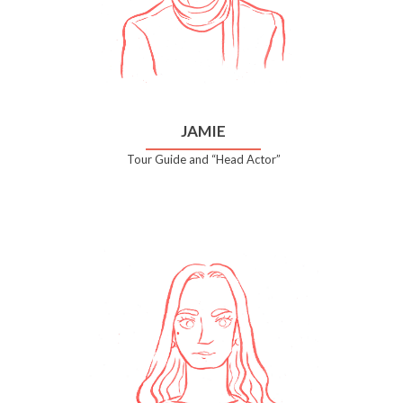
JAMIE
Tour Guide and “Head Actor”