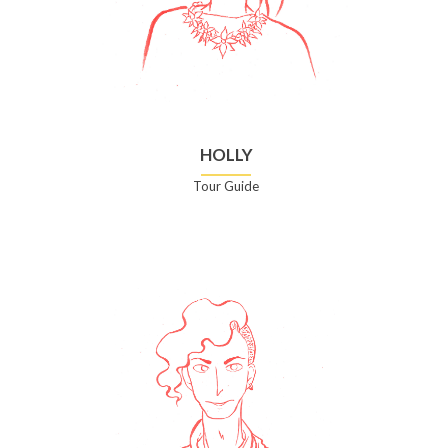
HOLLY
Tour Guide