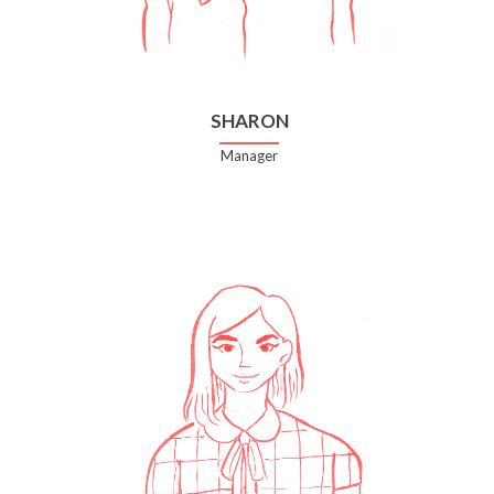
SHARON
Manager