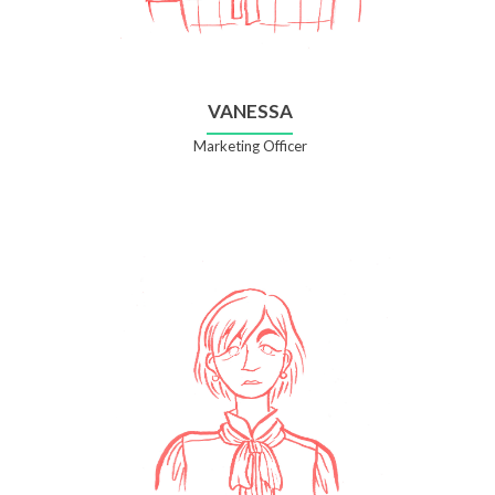
VANESSA
Marketing Officer