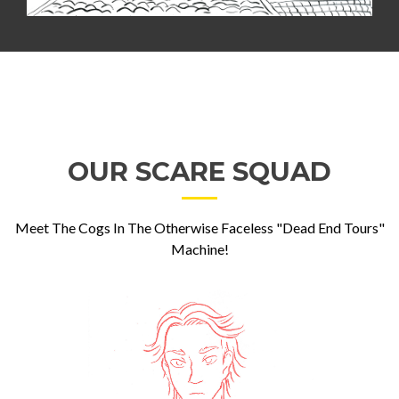
OUR SCARE SQUAD
Meet The Cogs In The Otherwise Faceless "Dead End Tours"
Machine!