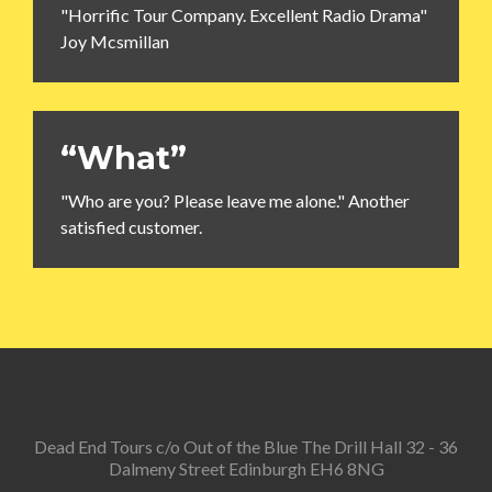
"Horrific Tour Company. Excellent Radio Drama"
Joy Mcsmillan
“What”
"Who are you? Please leave me alone." Another
satisfied customer.
Dead End Tours c/o Out of the Blue The Drill Hall 32 - 36
Dalmeny Street Edinburgh EH6 8NG