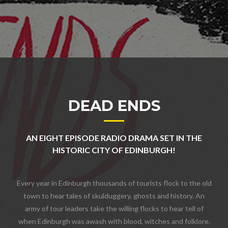
DEAD ENDS
AN EIGHT EPISODE RADIO DRAMA SET IN THE
HISTORIC CITY OF EDINBURGH!
Every year in Edinburgh thousands of tourists flock to the old
town to hear tales of skulduggery, ghosts and history. An
army of tour leaders take the willing flocks to hear tell of
when Edinburgh was awash with blood, witches and folklore.