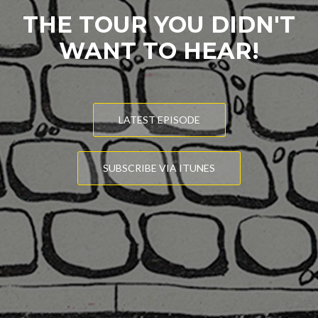
THE TOUR YOU DIDN'T
WANT TO HEAR!
LATEST EPISODE
SUBSCRIBE VIA ITUNES