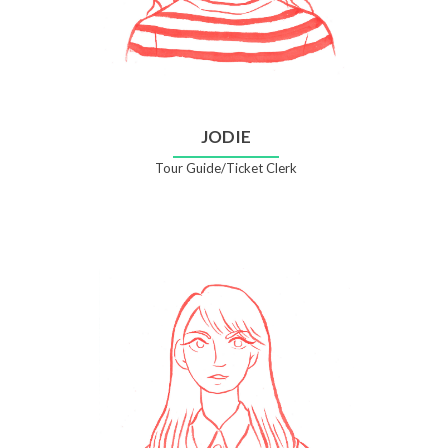
JODIE
Tour Guide/Ticket Clerk