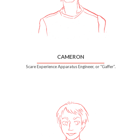
CAMERON
Scare Experience Apparatus Engineer, or “Gaffer”.