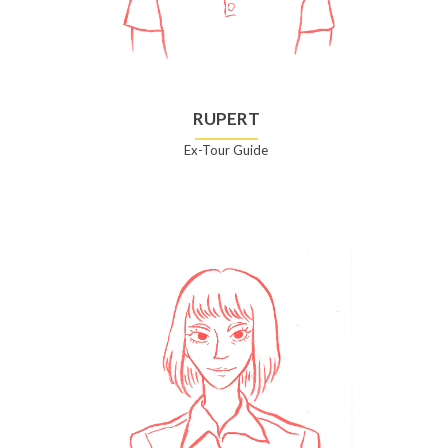
RUPERT
Ex-Tour Guide