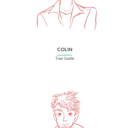
COLIN
Tour Guide