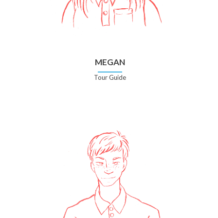
MEGAN
Tour Guide