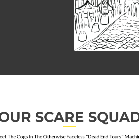
OUR SCARE SQUA
et The Cogs In The Otherwise Faceless "Dead End Tours" Machi