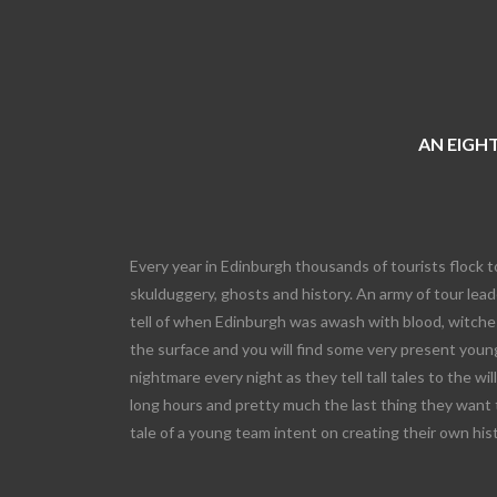
AN EIGHT
Every year in Edinburgh thousands of tourists flock t
skulduggery, ghosts and history. An army of tour leade
tell of when Edinburgh was awash with blood, witches
the surface and you will find some very present young
nightmare every night as they tell tall tales to the wi
long hours and pretty much the last thing they want 
tale of a young team intent on creating their own his