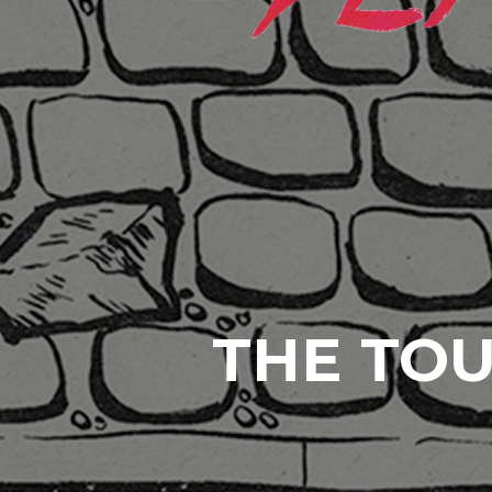
THE TOU