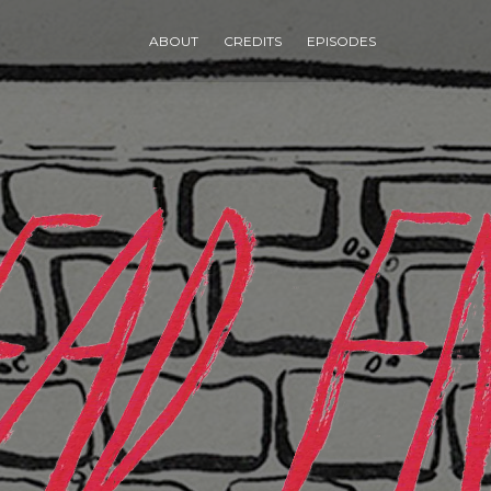
ABOUT
CREDITS
EPISODES