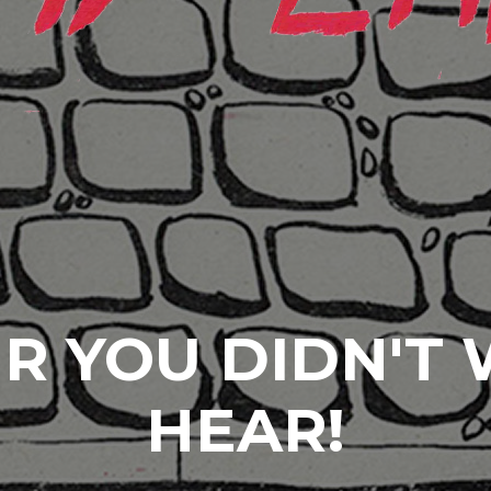
R YOU DIDN'T
HEAR!