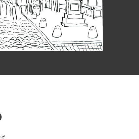
D
ne!