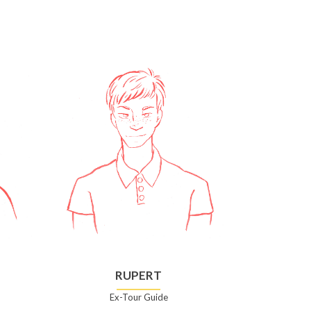
RUPERT
Ex-Tour Guide