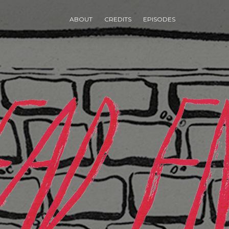
ABOUT
CREDITS
EPISODES