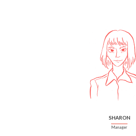
SHARON
Manager