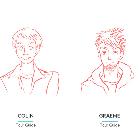
COLIN
GRAEME
Tour Guide
Tour Guide