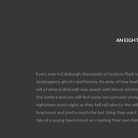
AN EIGHT
Every year in Edinburgh thousands of tourists flock t
skulduggery, ghosts and history. An army of tour leade
tell of when Edinburgh was awash with blood, witches
the surface and you will find some very present young
nightmare every night as they tell tall tales to the wi
long hours and pretty much the last thing they want 
tale of a young team intent on creating their own his