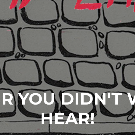
R YOU DIDN'T
HEAR!