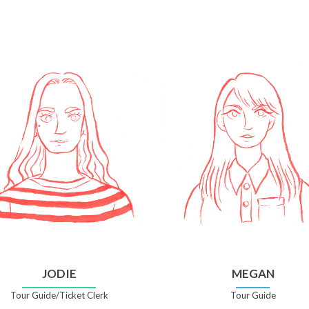
JODIE
MEGAN
Tour Guide/Ticket Clerk
Tour Guide