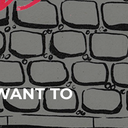
 WANT TO