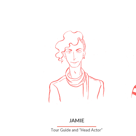
JAMIE
Tour Guide and “Head Actor”