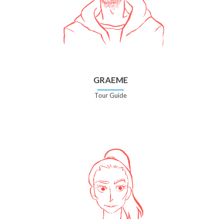
GRAEME
Tour Guide