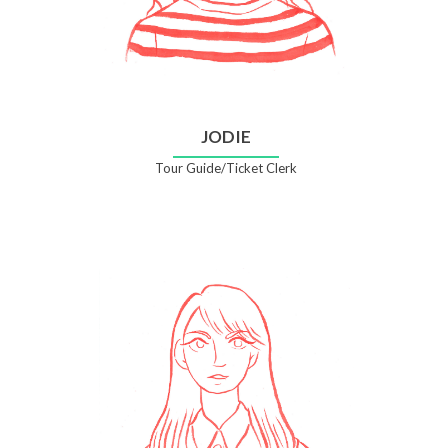
JODIE
Tour Guide/Ticket Clerk