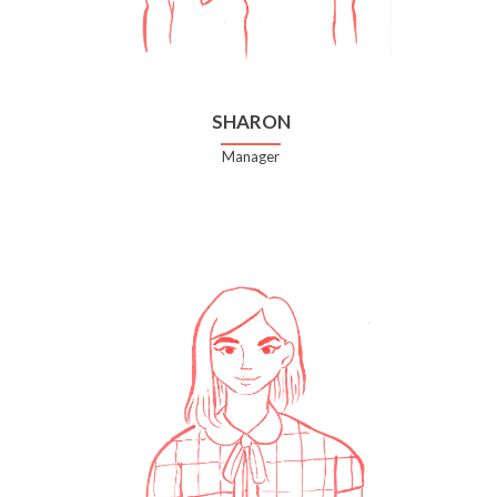
SHARON
Manager