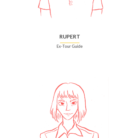
RUPERT
Ex-Tour Guide