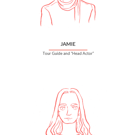
JAMIE
Tour Guide and “Head Actor”