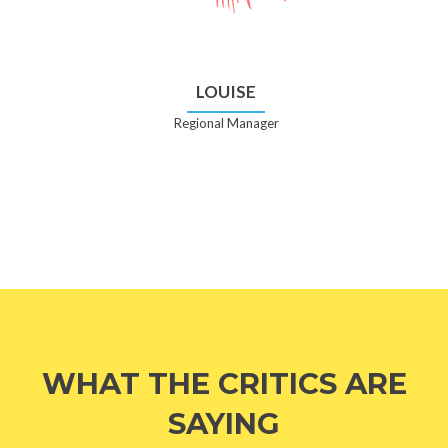
LOUISE
Regional Manager
WHAT THE CRITICS ARE
SAYING