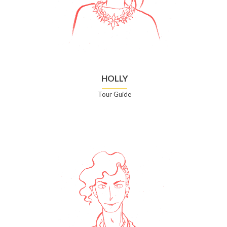
HOLLY
Tour Guide