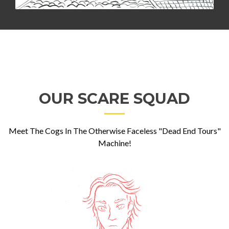
OUR SCARE SQUAD
Meet The Cogs In The Otherwise Faceless "Dead End Tours"
Machine!