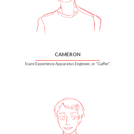
CAMERON
Scare Experience Apparatus Engineer, or “Gaffer”.