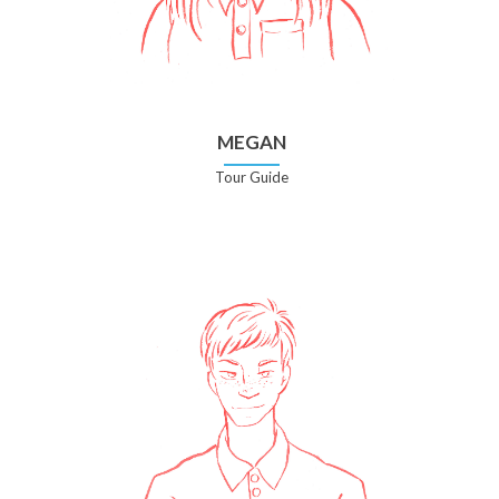
MEGAN
Tour Guide