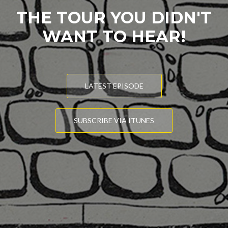
THE TOUR YOU DIDN'T
WANT TO HEAR!
LATEST EPISODE
SUBSCRIBE VIA ITUNES