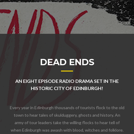
DEAD ENDS
AN EIGHT EPISODE RADIO DRAMA SET IN THE
HISTORIC CITY OF EDINBURGH!
Every year in Edinburgh thousands of tourists flock to the old
town to hear tales of skulduggery, ghosts and history. An
army of tour leaders take the willing flocks to hear tell of
when Edinburgh was awash with blood, witches and folklore.