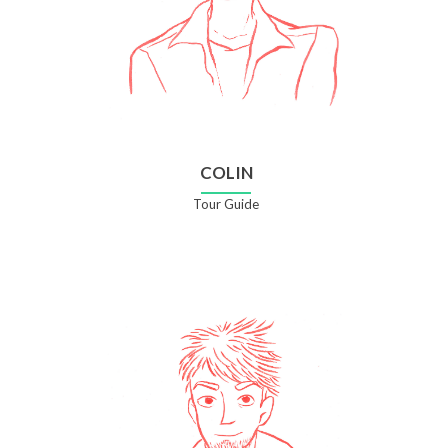
COLIN
Tour Guide