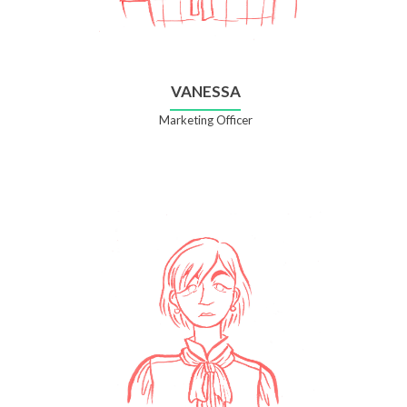
VANESSA
Marketing Officer