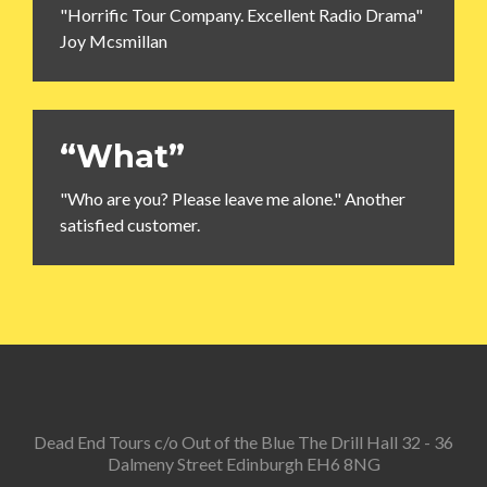
"Horrific Tour Company. Excellent Radio Drama"
Joy Mcsmillan
“What”
"Who are you? Please leave me alone." Another
satisfied customer.
Dead End Tours c/o Out of the Blue The Drill Hall 32 - 36
Dalmeny Street Edinburgh EH6 8NG