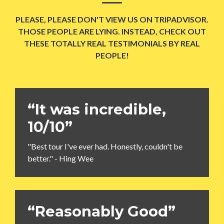
PLEASE, PLEASE DON'T VIEW US ON TRIPADVISOR.
THOSE PEOPLE ARE LYING. INSTEAD, CHECK OUT
THESE TOTALLY REAL TESTIMONIALS BY REAL
PEOPLE!
“It was incredible,
10/10”
"Best tour I've ever had. Honestly, couldn't be
better." - Hing Wee
“Reasonably Good”