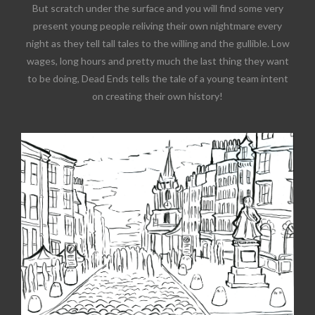
But scratch under the surface and you will find some very
present young people reliving their own nightmare every
night as they tell tall tales to the willing and the gullible. Low
wages, long hours and pretty much the last thing they want
to be doing, Dead Ends tells the tale of a young team intent
on creating their own history!