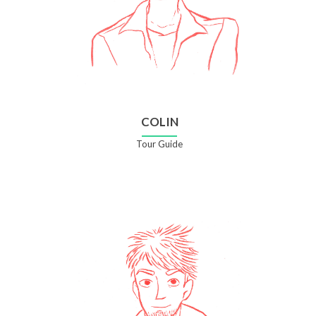
COLIN
Tour Guide