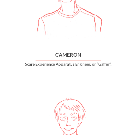
CAMERON
Scare Experience Apparatus Engineer, or “Gaffer”.