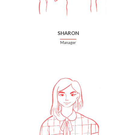
SHARON
Manager