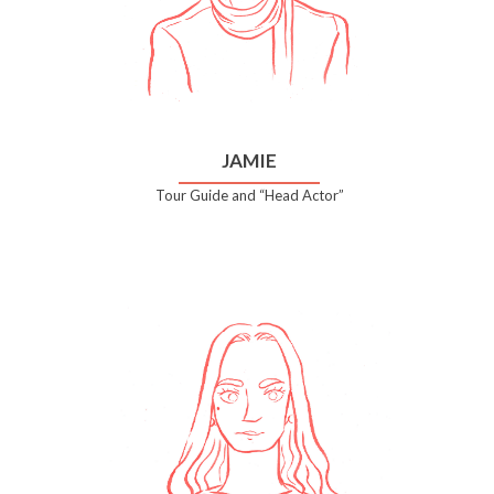
JAMIE
Tour Guide and “Head Actor”