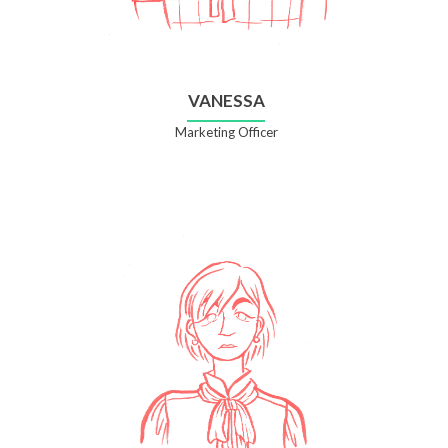
VANESSA
Marketing Officer