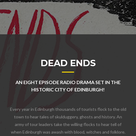
DEAD ENDS
AN EIGHT EPISODE RADIO DRAMA SET IN THE
HISTORIC CITY OF EDINBURGH!
Every year in Edinburgh thousands of tourists flock to the old
town to hear tales of skulduggery, ghosts and history. An
army of tour leaders take the willing flocks to hear tell of
when Edinburgh was awash with blood, witches and folklore.