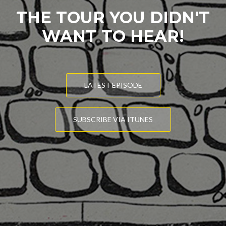
THE TOUR YOU DIDN'T
WANT TO HEAR!
LATEST EPISODE
SUBSCRIBE VIA ITUNES