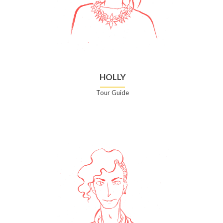
HOLLY
Tour Guide