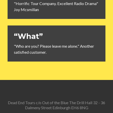
"Horrific Tour Company. Excellent Radio Drama"
Joy Mcsmillan
“What”
"Who are you? Please leave me alone." Another
satisfied customer.
Dead End Tours c/o Out of the Blue The Drill Hall 32 - 36
Dalmeny Street Edinburgh EH6 8NG