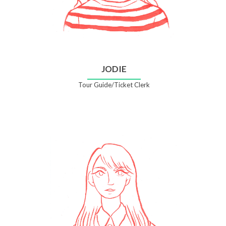
JODIE
Tour Guide/Ticket Clerk