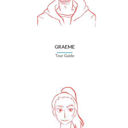
GRAEME
Tour Guide