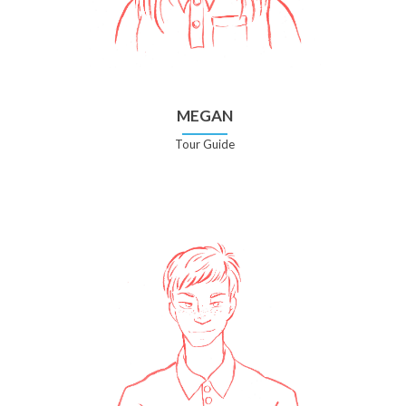
MEGAN
Tour Guide