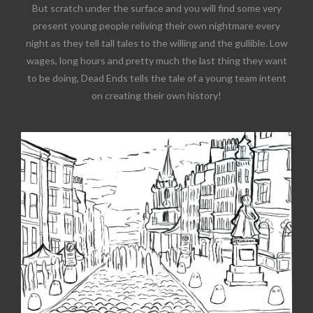
But scratch under the surface and you will find some very
present young people reliving their own nightmare every
night as they tell tall tales to the willing and the gullible. Low
wages, long hours and pretty much the last thing they want
to be doing, Dead Ends tells the tale of a young team intent
on creating their own history!