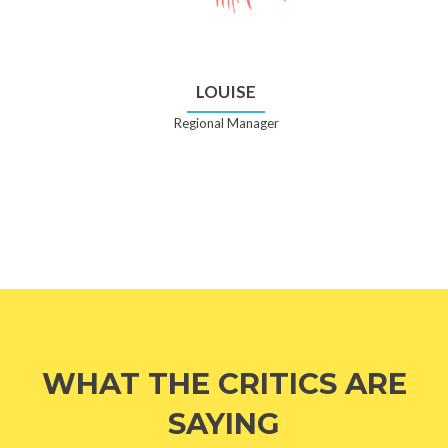
LOUISE
Regional Manager
WHAT THE CRITICS ARE
SAYING