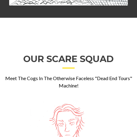
OUR SCARE SQUAD
Meet The Cogs In The Otherwise Faceless "Dead End Tours"
Machine!