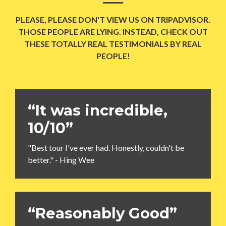
PLEASE, PLEASE DON'T VIEW US ON TRIPADVISOR.
THOSE PEOPLE ARE LYING. INSTEAD, CHECK OUT
THESE TOTALLY REAL TESTIMONIALS BY REAL
PEOPLE!
“It was incredible,
10/10”
"Best tour I've ever had. Honestly, couldn't be
better." - Hing Wee
“Reasonably Good”