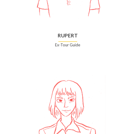
RUPERT
Ex-Tour Guide