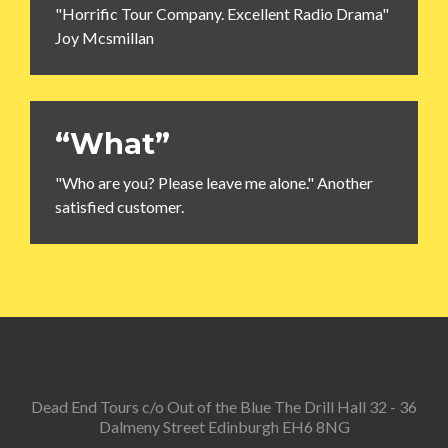
"Horrific Tour Company. Excellent Radio Drama"
Joy Mcsmillan
“What”
"Who are you? Please leave me alone." Another
satisfied customer.
Dead End Tours c/o Out of the Blue The Drill Hall 32 - 36
Dalmeny Street Edinburgh EH6 8NG