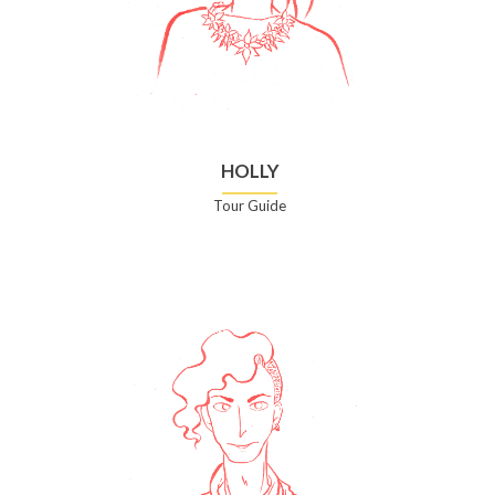
HOLLY
Tour Guide