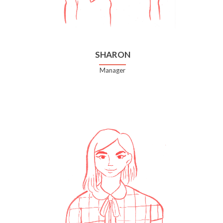
SHARON
Manager