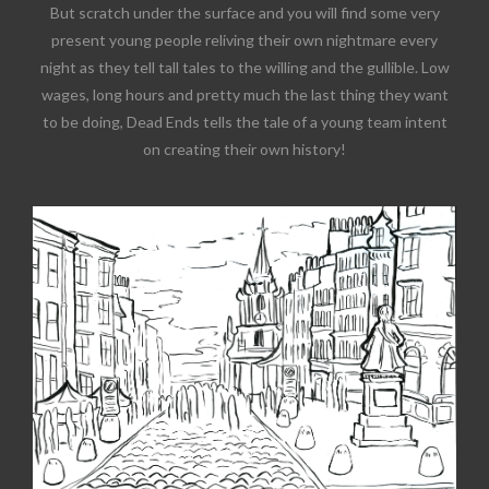
But scratch under the surface and you will find some very
present young people reliving their own nightmare every
night as they tell tall tales to the willing and the gullible. Low
wages, long hours and pretty much the last thing they want
to be doing, Dead Ends tells the tale of a young team intent
on creating their own history!