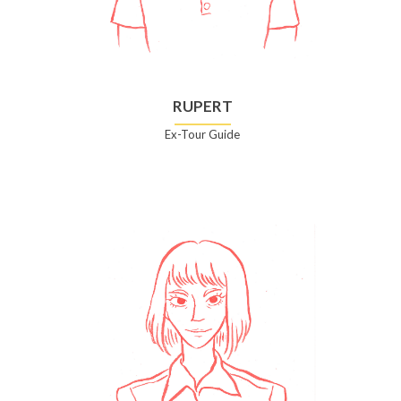
RUPERT
Ex-Tour Guide