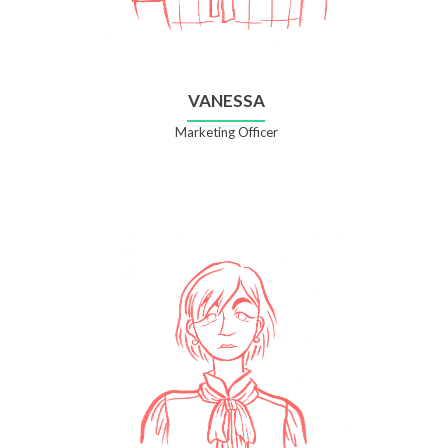
VANESSA
Marketing Officer