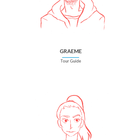
GRAEME
Tour Guide