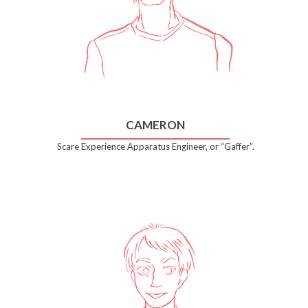
CAMERON
Scare Experience Apparatus Engineer, or “Gaffer”.