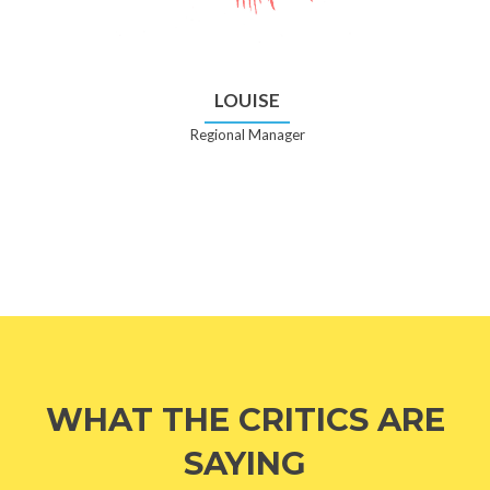
LOUISE
Regional Manager
WHAT THE CRITICS ARE
SAYING