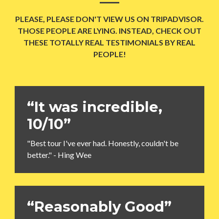
PLEASE, PLEASE DON'T VIEW US ON TRIPADVISOR.
THOSE PEOPLE ARE LYING. INSTEAD, CHECK OUT
THESE TOTALLY REAL TESTIMONIALS BY REAL
PEOPLE!
“It was incredible,
10/10”
"Best tour I've ever had. Honestly, couldn't be
better." - Hing Wee
“Reasonably Good”