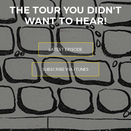
THE TOUR YOU DIDN'T
WANT TO HEAR!
LATEST EPISODE
SUBSCRIBE VIA ITUNES