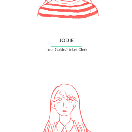
JODIE
Tour Guide/Ticket Clerk