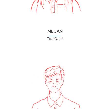
MEGAN
Tour Guide