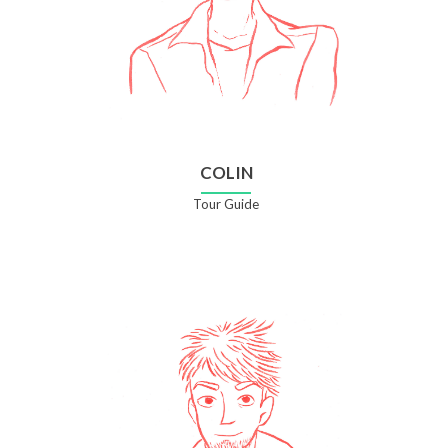
COLIN
Tour Guide