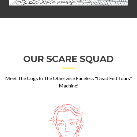
OUR SCARE SQUAD
Meet The Cogs In The Otherwise Faceless "Dead End Tours"
Machine!