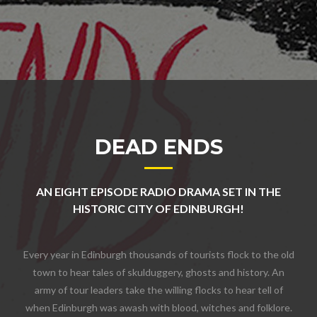
DEAD ENDS
AN EIGHT EPISODE RADIO DRAMA SET IN THE
HISTORIC CITY OF EDINBURGH!
Every year in Edinburgh thousands of tourists flock to the old
town to hear tales of skulduggery, ghosts and history. An
army of tour leaders take the willing flocks to hear tell of
when Edinburgh was awash with blood, witches and folklore.