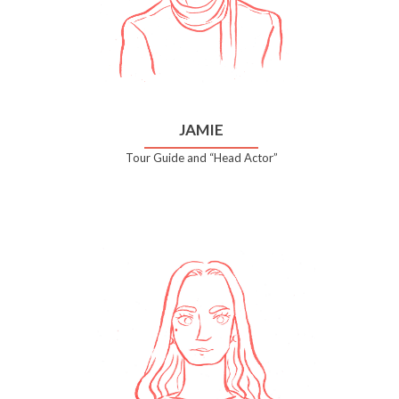
JAMIE
Tour Guide and “Head Actor”