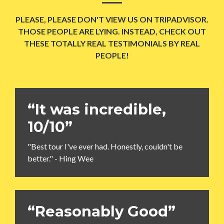
PLEASE, PLEASE DON'T VIEW US ON TRIPADVISOR.
THOSE PEOPLE ARE LYING. INSTEAD, CHECK OUT
THESE TOTALLY REAL TESTIMONIALS BY REAL
PEOPLE!
“It was incredible,
10/10”
"Best tour I've ever had. Honestly, couldn't be
better." - Hing Wee
“Reasonably Good”