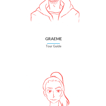
GRAEME
Tour Guide