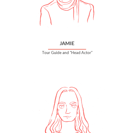
JAMIE
Tour Guide and “Head Actor”