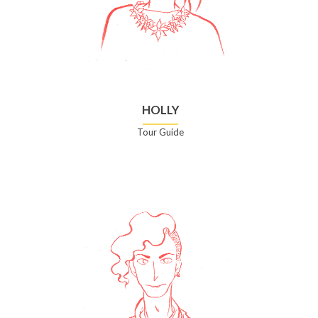
HOLLY
Tour Guide