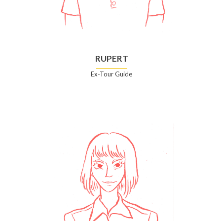
RUPERT
Ex-Tour Guide