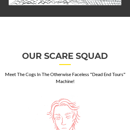
OUR SCARE SQUAD
Meet The Cogs In The Otherwise Faceless "Dead End Tours"
Machine!