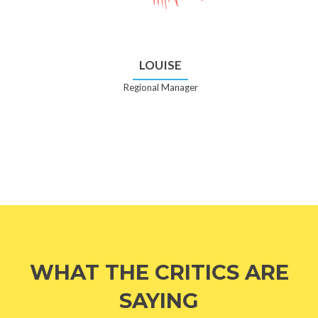
LOUISE
Regional Manager
WHAT THE CRITICS ARE
SAYING