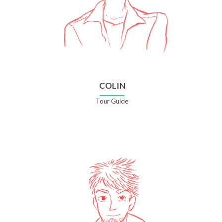
COLIN
Tour Guide