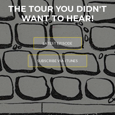
THE TOUR YOU DIDN'T
WANT TO HEAR!
LATEST EPISODE
SUBSCRIBE VIA ITUNES