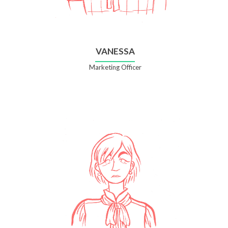
VANESSA
Marketing Officer