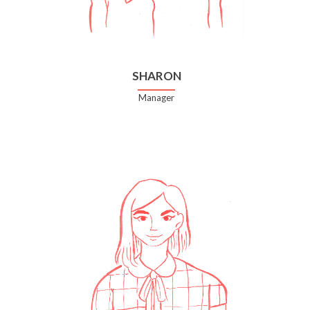
SHARON
Manager