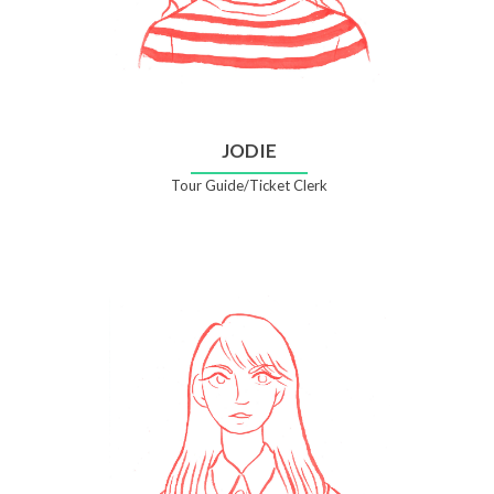
JODIE
Tour Guide/Ticket Clerk