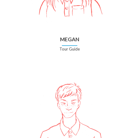
MEGAN
Tour Guide