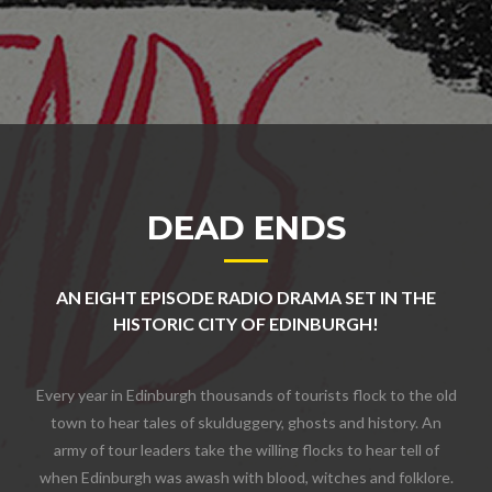
DEAD ENDS
AN EIGHT EPISODE RADIO DRAMA SET IN THE
HISTORIC CITY OF EDINBURGH!
Every year in Edinburgh thousands of tourists flock to the old
town to hear tales of skulduggery, ghosts and history. An
army of tour leaders take the willing flocks to hear tell of
when Edinburgh was awash with blood, witches and folklore.