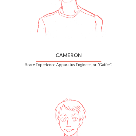
CAMERON
Scare Experience Apparatus Engineer, or “Gaffer”.