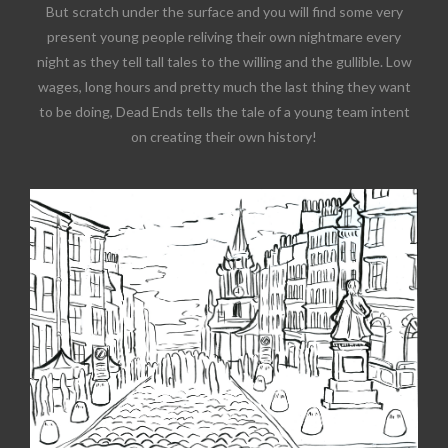
But scratch under the surface and you will find some very
present young people reliving their own nightmare every
night as they tell tall tales to the willing and the gullible. Low
wages, long hours and pretty much the last thing they want
to be doing, Dead Ends tells the tale of a young team intent
on creating their own history!