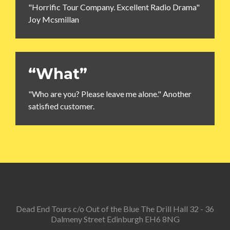
"Horrific Tour Company. Excellent Radio Drama"
Joy Mcsmillan
“What”
"Who are you? Please leave me alone." Another
satisfied customer.
Dead End Tours c/o Out of the Blue The Drill Hall 32 - 36
Dalmeny Street Edinburgh EH6 8NG