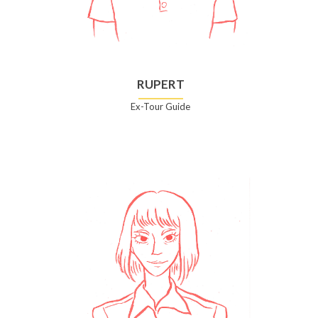
RUPERT
Ex-Tour Guide