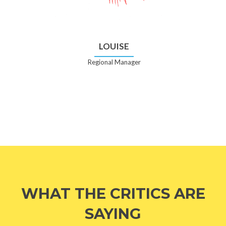
LOUISE
Regional Manager
WHAT THE CRITICS ARE
SAYING