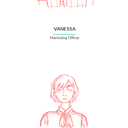
VANESSA
Marketing Officer