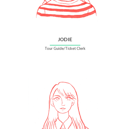
JODIE
Tour Guide/Ticket Clerk