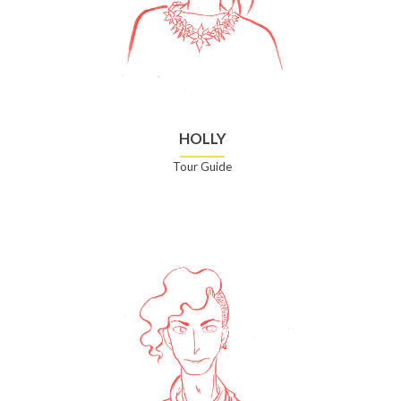
HOLLY
Tour Guide