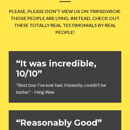
PLEASE, PLEASE DON'T VIEW US ON TRIPADVISOR.
THOSE PEOPLE ARE LYING. INSTEAD, CHECK OUT
THESE TOTALLY REAL TESTIMONIALS BY REAL
PEOPLE!
“It was incredible,
10/10”
"Best tour I've ever had. Honestly, couldn't be
better." - Hing Wee
“Reasonably Good”