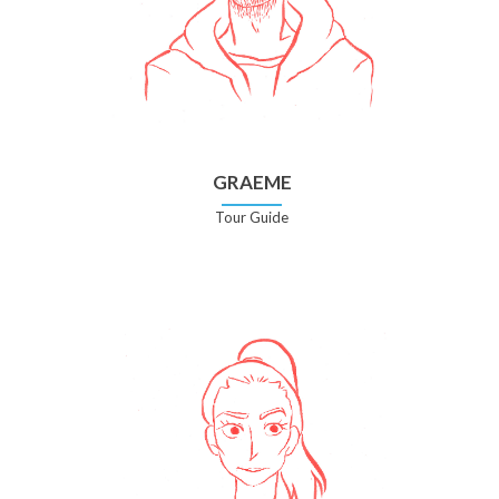
GRAEME
Tour Guide