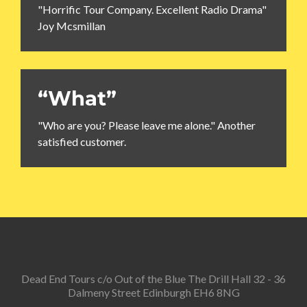
"Horrific Tour Company. Excellent Radio Drama"
Joy Mcsmillan
“What”
"Who are you? Please leave me alone." Another
satisfied customer.
Dead End Tours c/o Out of the Blue The Drill Hall 32 - 36
Dalmeny Street Edinburgh EH6 8NG