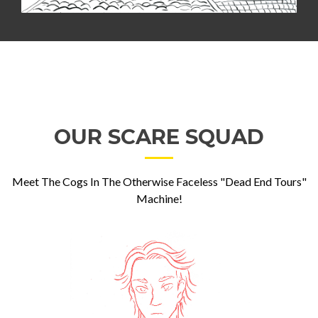
OUR SCARE SQUAD
Meet The Cogs In The Otherwise Faceless "Dead End Tours"
Machine!