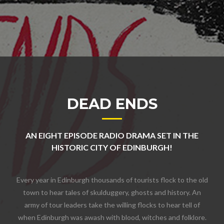
DEAD ENDS
AN EIGHT EPISODE RADIO DRAMA SET IN THE
HISTORIC CITY OF EDINBURGH!
Every year in Edinburgh thousands of tourists flock to the old
town to hear tales of skulduggery, ghosts and history. An
army of tour leaders take the willing flocks to hear tell of
when Edinburgh was awash with blood, witches and folklore.