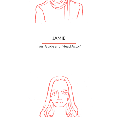
JAMIE
Tour Guide and “Head Actor”