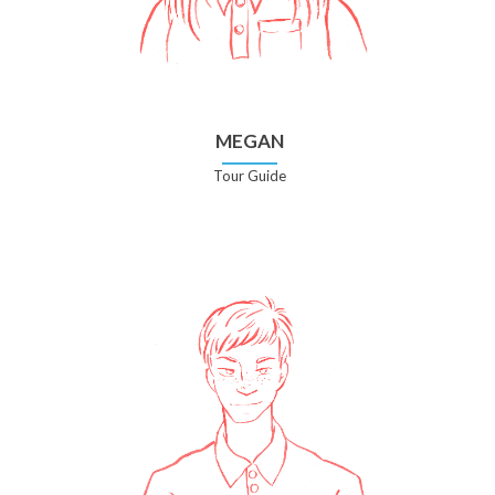
MEGAN
Tour Guide