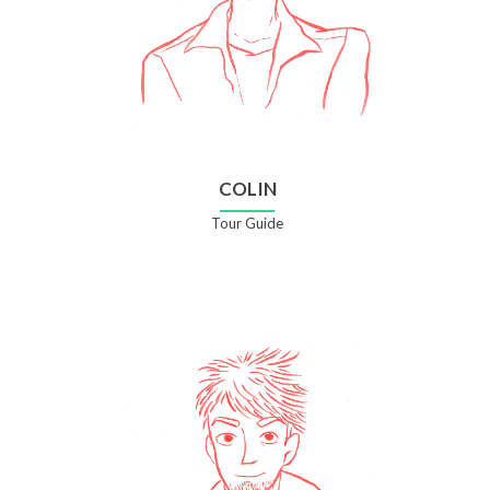
COLIN
Tour Guide