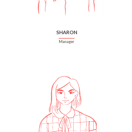
SHARON
Manager