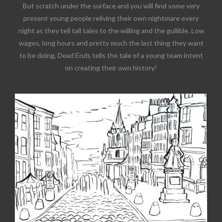
But scratch under the surface and you will find some very
present young people reliving their own nightmare every
night as they tell tall tales to the willing and the gullible. Low
wages, long hours and pretty much the last thing they want
to be doing, Dead Ends tells the tale of a young team intent
on creating their own history!