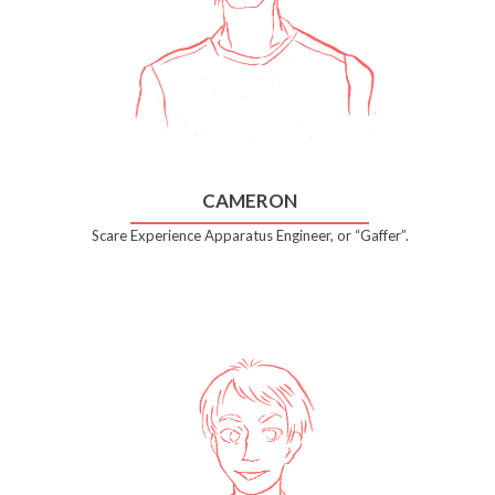
CAMERON
Scare Experience Apparatus Engineer, or “Gaffer”.