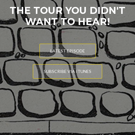
THE TOUR YOU DIDN'T
WANT TO HEAR!
LATEST EPISODE
SUBSCRIBE VIA ITUNES