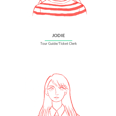
JODIE
Tour Guide/Ticket Clerk