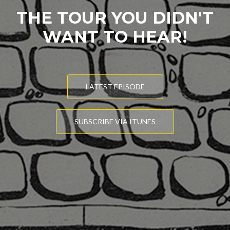
THE TOUR YOU DIDN'T
WANT TO HEAR!
LATEST EPISODE
SUBSCRIBE VIA ITUNES