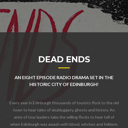
DEAD ENDS
AN EIGHT EPISODE RADIO DRAMA SET IN THE
HISTORIC CITY OF EDINBURGH!
Every year in Edinburgh thousands of tourists flock to the old
town to hear tales of skulduggery, ghosts and history. An
army of tour leaders take the willing flocks to hear tell of
when Edinburgh was awash with blood, witches and folklore.