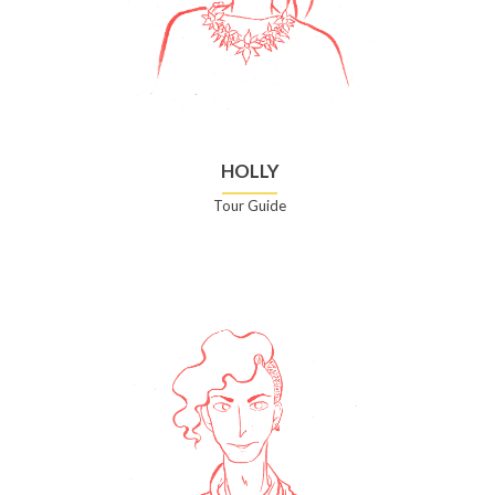
HOLLY
Tour Guide