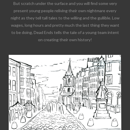
But scratch under the surface and you will find some very
present young people reliving their own nightmare every
night as they tell tall tales to the willing and the gullible. Low
wages, long hours and pretty much the last thing they want
to be doing, Dead Ends tells the tale of a young team intent
on creating their own history!