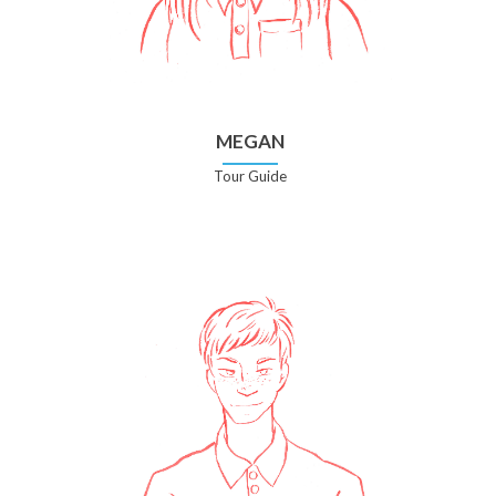
MEGAN
Tour Guide