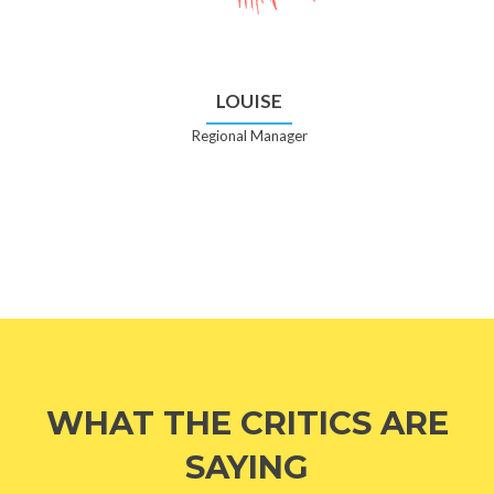
LOUISE
Regional Manager
WHAT THE CRITICS ARE
SAYING