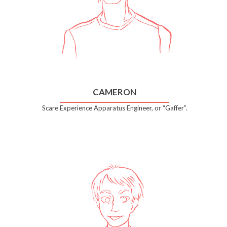
CAMERON
Scare Experience Apparatus Engineer, or “Gaffer”.