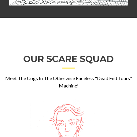
OUR SCARE SQUAD
Meet The Cogs In The Otherwise Faceless "Dead End Tours"
Machine!