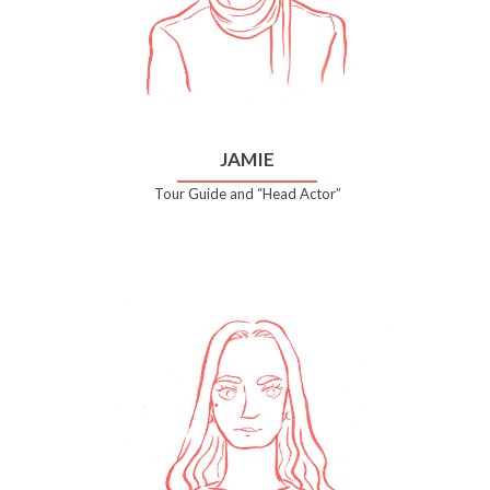
JAMIE
Tour Guide and “Head Actor”