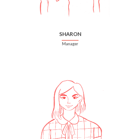
SHARON
Manager