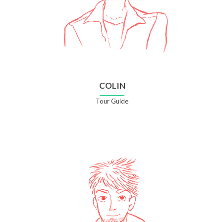
COLIN
Tour Guide