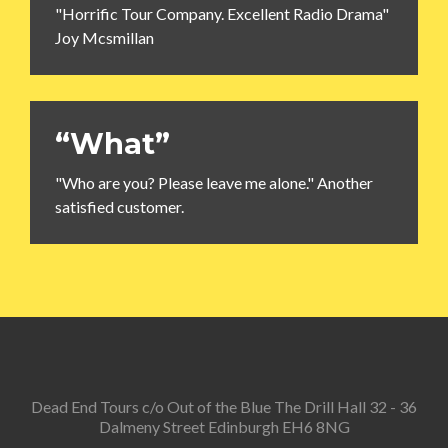
"Horrific Tour Company. Excellent Radio Drama"
Joy Mcsmillan
“What”
"Who are you? Please leave me alone." Another
satisfied customer.
Dead End Tours c/o Out of the Blue The Drill Hall 32 - 36
Dalmeny Street Edinburgh EH6 8NG