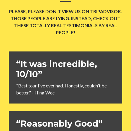
PLEASE, PLEASE DON'T VIEW US ON TRIPADVISOR.
THOSE PEOPLE ARE LYING. INSTEAD, CHECK OUT
THESE TOTALLY REAL TESTIMONIALS BY REAL
PEOPLE!
“It was incredible,
10/10”
"Best tour I've ever had. Honestly, couldn't be
better." - Hing Wee
“Reasonably Good”