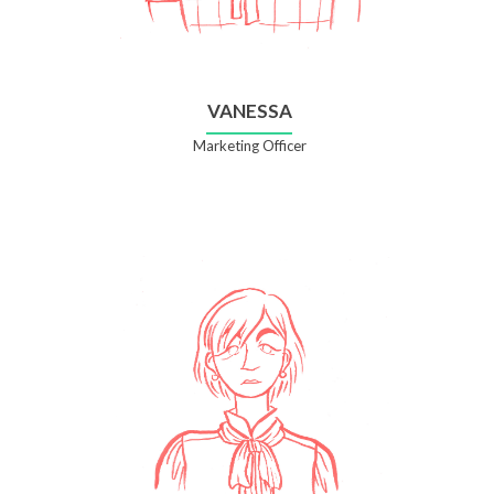
VANESSA
Marketing Officer