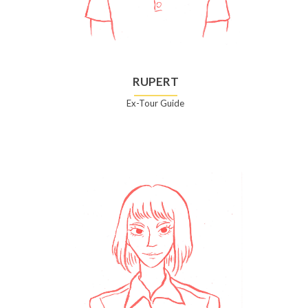
RUPERT
Ex-Tour Guide