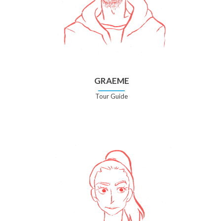
GRAEME
Tour Guide